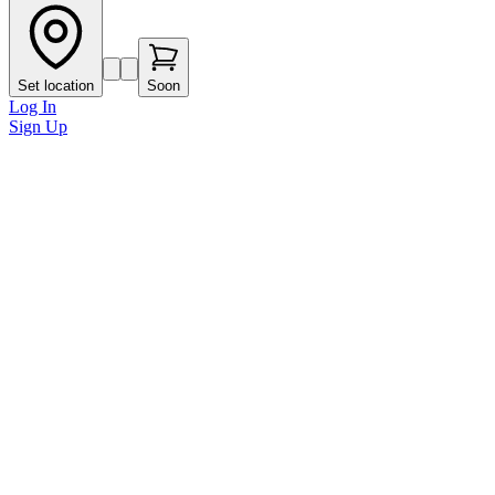
Set location
Soon
Log In
Sign Up