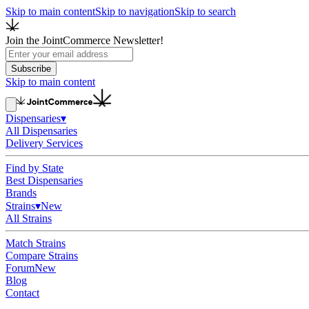
Skip to main content
Skip to navigation
Skip to search
Join the JointCommerce Newsletter!
Subscribe
Skip to main content
Dispensaries
▾
All Dispensaries
Delivery Services
Find by State
Best Dispensaries
Brands
Strains
▾
New
All Strains
Match Strains
Compare Strains
Forum
New
Blog
Contact