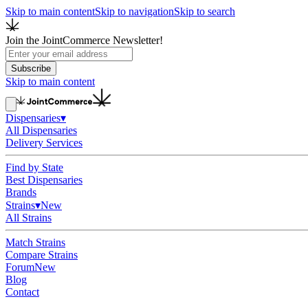
Skip to main content
Skip to navigation
Skip to search
Join the JointCommerce Newsletter!
Subscribe
Skip to main content
Dispensaries
▾
All Dispensaries
Delivery Services
Find by State
Best Dispensaries
Brands
Strains
▾
New
All Strains
Match Strains
Compare Strains
Forum
New
Blog
Contact