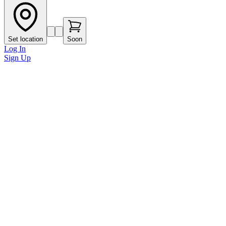
Set location
Soon
Log In
Sign Up