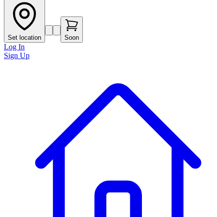
Set location
Soon
Log In
Sign Up