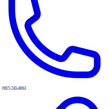
(907) 745-4663