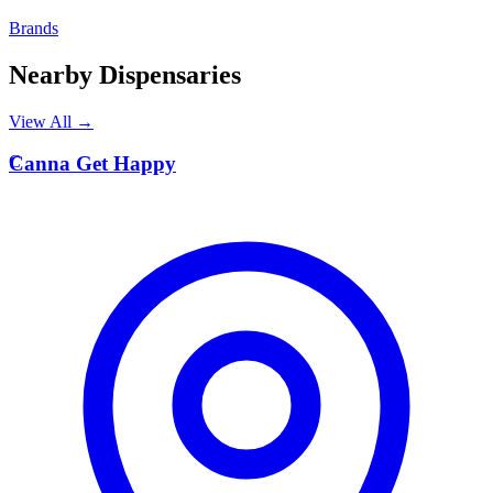
Brands
Nearby Dispensaries
View All →
C
Canna Get Happy