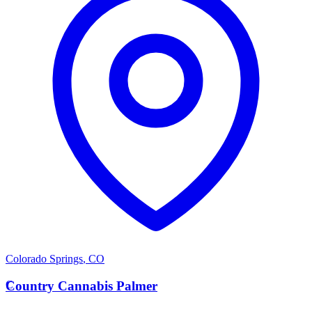
Colorado Springs
,
CO
C
Country Cannabis Palmer