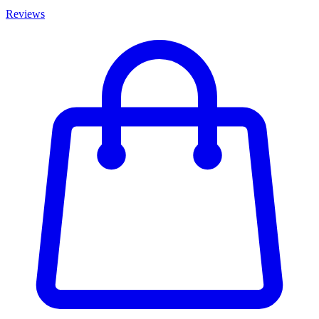
Reviews