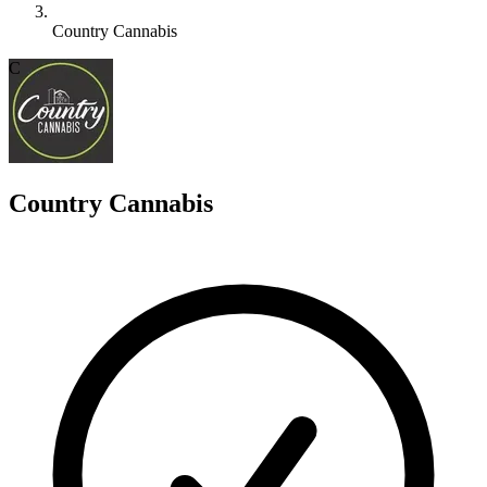
Country Cannabis
C
Country Cannabis