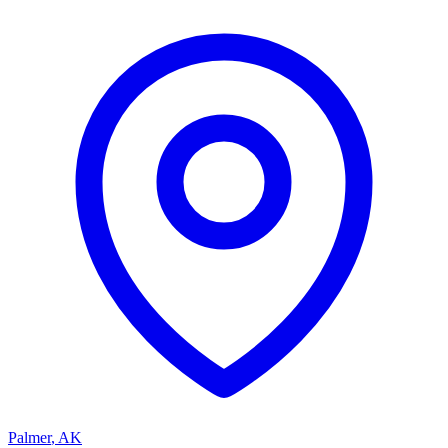
Palmer
,
AK