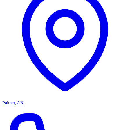
Palmer, AK