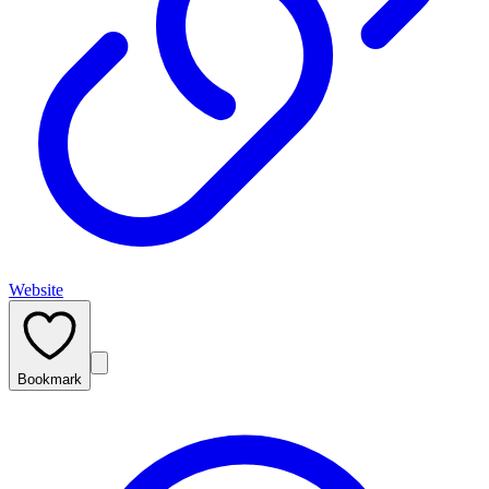
Website
Bookmark