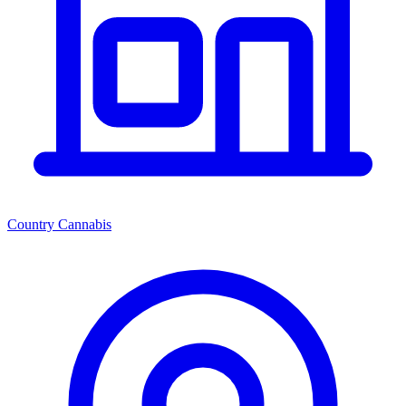
Country Cannabis