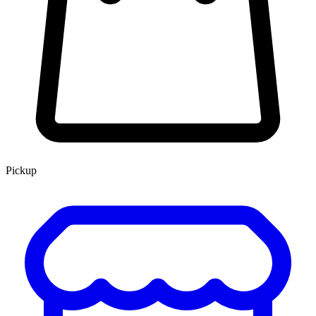
Pickup