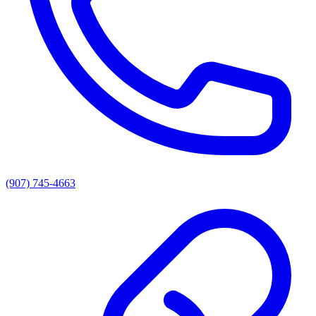
(907) 745-4663