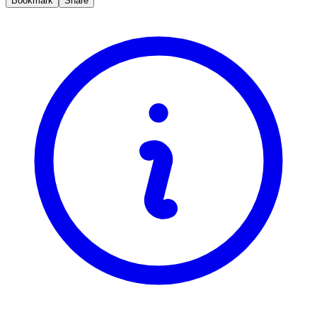
Bookmark
Share