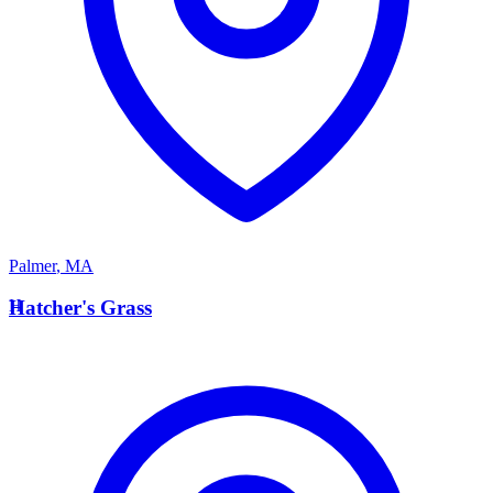
Palmer
,
MA
H
Hatcher's Grass