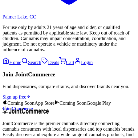
Palmer Lake
,
CO
For use only by adults 21 years of age and older, or qualified
patients as permitted by applicable state law. Keep out of reach of
children. Cannabis may impair concentration, coordination, and
judgment. Do not operate a vehicle or machinery under the
influence of cannabis.
Home
Search
Deals
Cart
Login
Join JointCommerce
Find dispensaries, compare strains, and discover brands near you.
Sign up free
Coming Soon
App Store
Coming Soon
Google Play
JointCommerce
JointCommerce is the premier cannabis directory connecting
cannabis consumers with local dispensaries and top cannabis brands.
Easily discover and explore a wide range of cannabis products, find