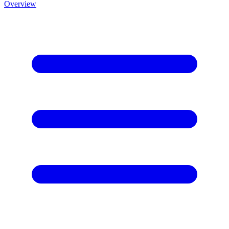
Overview