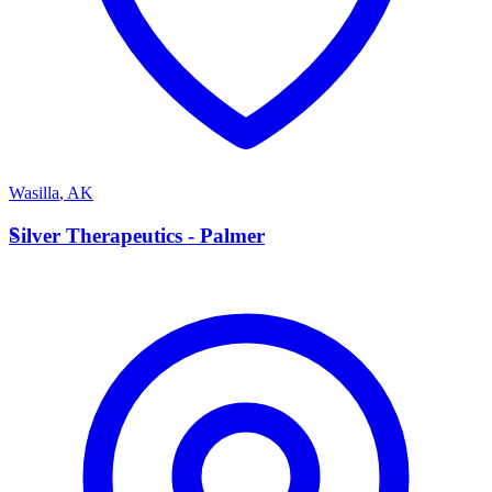
Wasilla
,
AK
S
Silver Therapeutics - Palmer