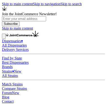
Skip to main content
Skip to navigation
Skip to search
Join the JointCommerce Newsletter!
Subscribe
Skip to main content
Dispensaries
▾
All Dispensaries
Delivery Services
Find by State
Best Dispensaries
Brands
Strains
▾
New
All Strains
Match Strains
Compare Strains
Forum
New
Blog
Contact