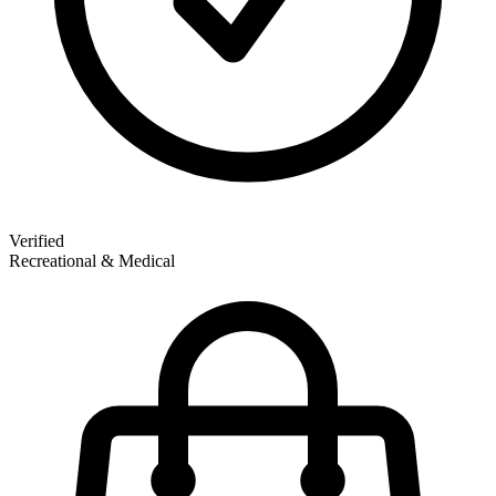
Verified
Recreational & Medical