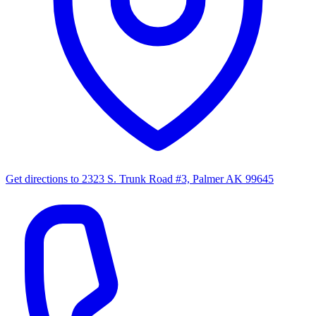
Get directions to
2323 S. Trunk Road #3, Palmer AK 99645