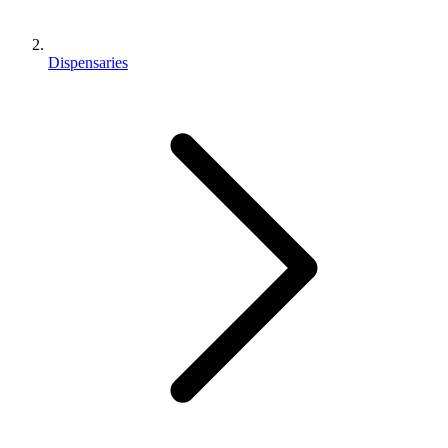
Dispensaries