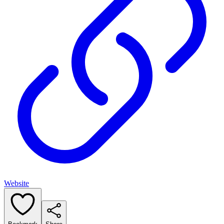
Website