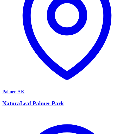
Palmer
,
AK
N
NaturaLeaf Palmer Park