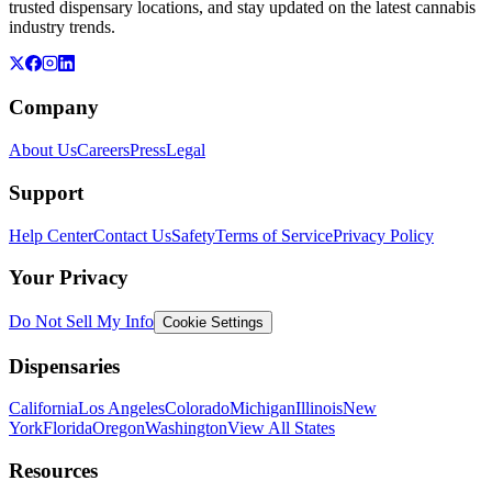
trusted dispensary locations, and stay updated on the latest cannabis
industry trends.
Company
About Us
Careers
Press
Legal
Support
Help Center
Contact Us
Safety
Terms of Service
Privacy Policy
Your Privacy
Do Not Sell My Info
Cookie Settings
Dispensaries
California
Los Angeles
Colorado
Michigan
Illinois
New
York
Florida
Oregon
Washington
View All States
Resources