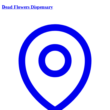
D
Dead Flowers Dispensary