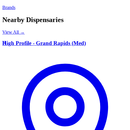
Brands
Nearby Dispensaries
View All →
H
High Profile - Grand Rapids (Med)