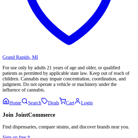
Grand Rapids
,
MI
For use only by adults 21 years of age and older, or qualified
patients as permitted by applicable state law. Keep out of reach of
children. Cannabis may impair concentration, coordination, and
judgment. Do not operate a vehicle or machinery under the
influence of cannabis.
Home
Search
Deals
Cart
Login
Join JointCommerce
Find dispensaries, compare strains, and discover brands near you.
Sign up free