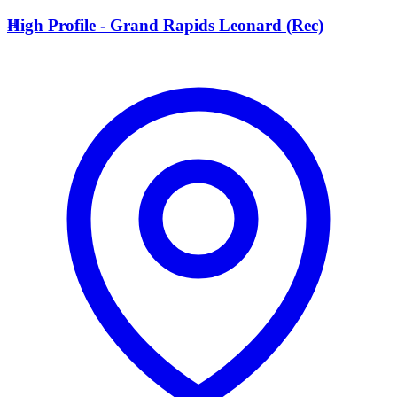
H
High Profile - Grand Rapids Leonard (Rec)