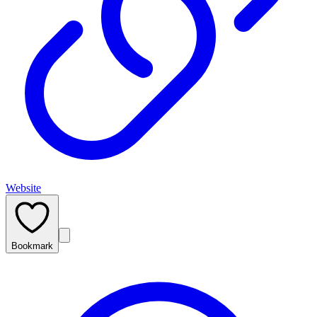
Website
Bookmark