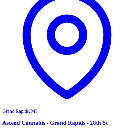
Grand Rapids
,
MI
A
Ascend Cannabis - Grand Rapids - 28th St