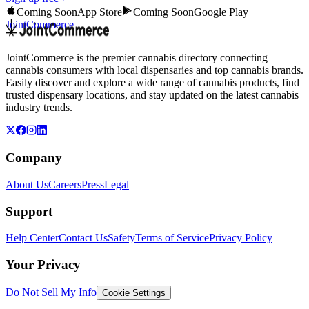
Coming Soon
App Store
Coming Soon
Google Play
JointCommerce
JointCommerce is the premier cannabis directory connecting
cannabis consumers with local dispensaries and top cannabis brands.
Easily discover and explore a wide range of cannabis products, find
trusted dispensary locations, and stay updated on the latest cannabis
industry trends.
Company
About Us
Careers
Press
Legal
Support
Help Center
Contact Us
Safety
Terms of Service
Privacy Policy
Your Privacy
Do Not Sell My Info
Cookie Settings