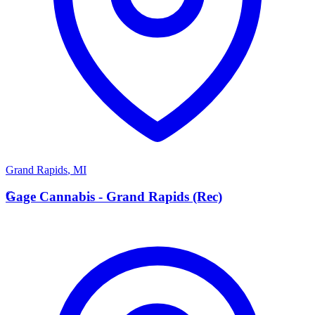
Grand Rapids
,
MI
G
Gage Cannabis - Grand Rapids (Rec)