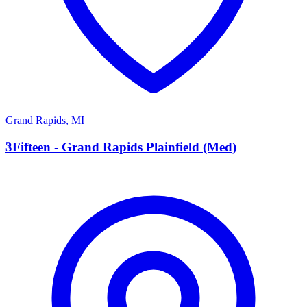
Grand Rapids
,
MI
3
3Fifteen - Grand Rapids Plainfield (Med)