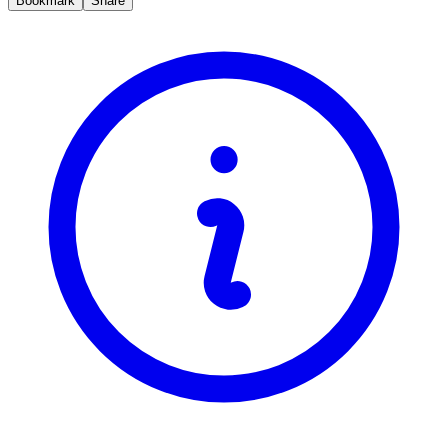
Bookmark
Share