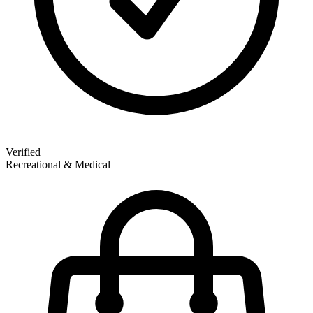
Verified
Recreational & Medical