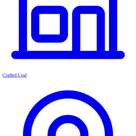
Crafted Leaf