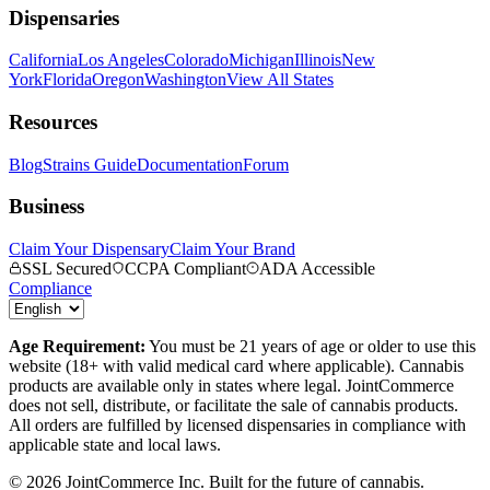
Dispensaries
California
Los Angeles
Colorado
Michigan
Illinois
New
York
Florida
Oregon
Washington
View All States
Resources
Blog
Strains Guide
Documentation
Forum
Business
Claim Your Dispensary
Claim Your Brand
SSL Secured
CCPA Compliant
ADA Accessible
Compliance
Age Requirement:
You must be 21 years of age or older to use this
website (18+ with valid medical card where applicable). Cannabis
products are available only in states where legal. JointCommerce
does not sell, distribute, or facilitate the sale of cannabis products.
All orders are fulfilled by licensed dispensaries in compliance with
applicable state and local laws.
©
2026
JointCommerce Inc. Built for the future of cannabis.