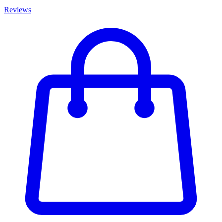
Reviews