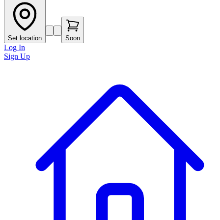
Set location
Soon
Log In
Sign Up