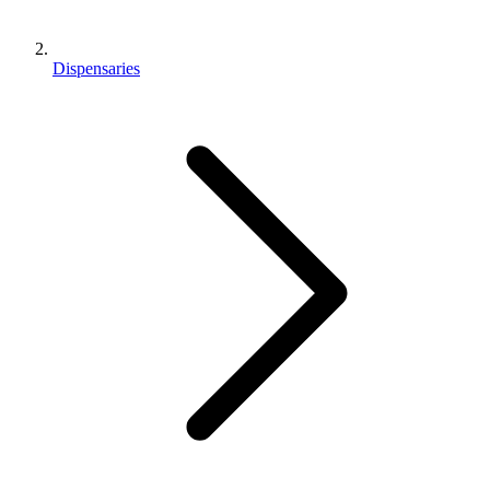
Dispensaries