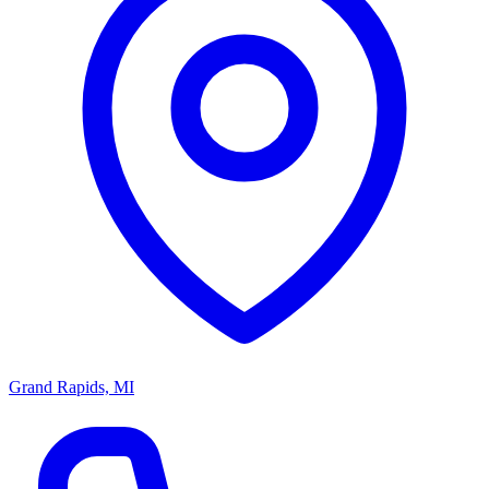
Grand Rapids, MI