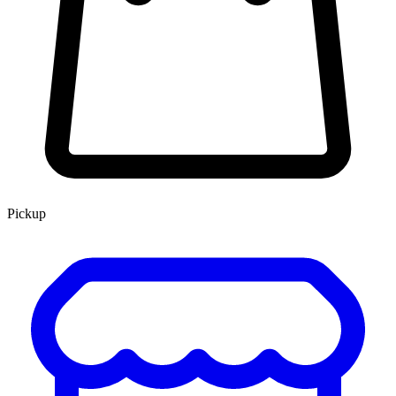
Pickup