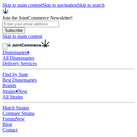
Skip to main content
Skip to navigation
Skip to search
Join the JointCommerce Newsletter!
Subscribe
Skip to main content
Dispensaries
▾
All Dispensaries
Delivery Services
Find by State
Best Dispensaries
Brands
Strains
▾
New
All Strains
Match Strains
Compare Strains
Forum
New
Blog
Contact