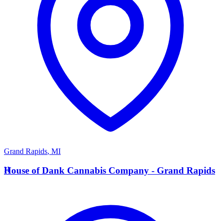
Grand Rapids
,
MI
H
House of Dank Cannabis Company - Grand Rapids