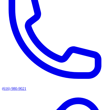
(616) 980-9021