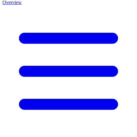
Overview