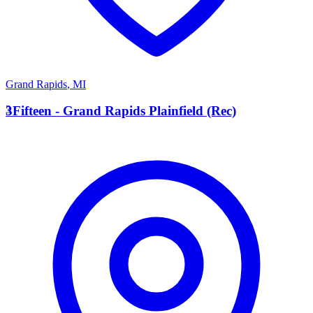
Grand Rapids
,
MI
3
3Fifteen - Grand Rapids Plainfield (Rec)