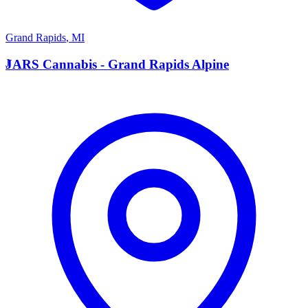
Grand Rapids
,
MI
J
JARS Cannabis - Grand Rapids Alpine