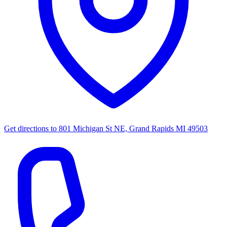
Get directions to
801 Michigan St NE, Grand Rapids MI 49503