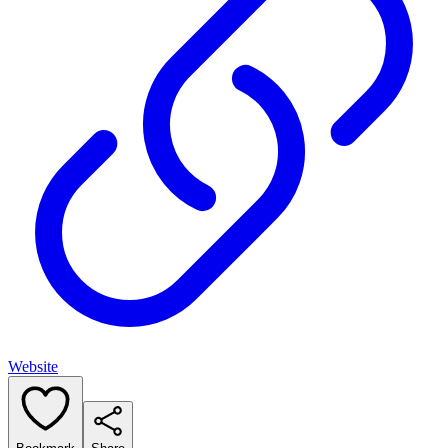
Website