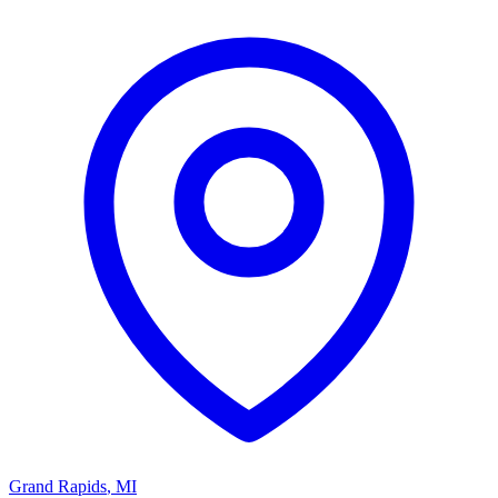
Grand Rapids
,
MI