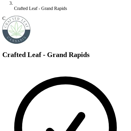
Crafted Leaf - Grand Rapids
C
Crafted Leaf - Grand Rapids