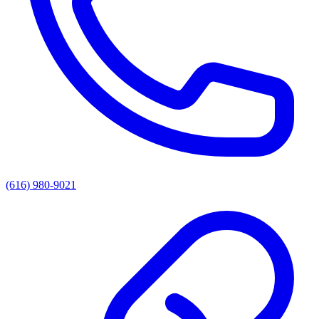
(616) 980-9021