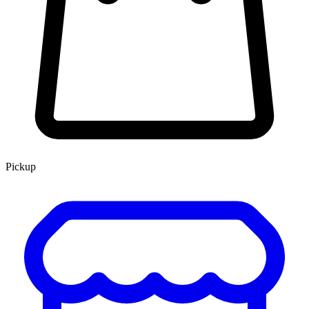
Pickup