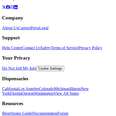
Company
About Us
Careers
Press
Legal
Support
Help Center
Contact Us
Safety
Terms of Service
Privacy Policy
Your Privacy
Do Not Sell My Info
Cookie Settings
Dispensaries
California
Los Angeles
Colorado
Michigan
Illinois
New
York
Florida
Oregon
Washington
View All States
Resources
Blog
Strains Guide
Documentation
Forum