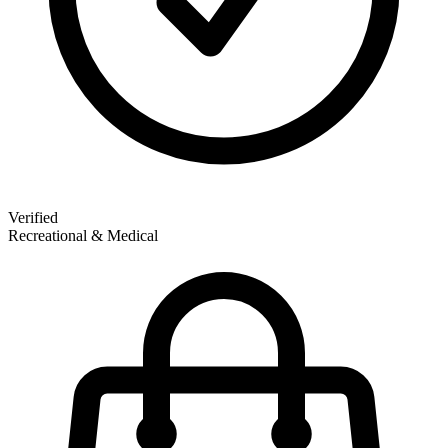
Verified
Recreational & Medical