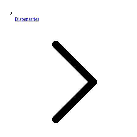
Dispensaries