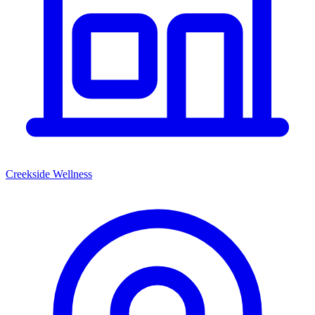
Creekside Wellness