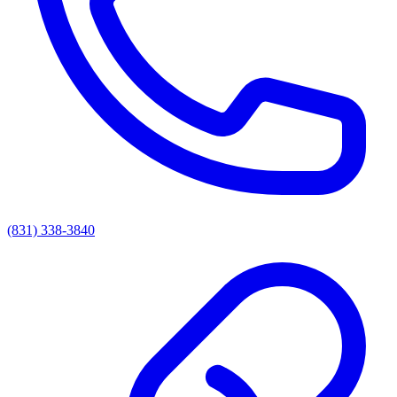
(831) 338-3840