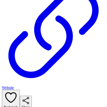
Website