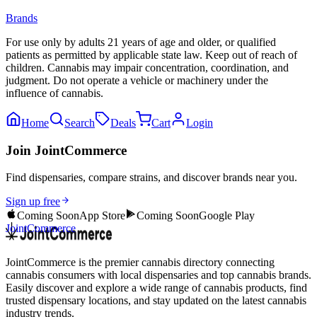
Brands
For use only by adults 21 years of age and older, or qualified
patients as permitted by applicable state law. Keep out of reach of
children. Cannabis may impair concentration, coordination, and
judgment. Do not operate a vehicle or machinery under the
influence of cannabis.
Home
Search
Deals
Cart
Login
Join JointCommerce
Find dispensaries, compare strains, and discover brands near you.
Sign up free
Coming Soon
App Store
Coming Soon
Google Play
JointCommerce
JointCommerce is the premier cannabis directory connecting
cannabis consumers with local dispensaries and top cannabis brands.
Easily discover and explore a wide range of cannabis products, find
trusted dispensary locations, and stay updated on the latest cannabis
industry trends.