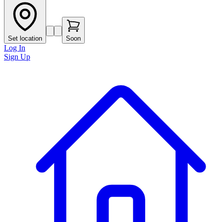
Set location
Soon
Log In
Sign Up