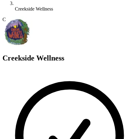
Creekside Wellness
C
Creekside Wellness