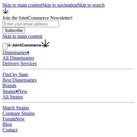
Skip to main content
Skip to navigation
Skip to search
Join the JointCommerce Newsletter!
Subscribe
Skip to main content
Dispensaries
▾
All Dispensaries
Delivery Services
Find by State
Best Dispensaries
Brands
Strains
▾
New
All Strains
Match Strains
Compare Strains
Forum
New
Blog
Contact