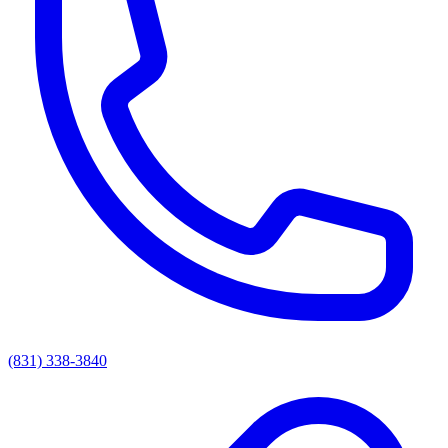
(831) 338-3840