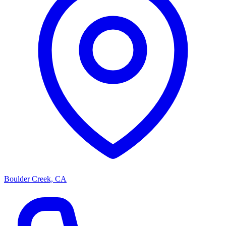
Boulder Creek, CA