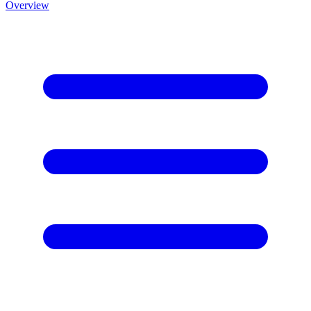
Overview