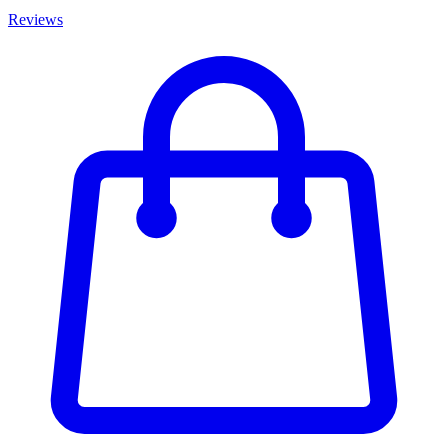
Reviews