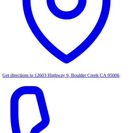
Get directions to
12603 Highway 9, Boulder Creek CA 95006