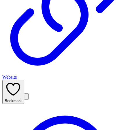
Website
Bookmark