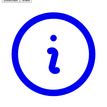
Bookmark
Share