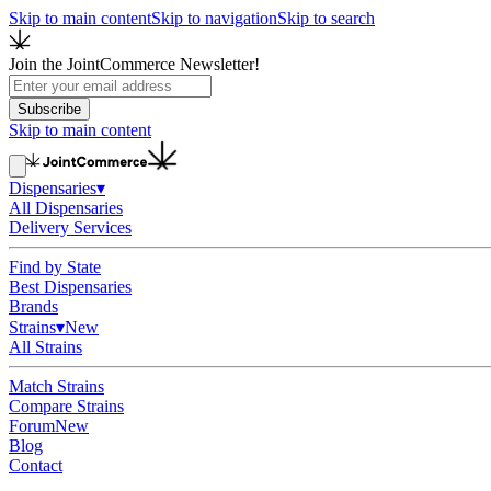
Skip to main content
Skip to navigation
Skip to search
Join the JointCommerce Newsletter!
Subscribe
Skip to main content
Dispensaries
▾
All Dispensaries
Delivery Services
Find by State
Best Dispensaries
Brands
Strains
▾
New
All Strains
Match Strains
Compare Strains
Forum
New
Blog
Contact