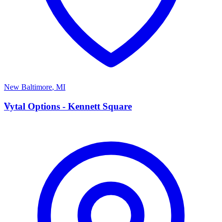
New Baltimore
,
MI
V
Vytal Options - Kennett Square