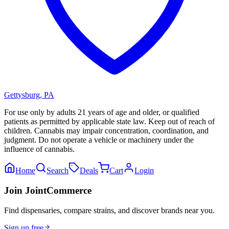
Gettysburg
,
PA
For use only by adults 21 years of age and older, or qualified
patients as permitted by applicable state law. Keep out of reach of
children. Cannabis may impair concentration, coordination, and
judgment. Do not operate a vehicle or machinery under the
influence of cannabis.
Home
Search
Deals
Cart
Login
Join JointCommerce
Find dispensaries, compare strains, and discover brands near you.
Sign up free