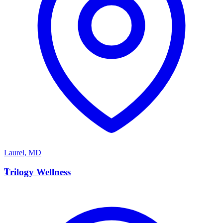
Laurel
,
MD
T
Trilogy Wellness