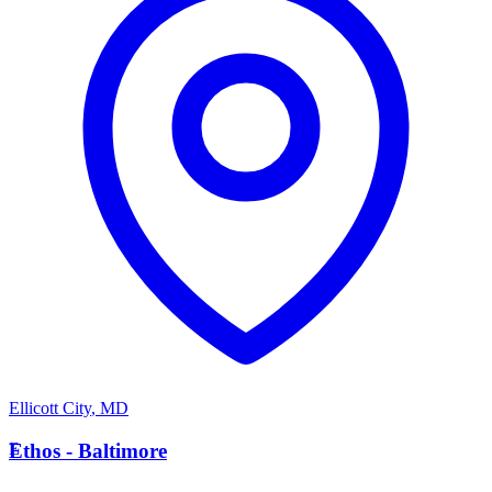
Ellicott City
,
MD
E
Ethos - Baltimore