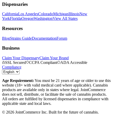
Dispensaries
California
Los Angeles
Colorado
Michigan
Illinois
New
York
Florida
Oregon
Washington
View All States
Resources
Blog
Strains Guide
Documentation
Forum
Business
Claim Your Dispensary
Claim Your Brand
SSL Secured
CCPA Compliant
ADA Accessible
Compliance
Age Requirement:
You must be 21 years of age or older to use this
website (18+ with valid medical card where applicable). Cannabis
products are available only in states where legal. JointCommerce
does not sell, distribute, or facilitate the sale of cannabis products.
All orders are fulfilled by licensed dispensaries in compliance with
applicable state and local laws.
©
2026
JointCommerce Inc. Built for the future of cannabis.