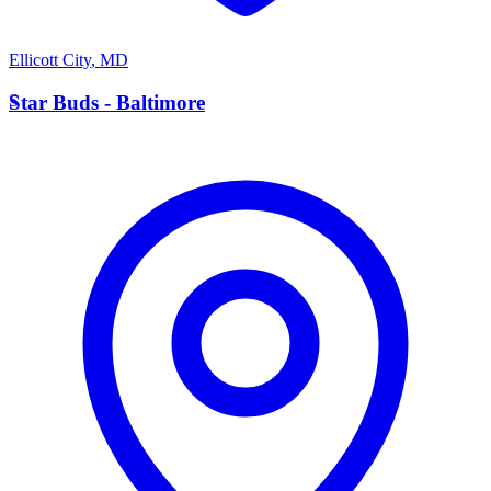
Ellicott City
,
MD
S
Star Buds - Baltimore