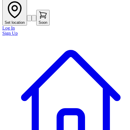
Set location
Soon
Log In
Sign Up