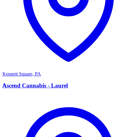
Kennett Square
,
PA
A
Ascend Cannabis - Laurel