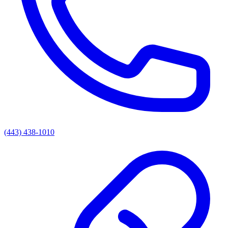
(443) 438-1010