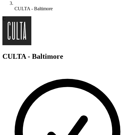
CULTA - Baltimore
C
CULTA - Baltimore