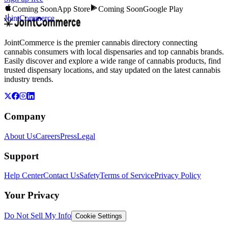
Coming Soon
App Store
Coming Soon
Google Play
JointCommerce
JointCommerce is the premier cannabis directory connecting
cannabis consumers with local dispensaries and top cannabis brands.
Easily discover and explore a wide range of cannabis products, find
trusted dispensary locations, and stay updated on the latest cannabis
industry trends.
Company
About Us
Careers
Press
Legal
Support
Help Center
Contact Us
Safety
Terms of Service
Privacy Policy
Your Privacy
Do Not Sell My Info
Cookie Settings