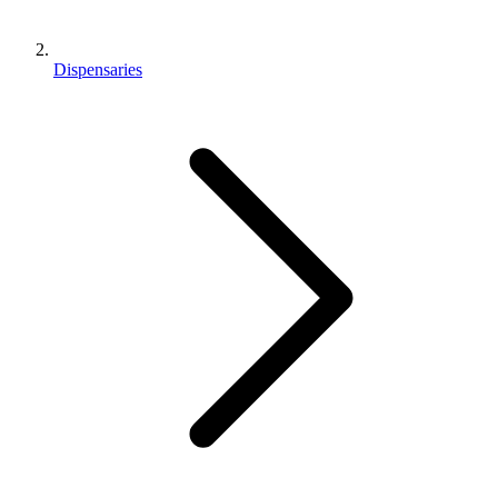
Dispensaries