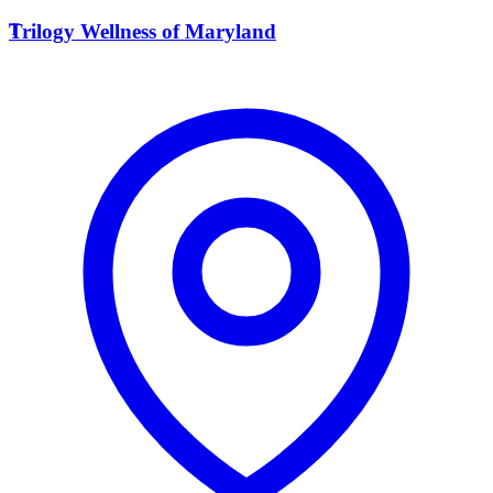
T
Trilogy Wellness of Maryland