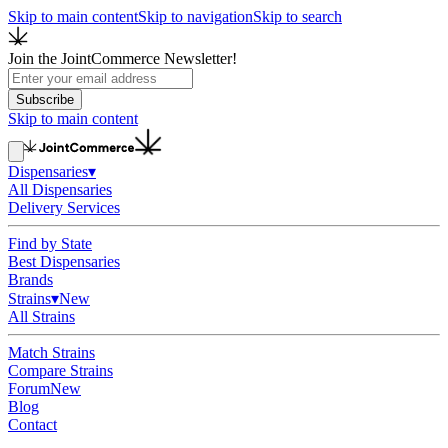
Skip to main content
Skip to navigation
Skip to search
Join the JointCommerce Newsletter!
Subscribe
Skip to main content
Dispensaries
▾
All Dispensaries
Delivery Services
Find by State
Best Dispensaries
Brands
Strains
▾
New
All Strains
Match Strains
Compare Strains
Forum
New
Blog
Contact