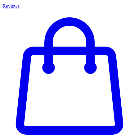
Reviews