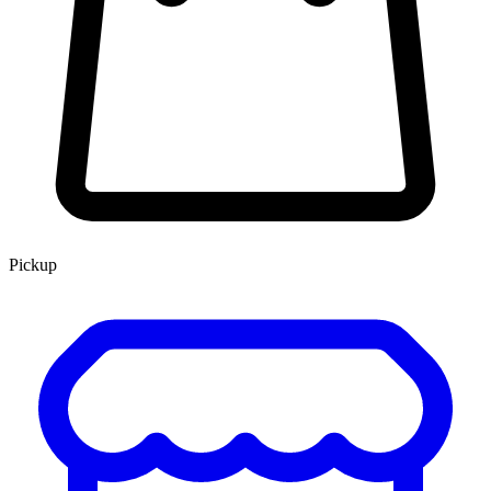
Pickup