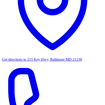
Get directions to
215 Key Hwy, Baltimore MD 21230