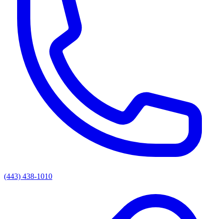
(443) 438-1010