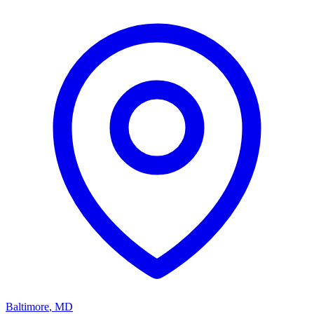
Baltimore
,
MD