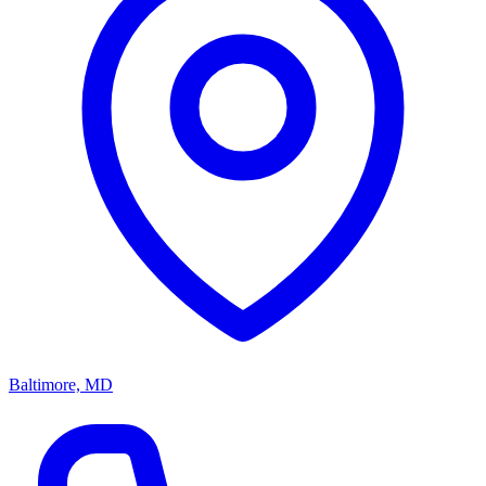
Baltimore, MD