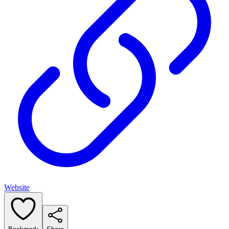
Website