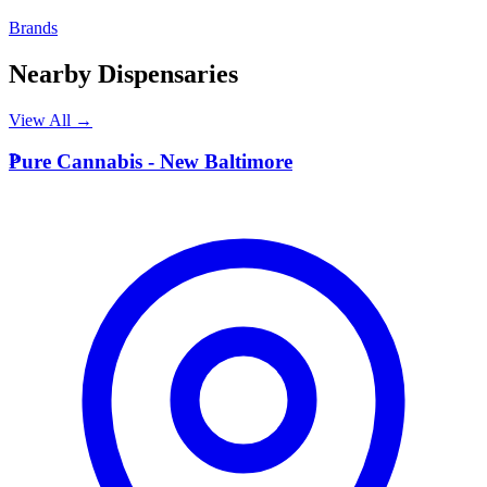
Brands
Nearby Dispensaries
View All →
P
Pure Cannabis - New Baltimore