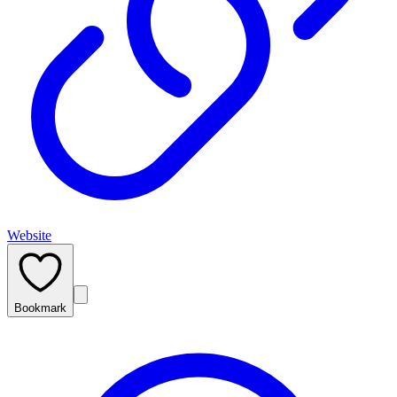
Website
Bookmark