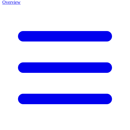
Overview