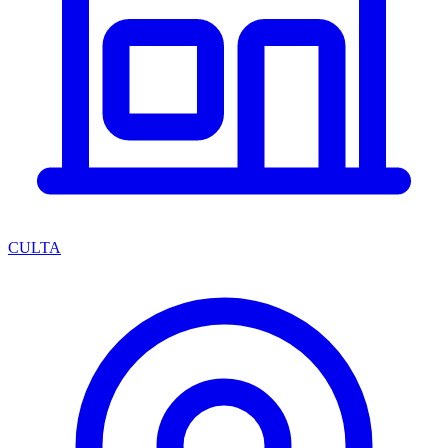
CULTA