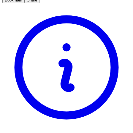
Bookmark
Share