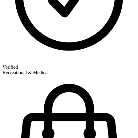
Verified
Recreational & Medical