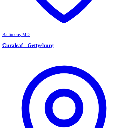
Baltimore
,
MD
C
Curaleaf - Gettysburg