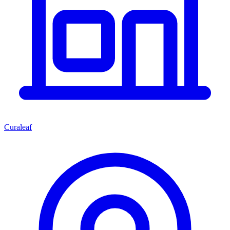
Curaleaf