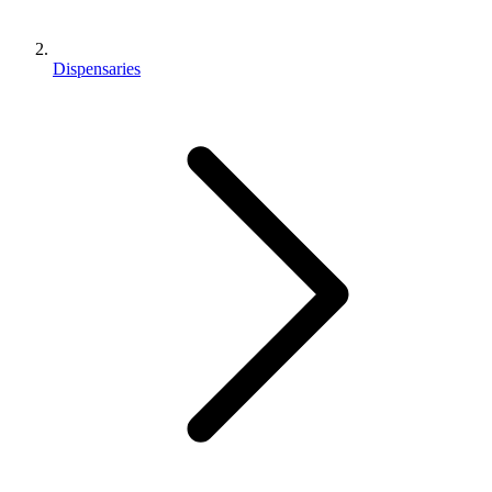
Dispensaries