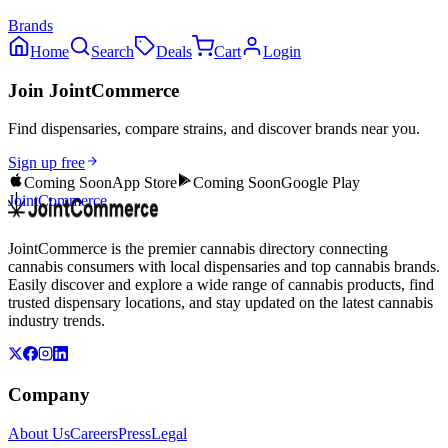
Brands
Home
Search
Deals
Cart
Login
Join JointCommerce
Find dispensaries, compare strains, and discover brands near you.
Sign up free
Coming Soon
App Store
Coming Soon
Google Play
JointCommerce
JointCommerce is the premier cannabis directory connecting
cannabis consumers with local dispensaries and top cannabis brands.
Easily discover and explore a wide range of cannabis products, find
trusted dispensary locations, and stay updated on the latest cannabis
industry trends.
Company
About Us
Careers
Press
Legal