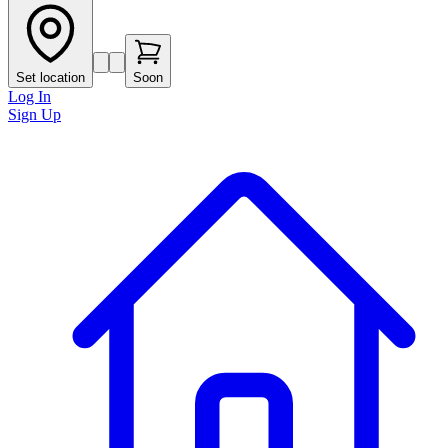
Set location
Soon
Log In
Sign Up