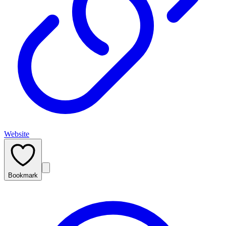
Website
Bookmark