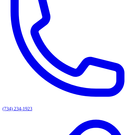
(734) 234-1923