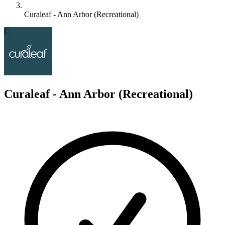
Curaleaf - Ann Arbor (Recreational)
C
Curaleaf - Ann Arbor (Recreational)