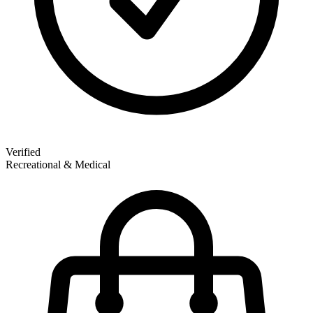
Verified
Recreational & Medical