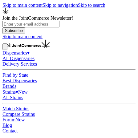
Skip to main content
Skip to navigation
Skip to search
Join the JointCommerce Newsletter!
Subscribe
Skip to main content
Dispensaries
▾
All Dispensaries
Delivery Services
Find by State
Best Dispensaries
Brands
Strains
▾
New
All Strains
Match Strains
Compare Strains
Forum
New
Blog
Contact