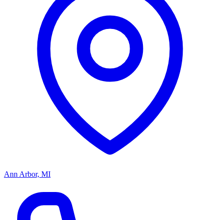
Ann Arbor, MI