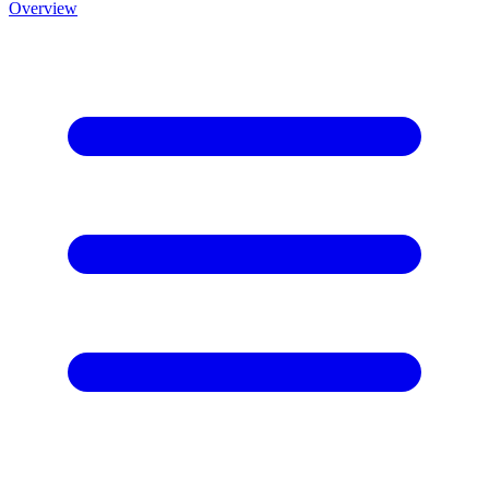
Overview