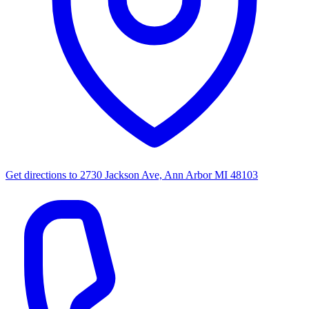
Get directions to
2730 Jackson Ave, Ann Arbor MI 48103