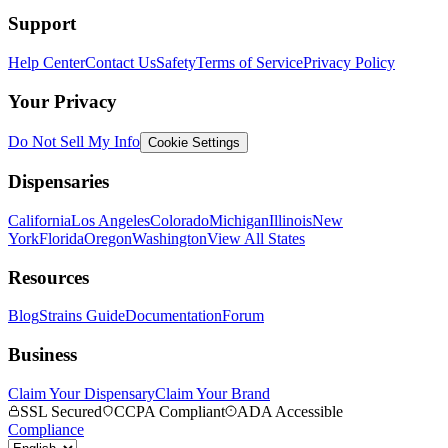
Support
Help Center
Contact Us
Safety
Terms of Service
Privacy Policy
Your Privacy
Do Not Sell My Info
Cookie Settings
Dispensaries
California
Los Angeles
Colorado
Michigan
Illinois
New
York
Florida
Oregon
Washington
View All States
Resources
Blog
Strains Guide
Documentation
Forum
Business
Claim Your Dispensary
Claim Your Brand
SSL Secured
CCPA Compliant
ADA Accessible
Compliance