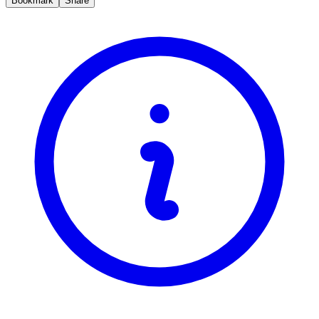
Bookmark
Share