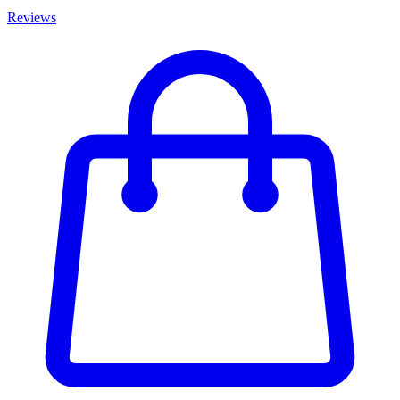
Reviews