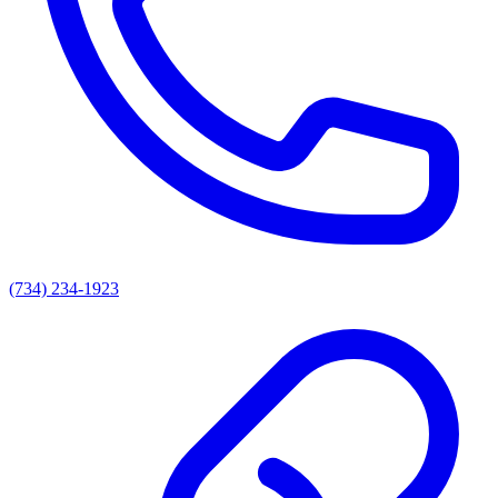
(734) 234-1923