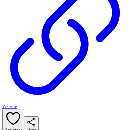
Website