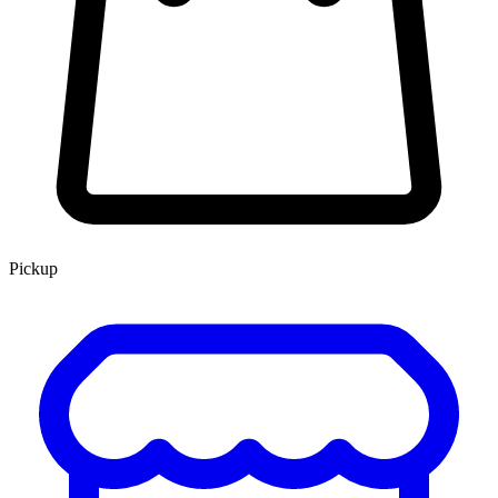
Pickup