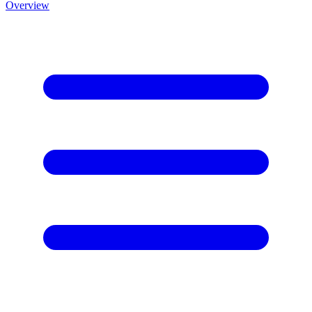
Overview