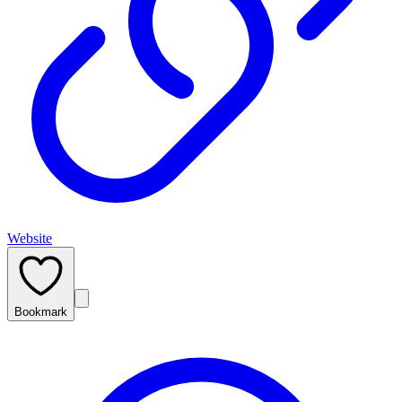
Website
Bookmark