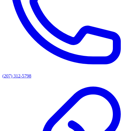
(207) 312-5798