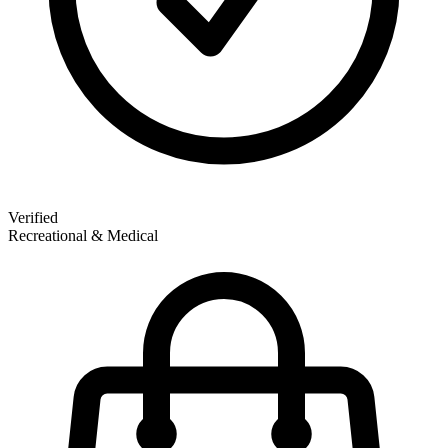
Verified
Recreational & Medical