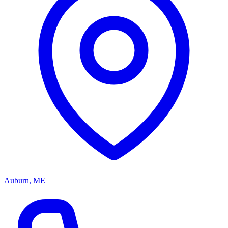
Auburn, ME