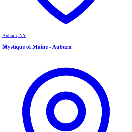
Auburn
,
NY
M
Mystique of Maine - Auburn