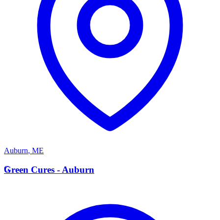
Auburn
,
ME
G
Green Cures - Auburn