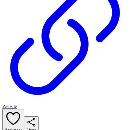
Website