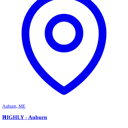
Auburn
,
ME
H
HIGHLY - Auburn