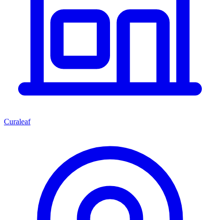
Curaleaf