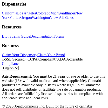
Dispensaries
California
Los Angeles
Colorado
Michigan
Illinois
New
York
Florida
Oregon
Washington
View All States
Resources
Blog
Strains Guide
Documentation
Forum
Business
Claim Your Dispensary
Claim Your Brand
SSL Secured
CCPA Compliant
ADA Accessible
Compliance
Age Requirement:
You must be 21 years of age or older to use this
website (18+ with valid medical card where applicable). Cannabis
products are available only in states where legal. JointCommerce
does not sell, distribute, or facilitate the sale of cannabis products.
All orders are fulfilled by licensed dispensaries in compliance with
applicable state and local laws.
©
2026
JointCommerce Inc. Built for the future of cannabis.