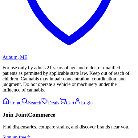
Auburn
,
ME
For use only by adults 21 years of age and older, or qualified
patients as permitted by applicable state law. Keep out of reach of
children. Cannabis may impair concentration, coordination, and
judgment. Do not operate a vehicle or machinery under the
influence of cannabis.
Home
Search
Deals
Cart
Login
Join JointCommerce
Find dispensaries, compare strains, and discover brands near you.
Sign up free