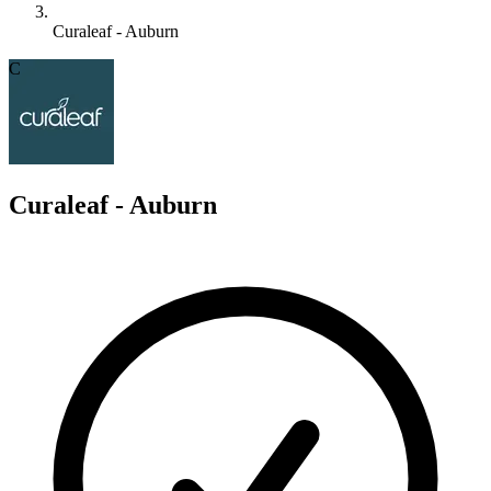
Curaleaf - Auburn
C
Curaleaf - Auburn