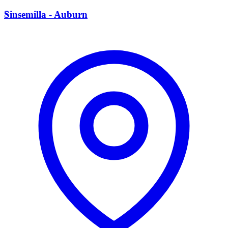
S
Sinsemilla - Auburn