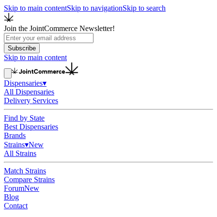
Skip to main content
Skip to navigation
Skip to search
Join the JointCommerce Newsletter!
Subscribe
Skip to main content
Dispensaries
▾
All Dispensaries
Delivery Services
Find by State
Best Dispensaries
Brands
Strains
▾
New
All Strains
Match Strains
Compare Strains
Forum
New
Blog
Contact