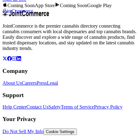
Coming Soon
App Store
Coming Soon
Google Play
JointCommerce
JointCommerce is the premier cannabis directory connecting
cannabis consumers with local dispensaries and top cannabis brands.
Easily discover and explore a wide range of cannabis products, find
trusted dispensary locations, and stay updated on the latest cannabis
industry trends.
Company
About Us
Careers
Press
Legal
Support
Help Center
Contact Us
Safety
Terms of Service
Privacy Policy
Your Privacy
Do Not Sell My Info
Cookie Settings