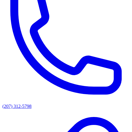
(207) 312-5798