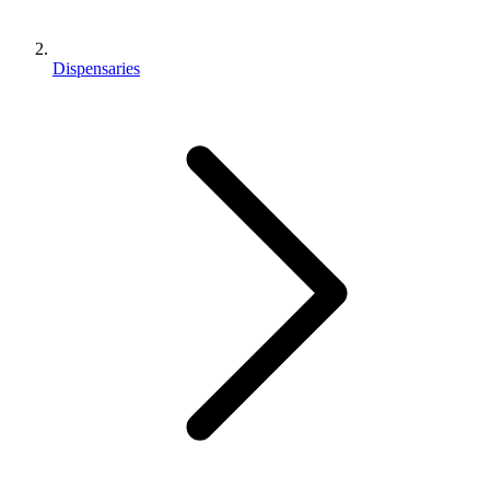
Dispensaries