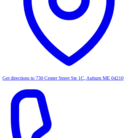
Get directions to
730 Center Street Ste 1C, Auburn ME 04210