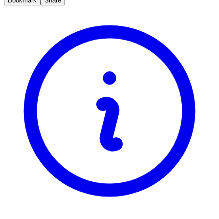
Bookmark
Share