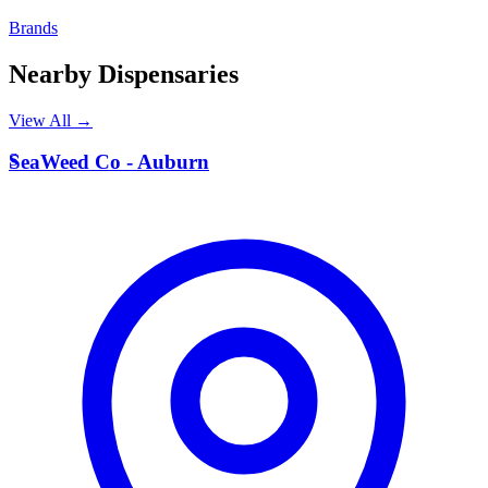
Brands
Nearby Dispensaries
View All →
S
SeaWeed Co - Auburn