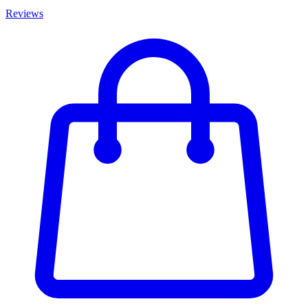
Reviews