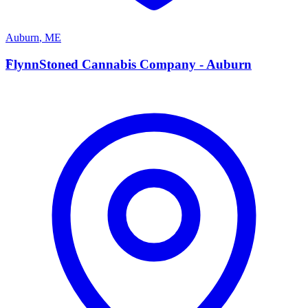
Auburn
,
ME
F
FlynnStoned Cannabis Company - Auburn