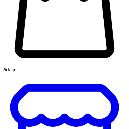
Pickup