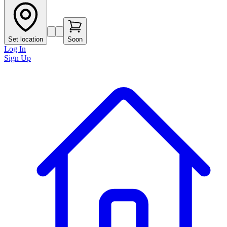
Set location
Soon
Log In
Sign Up