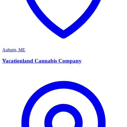
Auburn
,
ME
V
Vacationland Cannabis Company