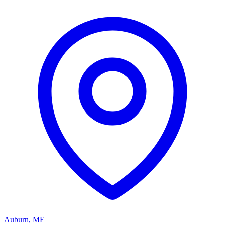
Auburn
,
ME