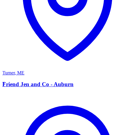
Turner
,
ME
F
Friend Jen and Co - Auburn