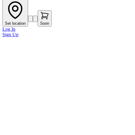
Set location
Soon
Log In
Sign Up