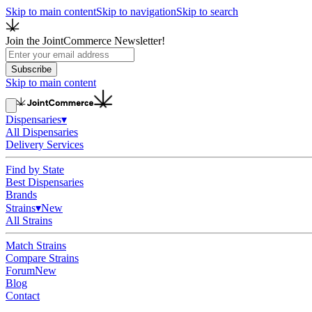
Skip to main content
Skip to navigation
Skip to search
Join the JointCommerce Newsletter!
Subscribe
Skip to main content
Dispensaries
▾
All Dispensaries
Delivery Services
Find by State
Best Dispensaries
Brands
Strains
▾
New
All Strains
Match Strains
Compare Strains
Forum
New
Blog
Contact