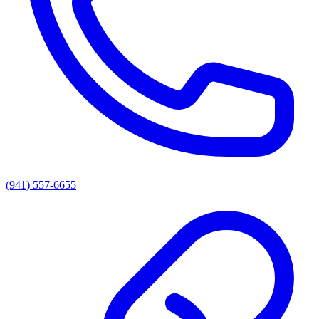
(941) 557-6655