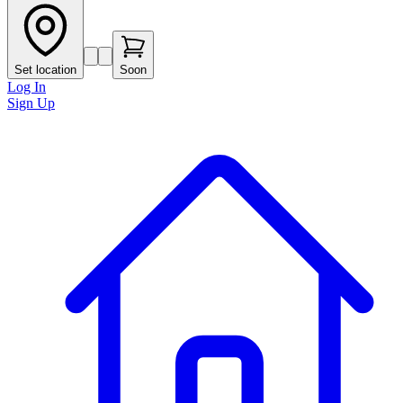
Set location
Soon
Log In
Sign Up