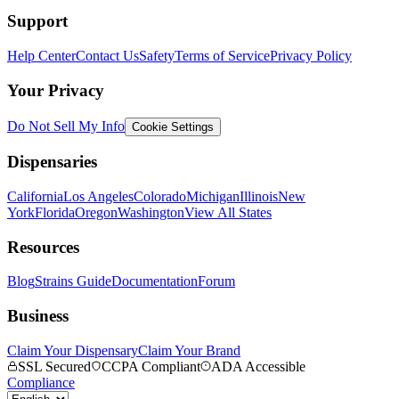
Support
Help Center
Contact Us
Safety
Terms of Service
Privacy Policy
Your Privacy
Do Not Sell My Info
Cookie Settings
Dispensaries
California
Los Angeles
Colorado
Michigan
Illinois
New
York
Florida
Oregon
Washington
View All States
Resources
Blog
Strains Guide
Documentation
Forum
Business
Claim Your Dispensary
Claim Your Brand
SSL Secured
CCPA Compliant
ADA Accessible
Compliance