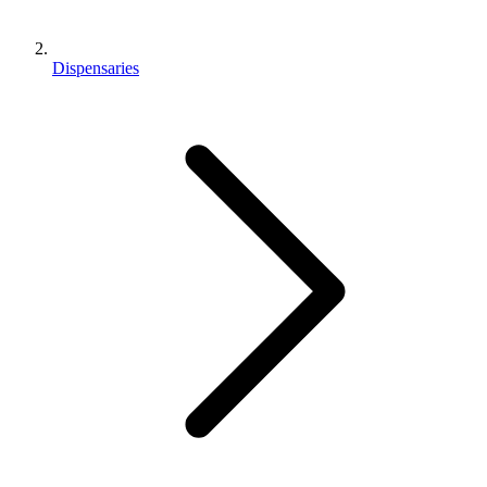
Dispensaries