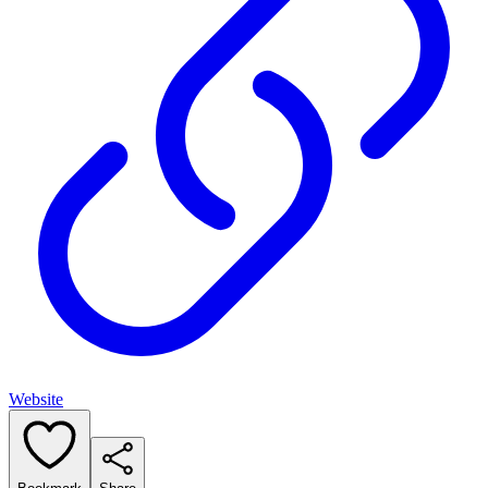
Website