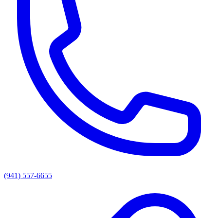
(941) 557-6655