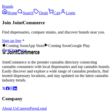
Brands
Home
Search
Deals
Cart
Login
Join JointCommerce
Find dispensaries, compare strains, and discover brands near you.
Sign up free
Coming Soon
App Store
Coming Soon
Google Play
JointCommerce
JointCommerce is the premier cannabis directory connecting
cannabis consumers with local dispensaries and top cannabis brands.
Easily discover and explore a wide range of cannabis products, find
trusted dispensary locations, and stay updated on the latest cannabis
industry trends.
Company
About Us
Careers
Press
Legal