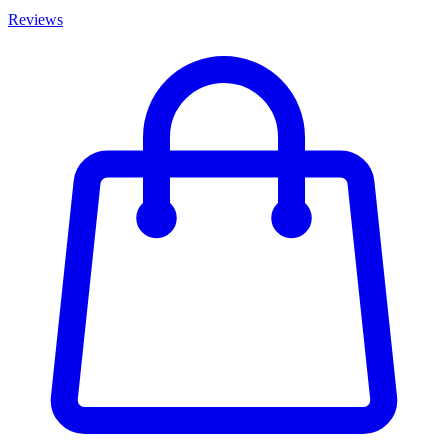
Reviews