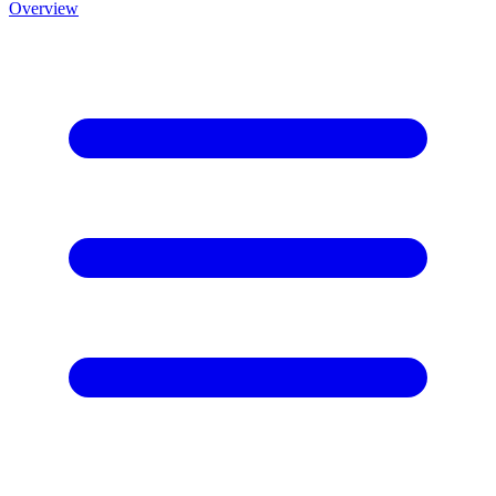
Overview