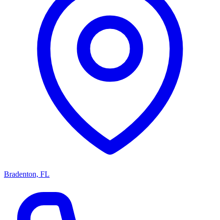
Bradenton, FL