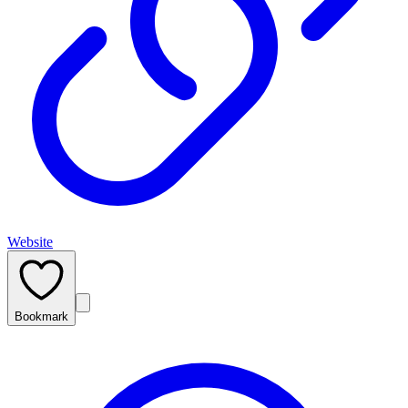
Website
Bookmark