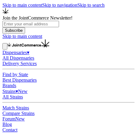
Skip to main content
Skip to navigation
Skip to search
Join the JointCommerce Newsletter!
Subscribe
Skip to main content
Dispensaries
▾
All Dispensaries
Delivery Services
Find by State
Best Dispensaries
Brands
Strains
▾
New
All Strains
Match Strains
Compare Strains
Forum
New
Blog
Contact