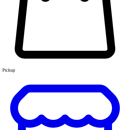
Pickup