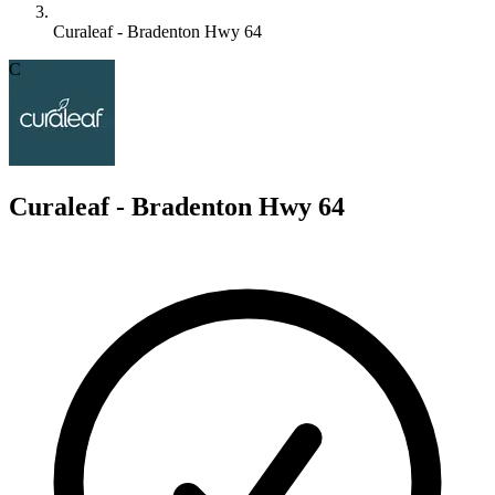
Curaleaf - Bradenton Hwy 64
C
Curaleaf - Bradenton Hwy 64