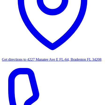
Get directions to
4227 Manatee Ave E FL-64, Bradenton FL 34208