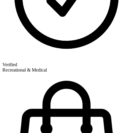
Verified
Recreational & Medical