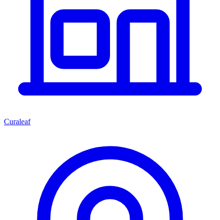
Curaleaf