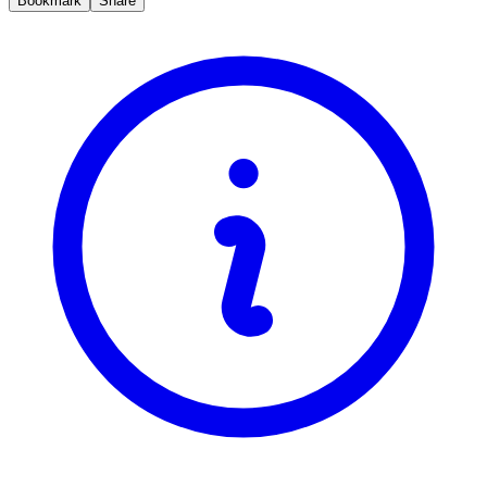
Bookmark
Share