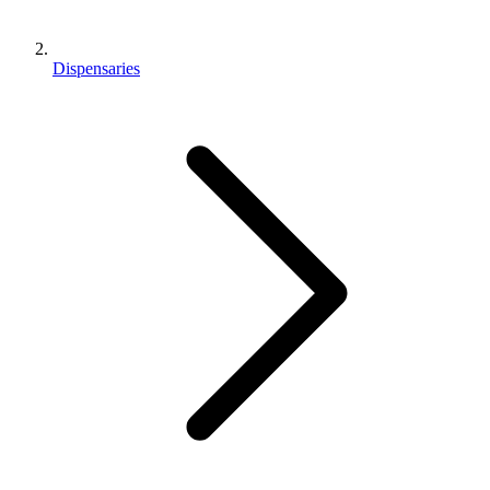
Dispensaries