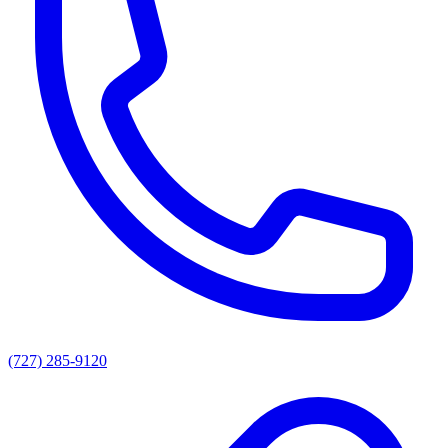
(727) 285-9120