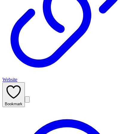
Website
Bookmark