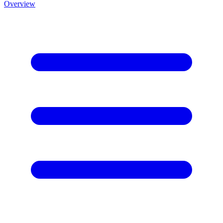
Overview