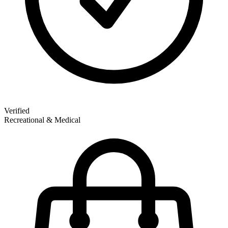
Verified
Recreational & Medical