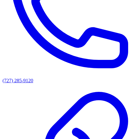
(727) 285-9120