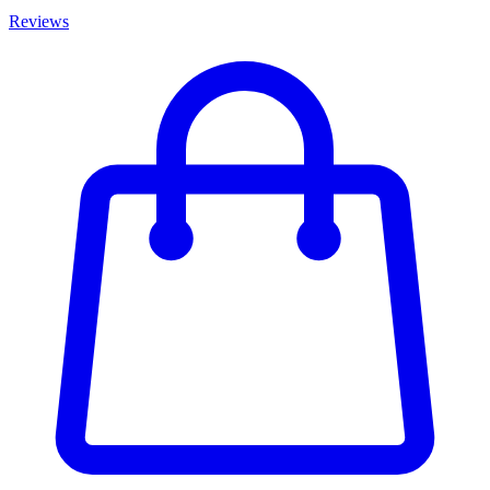
Reviews