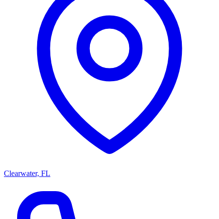
Clearwater, FL