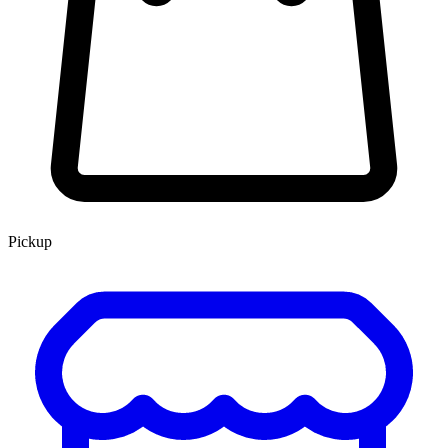
Pickup