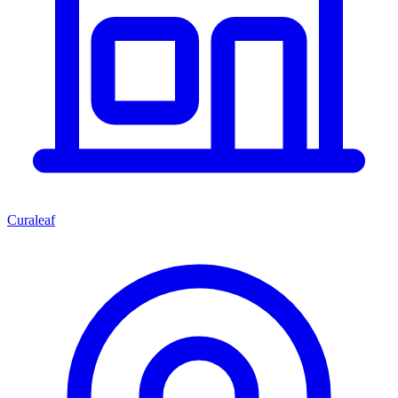
Curaleaf