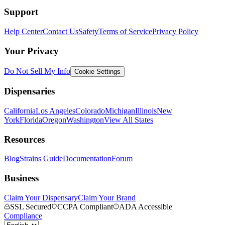
Support
Help Center
Contact Us
Safety
Terms of Service
Privacy Policy
Your Privacy
Do Not Sell My Info
Cookie Settings
Dispensaries
California
Los Angeles
Colorado
Michigan
Illinois
New
York
Florida
Oregon
Washington
View All States
Resources
Blog
Strains Guide
Documentation
Forum
Business
Claim Your Dispensary
Claim Your Brand
SSL Secured
CCPA Compliant
ADA Accessible
Compliance