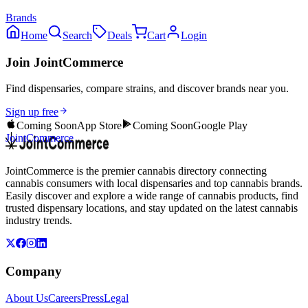
Brands
Home
Search
Deals
Cart
Login
Join JointCommerce
Find dispensaries, compare strains, and discover brands near you.
Sign up free
Coming Soon
App Store
Coming Soon
Google Play
JointCommerce
JointCommerce is the premier cannabis directory connecting
cannabis consumers with local dispensaries and top cannabis brands.
Easily discover and explore a wide range of cannabis products, find
trusted dispensary locations, and stay updated on the latest cannabis
industry trends.
Company
About Us
Careers
Press
Legal