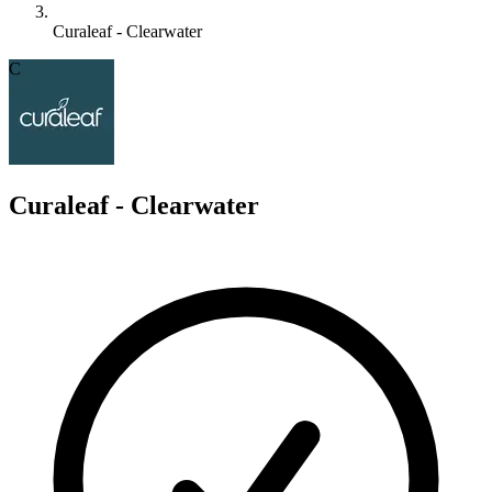
Curaleaf - Clearwater
C
Curaleaf - Clearwater