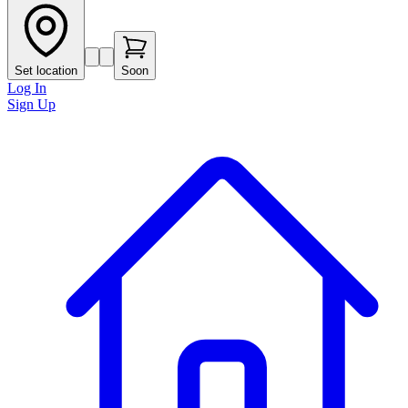
Set location
Soon
Log In
Sign Up