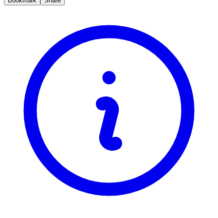
Bookmark
Share