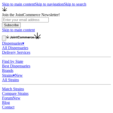
Skip to main content
Skip to navigation
Skip to search
Join the JointCommerce Newsletter!
Subscribe
Skip to main content
Dispensaries
▾
All Dispensaries
Delivery Services
Find by State
Best Dispensaries
Brands
Strains
▾
New
All Strains
Match Strains
Compare Strains
Forum
New
Blog
Contact