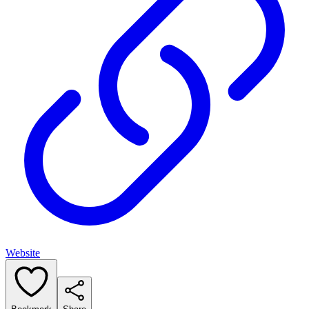
Website