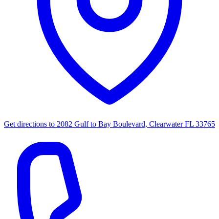
Get directions to
2082 Gulf to Bay Boulevard, Clearwater FL 33765