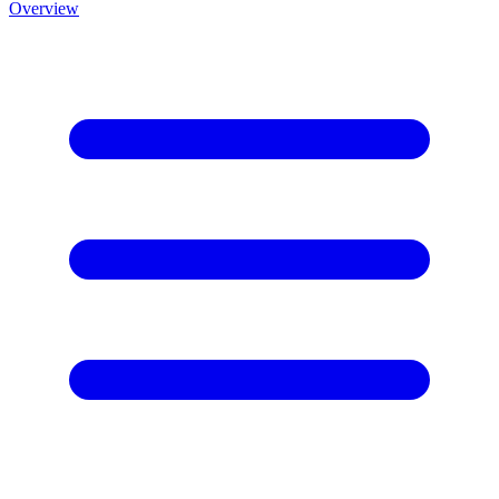
Overview