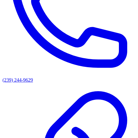
(239) 244-9629