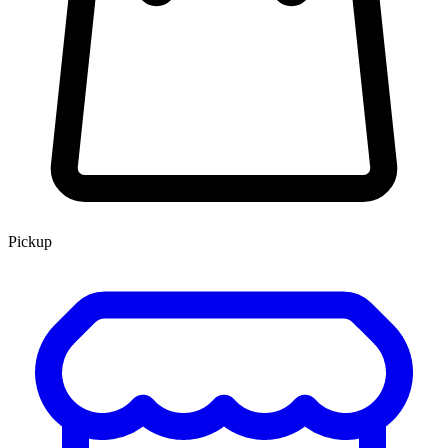
Pickup