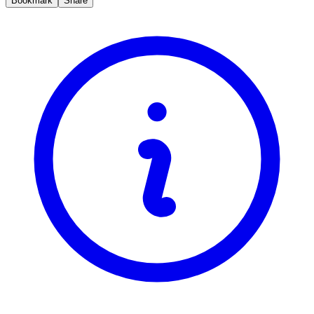
Bookmark
Share