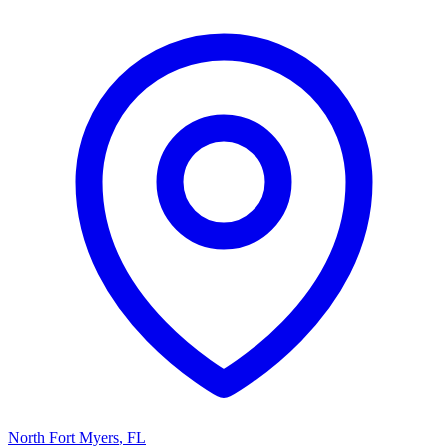
North Fort Myers
,
FL