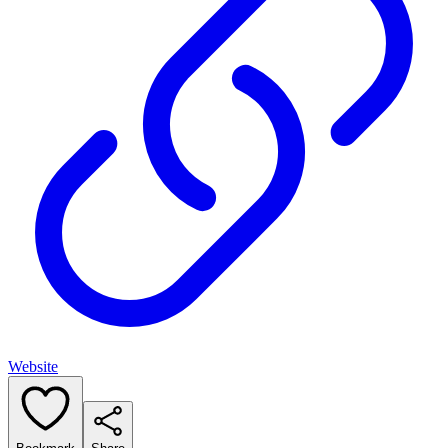
Website