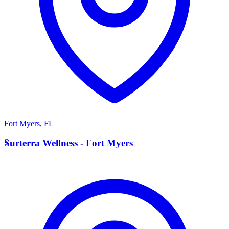
Fort Myers
,
FL
S
Surterra Wellness - Fort Myers