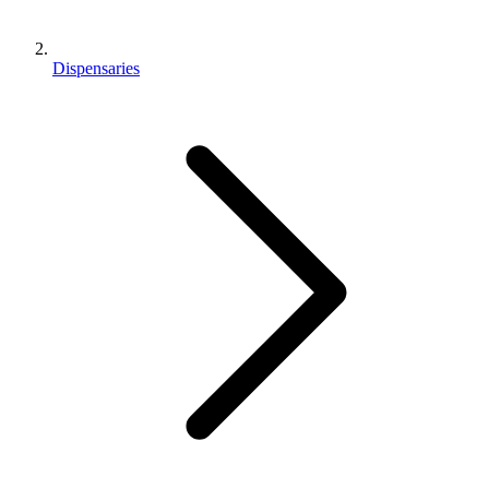
Dispensaries