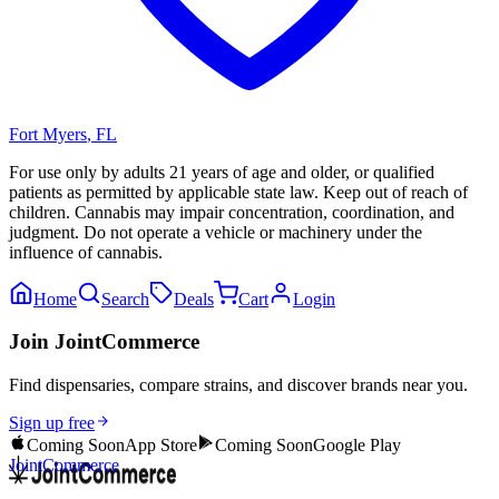
Fort Myers
,
FL
For use only by adults 21 years of age and older, or qualified
patients as permitted by applicable state law. Keep out of reach of
children. Cannabis may impair concentration, coordination, and
judgment. Do not operate a vehicle or machinery under the
influence of cannabis.
Home
Search
Deals
Cart
Login
Join JointCommerce
Find dispensaries, compare strains, and discover brands near you.
Sign up free
Coming Soon
App Store
Coming Soon
Google Play
JointCommerce