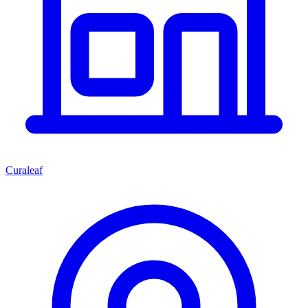
Curaleaf