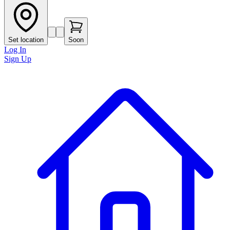
Set location
Soon
Log In
Sign Up