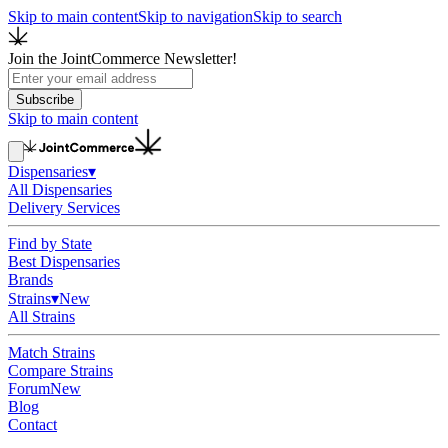
Skip to main content
Skip to navigation
Skip to search
Join the JointCommerce Newsletter!
Subscribe
Skip to main content
Dispensaries
▾
All Dispensaries
Delivery Services
Find by State
Best Dispensaries
Brands
Strains
▾
New
All Strains
Match Strains
Compare Strains
Forum
New
Blog
Contact