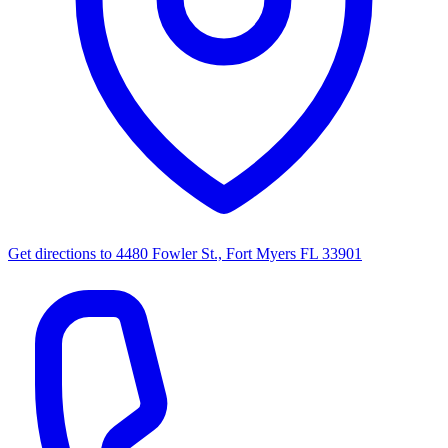
Get directions to
4480 Fowler St., Fort Myers FL 33901