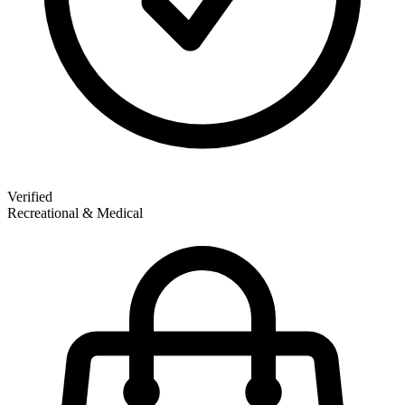
Verified
Recreational & Medical