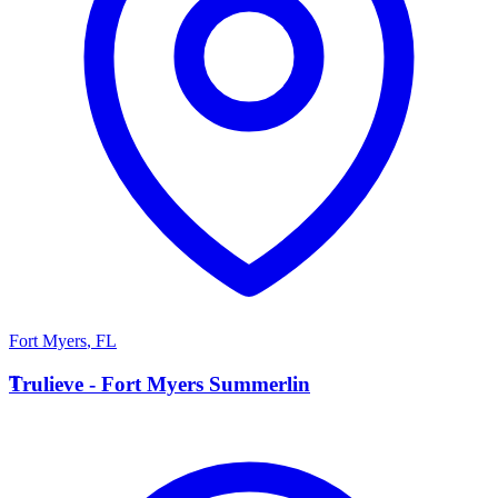
Fort Myers
,
FL
T
Trulieve - Fort Myers Summerlin