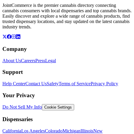
JointCommerce is the premier cannabis directory connecting
cannabis consumers with local dispensaries and top cannabis brands.
Easily discover and explore a wide range of cannabis products, find
trusted dispensary locations, and stay updated on the latest cannabis
industry trends.
Company
About Us
Careers
Press
Legal
Support
Help Center
Contact Us
Safety
Terms of Service
Privacy Policy
Your Privacy
Do Not Sell My Info
Cookie Settings
Dispensaries
California
Los Angeles
Colorado
Michigan
Illinois
New