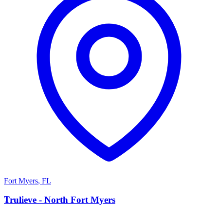
Fort Myers
,
FL
T
Trulieve - North Fort Myers