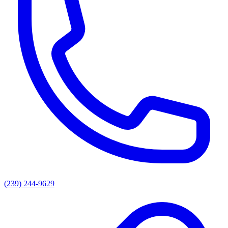
(239) 244-9629