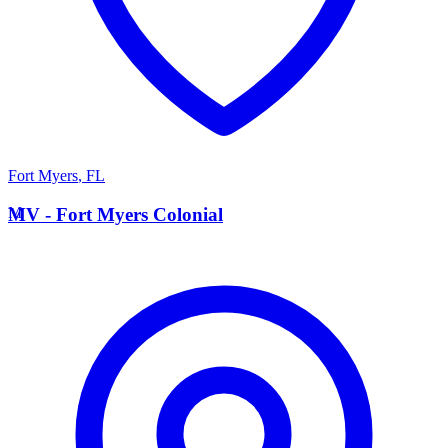
Fort Myers
,
FL
M
MV - Fort Myers Colonial