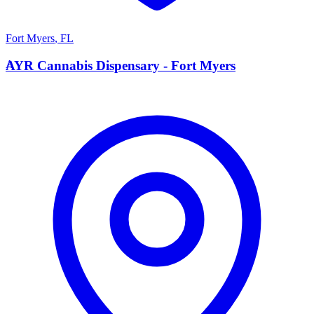
Fort Myers
,
FL
A
AYR Cannabis Dispensary - Fort Myers