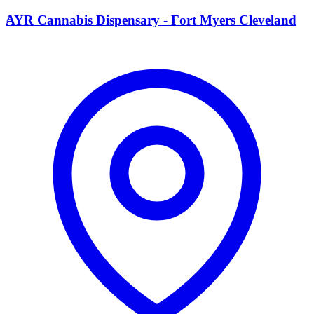
A
AYR Cannabis Dispensary - Fort Myers Cleveland