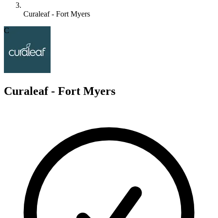
Curaleaf - Fort Myers
C
Curaleaf - Fort Myers