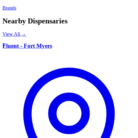
Brands
Nearby Dispensaries
View All →
F
Fluent - Fort Myers