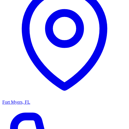
Fort Myers, FL