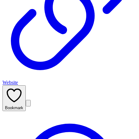
Website
Bookmark