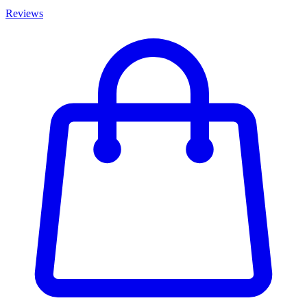
Reviews