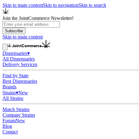
Skip to main content
Skip to navigation
Skip to search
Join the JointCommerce Newsletter!
Subscribe
Skip to main content
Dispensaries
▾
All Dispensaries
Delivery Services
Find by State
Best Dispensaries
Brands
Strains
▾
New
All Strains
Match Strains
Compare Strains
Forum
New
Blog
Contact