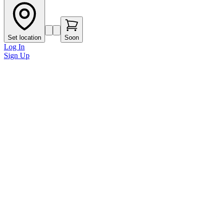
Set location
Soon
Log In
Sign Up