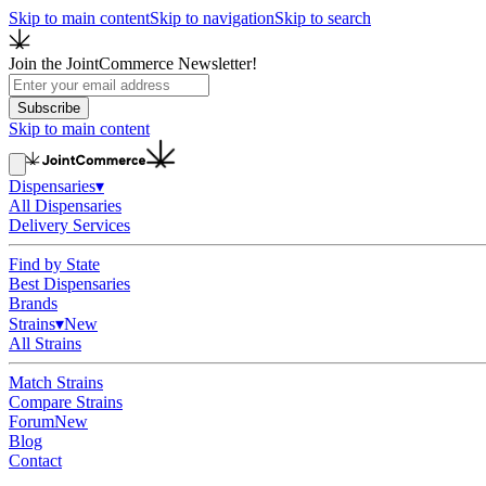
Skip to main content
Skip to navigation
Skip to search
Join the JointCommerce Newsletter!
Subscribe
Skip to main content
Dispensaries
▾
All Dispensaries
Delivery Services
Find by State
Best Dispensaries
Brands
Strains
▾
New
All Strains
Match Strains
Compare Strains
Forum
New
Blog
Contact