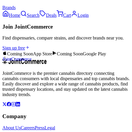
Brands
Home
Search
Deals
Cart
Login
Join JointCommerce
Find dispensaries, compare strains, and discover brands near you.
Sign up free
Coming Soon
App Store
Coming Soon
Google Play
JointCommerce
JointCommerce is the premier cannabis directory connecting
cannabis consumers with local dispensaries and top cannabis brands.
Easily discover and explore a wide range of cannabis products, find
trusted dispensary locations, and stay updated on the latest cannabis
industry trends.
Company
About Us
Careers
Press
Legal