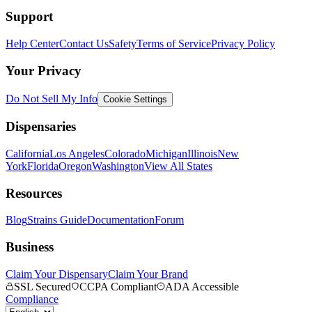
Support
Help Center
Contact Us
Safety
Terms of Service
Privacy Policy
Your Privacy
Do Not Sell My Info
Cookie Settings
Dispensaries
California
Los Angeles
Colorado
Michigan
Illinois
New
York
Florida
Oregon
Washington
View All States
Resources
Blog
Strains Guide
Documentation
Forum
Business
Claim Your Dispensary
Claim Your Brand
SSL Secured
CCPA Compliant
ADA Accessible
Compliance