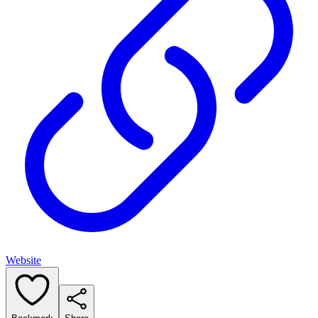
Website