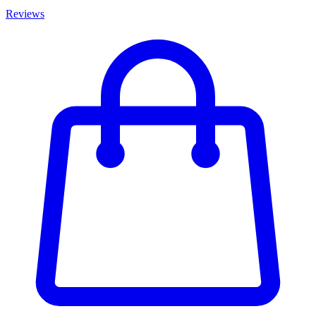
Reviews