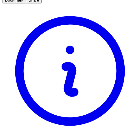
Bookmark
Share