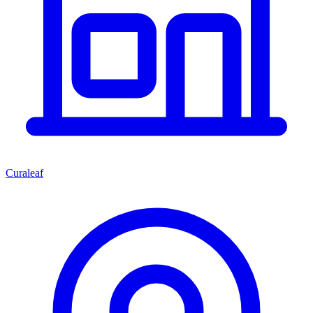
Curaleaf