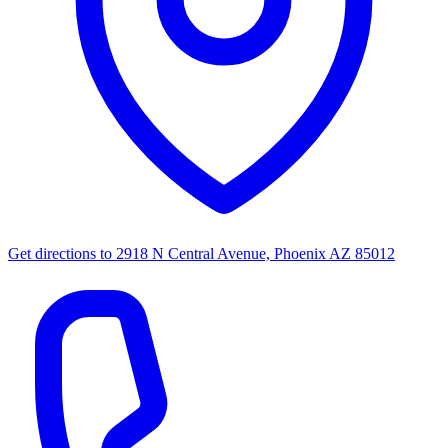
Get directions to
2918 N Central Avenue, Phoenix AZ 85012