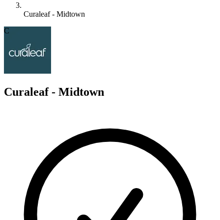
Curaleaf - Midtown
C
Curaleaf - Midtown