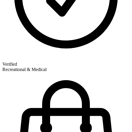
Verified
Recreational & Medical