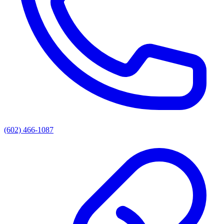
(602) 466-1087