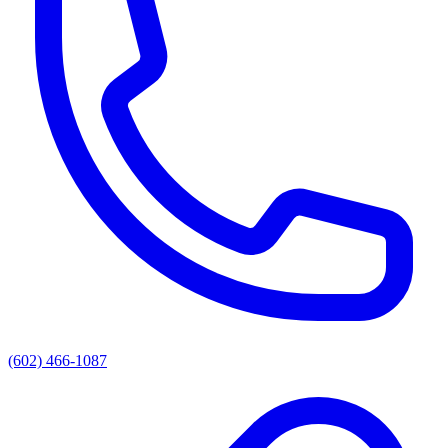
(602) 466-1087