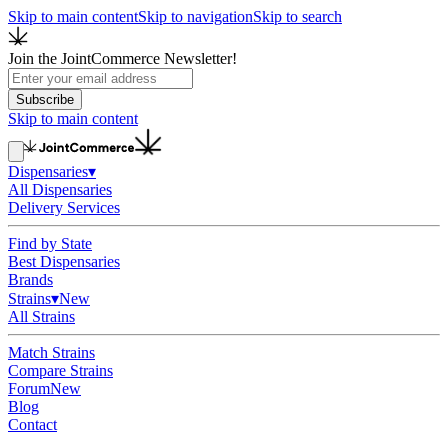
Skip to main content
Skip to navigation
Skip to search
Join the JointCommerce Newsletter!
Subscribe
Skip to main content
Dispensaries
▾
All Dispensaries
Delivery Services
Find by State
Best Dispensaries
Brands
Strains
▾
New
All Strains
Match Strains
Compare Strains
Forum
New
Blog
Contact