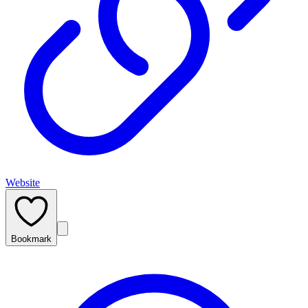
Website
Bookmark