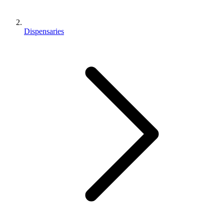
Dispensaries