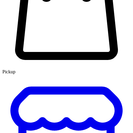
Pickup