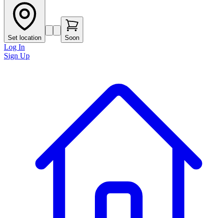
Set location
Soon
Log In
Sign Up