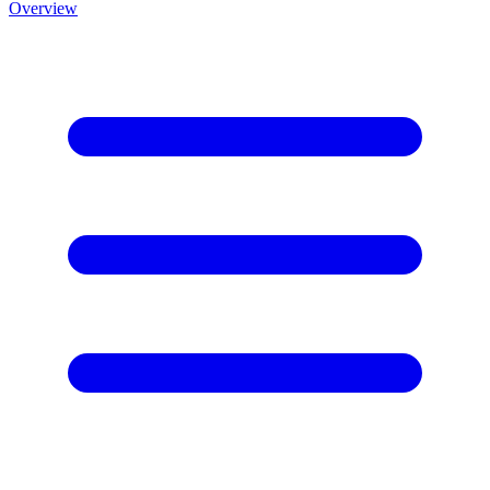
Overview