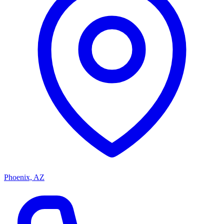
Phoenix, AZ