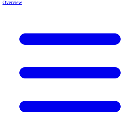
Overview