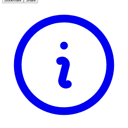
Bookmark
Share