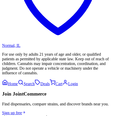
Normal
,
IL
For use only by adults 21 years of age and older, or qualified
patients as permitted by applicable state law. Keep out of reach of
children. Cannabis may impair concentration, coordination, and
judgment. Do not operate a vehicle or machinery under the
influence of cannabis.
Home
Search
Deals
Cart
Login
Join JointCommerce
Find dispensaries, compare strains, and discover brands near you.
Sign up free