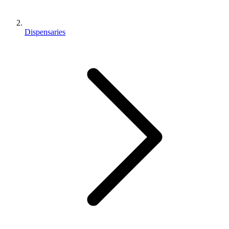
Dispensaries