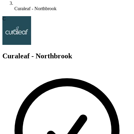
Curaleaf - Northbrook
C
Curaleaf - Northbrook