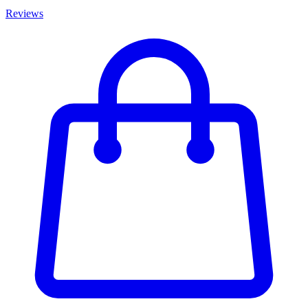
Reviews