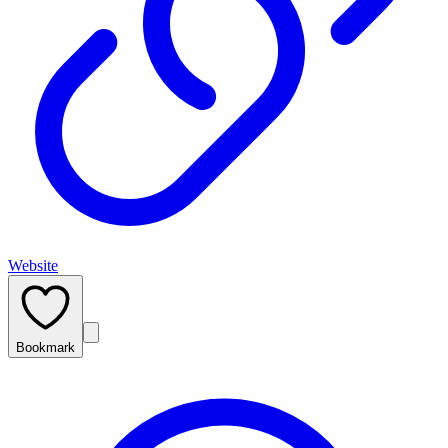
Website
Bookmark