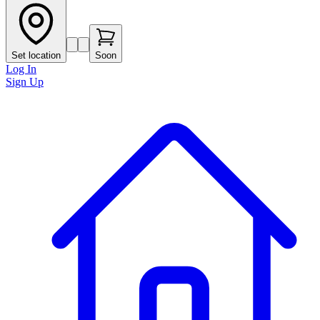
Set location
Soon
Log In
Sign Up