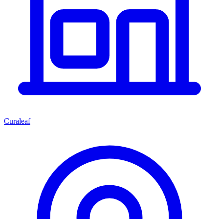
Curaleaf