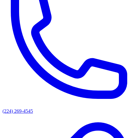
(224) 269-4545