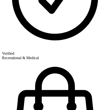
Verified
Recreational & Medical