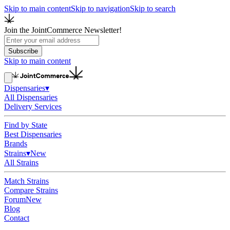
Skip to main content
Skip to navigation
Skip to search
Join the JointCommerce Newsletter!
Subscribe
Skip to main content
Dispensaries
▾
All Dispensaries
Delivery Services
Find by State
Best Dispensaries
Brands
Strains
▾
New
All Strains
Match Strains
Compare Strains
Forum
New
Blog
Contact