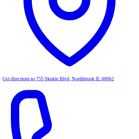
Get directions to
755 Skokie Blvd, Northbrook IL 60062