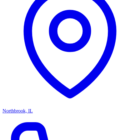
Northbrook, IL