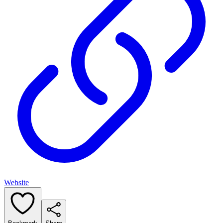
Website