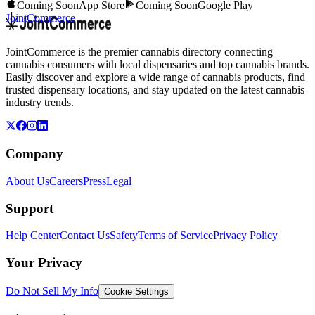
Coming Soon
App Store
Coming Soon
Google Play
JointCommerce
JointCommerce is the premier cannabis directory connecting
cannabis consumers with local dispensaries and top cannabis brands.
Easily discover and explore a wide range of cannabis products, find
trusted dispensary locations, and stay updated on the latest cannabis
industry trends.
Company
About Us
Careers
Press
Legal
Support
Help Center
Contact Us
Safety
Terms of Service
Privacy Policy
Your Privacy
Do Not Sell My Info
Cookie Settings