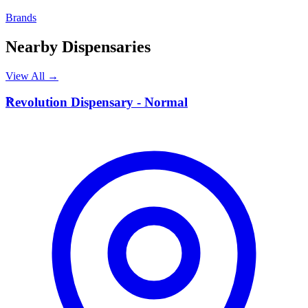
Brands
Nearby Dispensaries
View All →
R
Revolution Dispensary - Normal