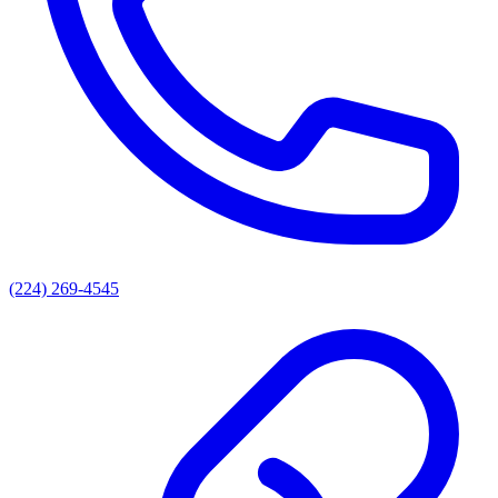
(224) 269-4545