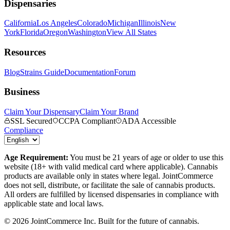
Dispensaries
California
Los Angeles
Colorado
Michigan
Illinois
New
York
Florida
Oregon
Washington
View All States
Resources
Blog
Strains Guide
Documentation
Forum
Business
Claim Your Dispensary
Claim Your Brand
SSL Secured
CCPA Compliant
ADA Accessible
Compliance
Age Requirement:
You must be 21 years of age or older to use this
website (18+ with valid medical card where applicable). Cannabis
products are available only in states where legal. JointCommerce
does not sell, distribute, or facilitate the sale of cannabis products.
All orders are fulfilled by licensed dispensaries in compliance with
applicable state and local laws.
©
2026
JointCommerce Inc. Built for the future of cannabis.