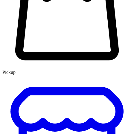
Pickup