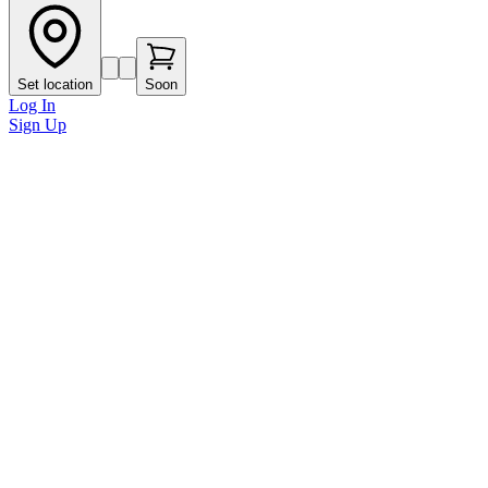
Set location
Soon
Log In
Sign Up