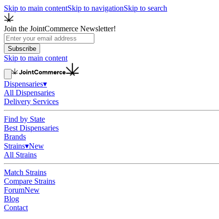
Skip to main content
Skip to navigation
Skip to search
Join the JointCommerce Newsletter!
Subscribe
Skip to main content
Dispensaries
▾
All Dispensaries
Delivery Services
Find by State
Best Dispensaries
Brands
Strains
▾
New
All Strains
Match Strains
Compare Strains
Forum
New
Blog
Contact