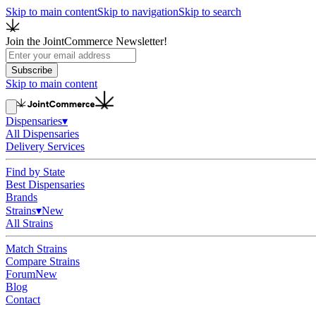
Skip to main content
Skip to navigation
Skip to search
Join the JointCommerce Newsletter!
Subscribe
Skip to main content
Dispensaries
▾
All Dispensaries
Delivery Services
Find by State
Best Dispensaries
Brands
Strains
▾
New
All Strains
Match Strains
Compare Strains
Forum
New
Blog
Contact