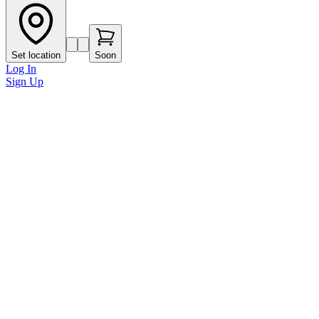
Set location
Soon
Log In
Sign Up