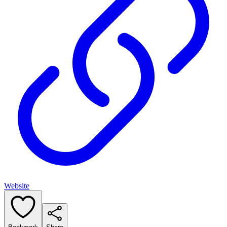
Website