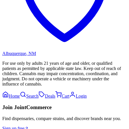
Albuquerque
,
NM
For use only by adults 21 years of age and older, or qualified
patients as permitted by applicable state law. Keep out of reach of
children. Cannabis may impair concentration, coordination, and
judgment. Do not operate a vehicle or machinery under the
influence of cannabis.
Home
Search
Deals
Cart
Login
Join JointCommerce
Find dispensaries, compare strains, and discover brands near you.
Sign up free