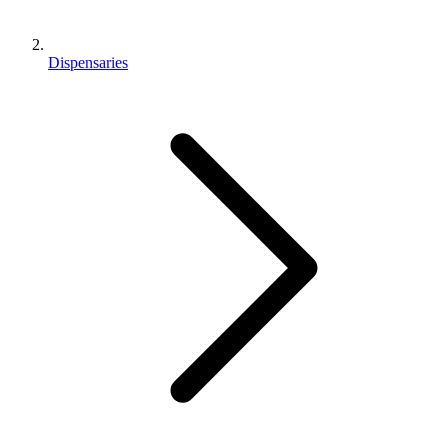
Dispensaries