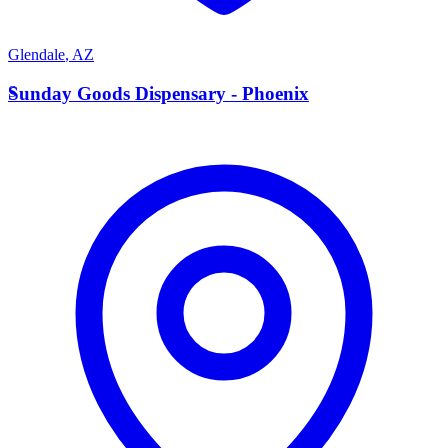
Glendale
,
AZ
S
Sunday Goods Dispensary - Phoenix