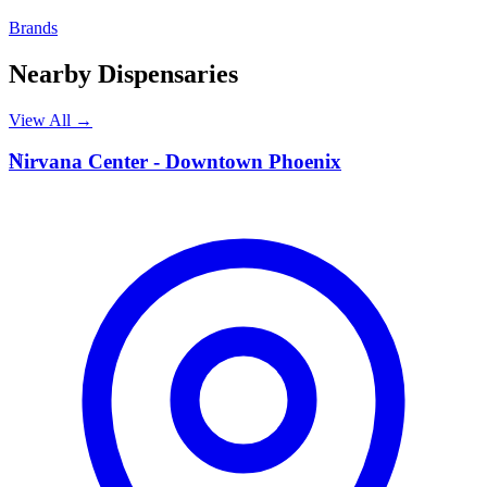
Brands
Nearby Dispensaries
View All →
N
Nirvana Center - Downtown Phoenix