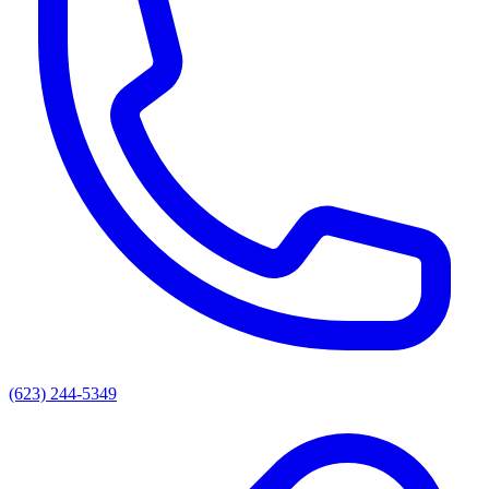
(623) 244-5349