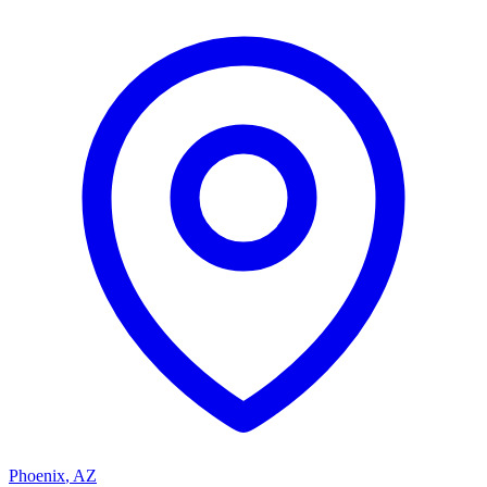
Phoenix
,
AZ