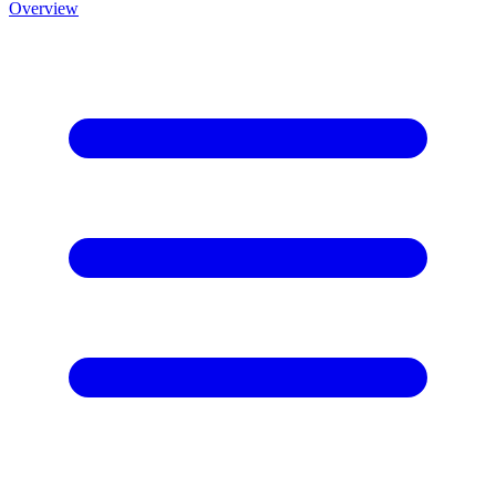
Overview