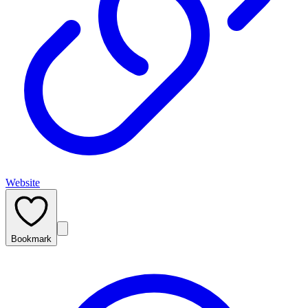
Website
Bookmark