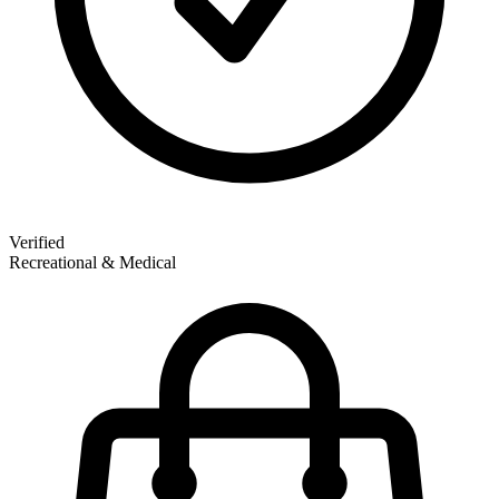
Verified
Recreational & Medical