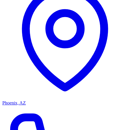
Phoenix, AZ