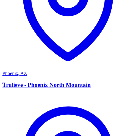
Phoenix
,
AZ
T
Trulieve - Phoenix North Mountain