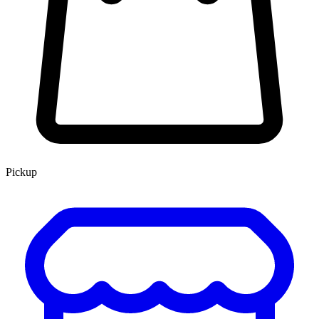
Pickup