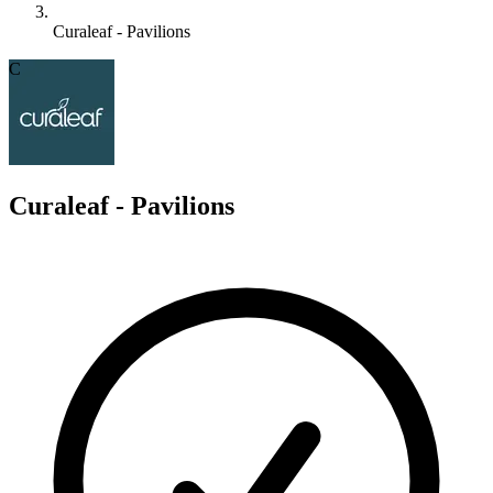
Curaleaf - Pavilions
C
Curaleaf - Pavilions