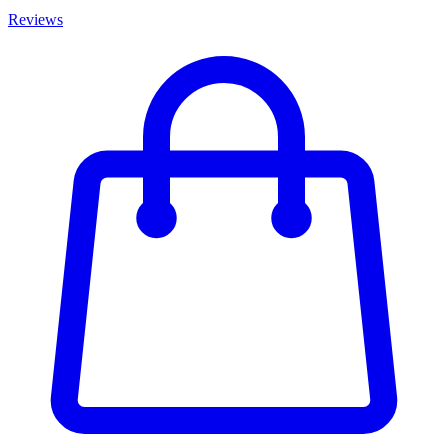
Reviews