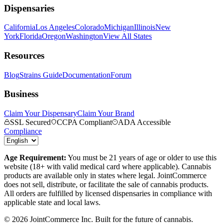
Dispensaries
California
Los Angeles
Colorado
Michigan
Illinois
New
York
Florida
Oregon
Washington
View All States
Resources
Blog
Strains Guide
Documentation
Forum
Business
Claim Your Dispensary
Claim Your Brand
SSL Secured
CCPA Compliant
ADA Accessible
Compliance
Age Requirement:
You must be 21 years of age or older to use this
website (18+ with valid medical card where applicable). Cannabis
products are available only in states where legal. JointCommerce
does not sell, distribute, or facilitate the sale of cannabis products.
All orders are fulfilled by licensed dispensaries in compliance with
applicable state and local laws.
©
2026
JointCommerce Inc. Built for the future of cannabis.