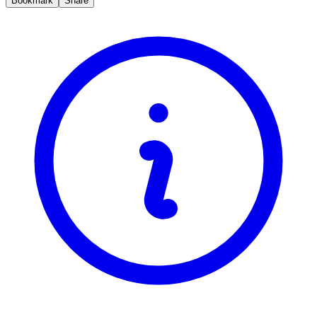
Bookmark
Share