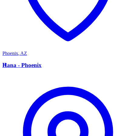
Phoenix
,
AZ
H
Hana - Phoenix