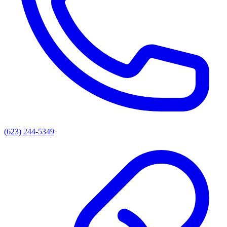
(623) 244-5349