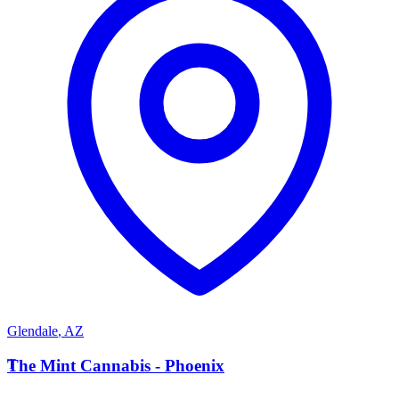
Glendale
,
AZ
T
The Mint Cannabis - Phoenix