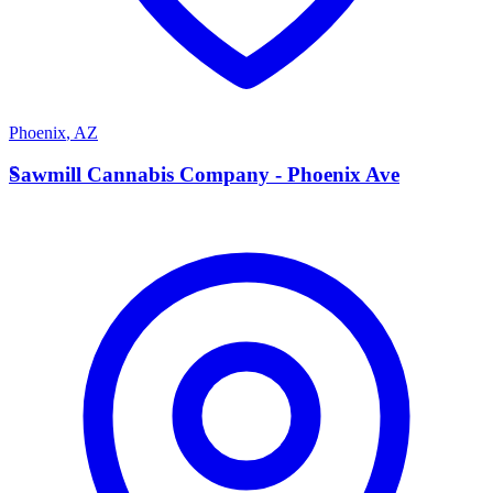
Phoenix
,
AZ
S
Sawmill Cannabis Company - Phoenix Ave