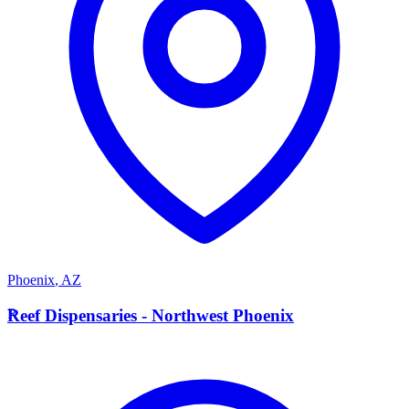
Phoenix
,
AZ
R
Reef Dispensaries - Northwest Phoenix