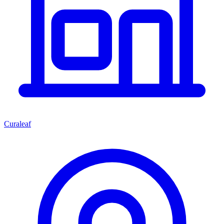
Curaleaf