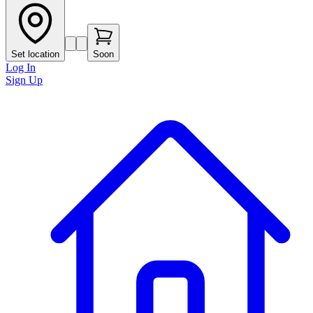
Set location
Soon
Log In
Sign Up