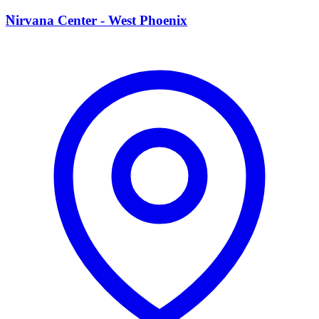
N
Nirvana Center - West Phoenix