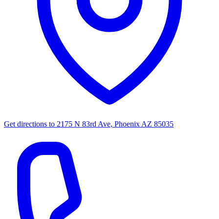
Get directions to
2175 N 83rd Ave, Phoenix AZ 85035