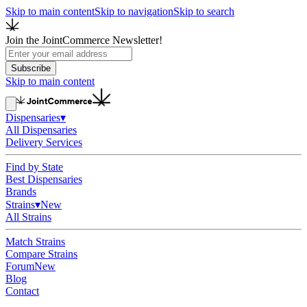
Skip to main content
Skip to navigation
Skip to search
Join the JointCommerce Newsletter!
Subscribe
Skip to main content
Dispensaries
▾
All Dispensaries
Delivery Services
Find by State
Best Dispensaries
Brands
Strains
▾
New
All Strains
Match Strains
Compare Strains
Forum
New
Blog
Contact