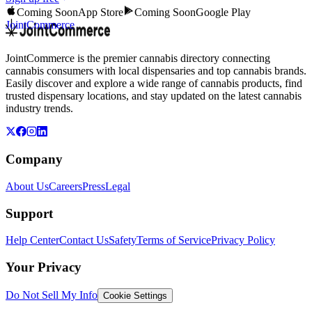
Coming Soon
App Store
Coming Soon
Google Play
JointCommerce
JointCommerce is the premier cannabis directory connecting
cannabis consumers with local dispensaries and top cannabis brands.
Easily discover and explore a wide range of cannabis products, find
trusted dispensary locations, and stay updated on the latest cannabis
industry trends.
Company
About Us
Careers
Press
Legal
Support
Help Center
Contact Us
Safety
Terms of Service
Privacy Policy
Your Privacy
Do Not Sell My Info
Cookie Settings