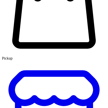
Pickup