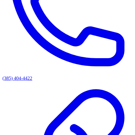
(385) 404-4422