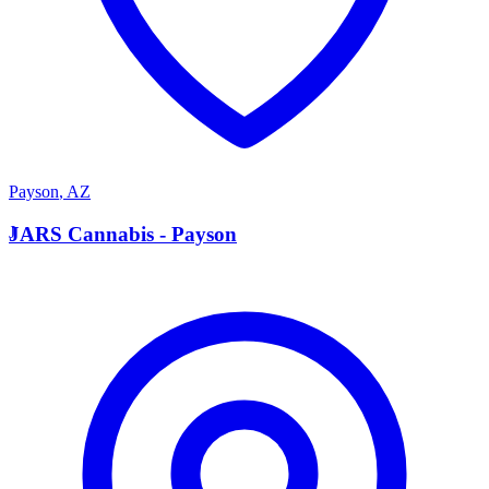
Payson
,
AZ
J
JARS Cannabis - Payson