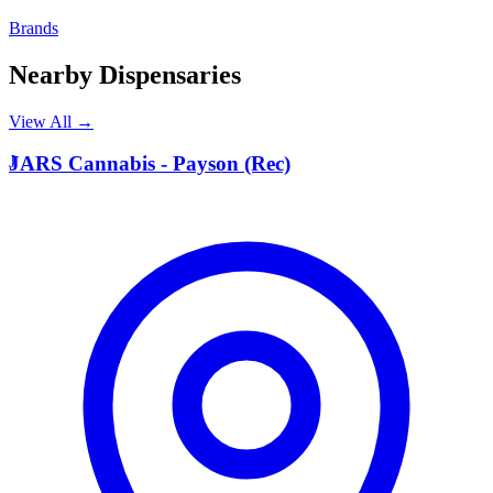
Brands
Nearby Dispensaries
View All →
J
JARS Cannabis - Payson (Rec)