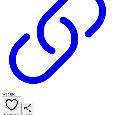
Website