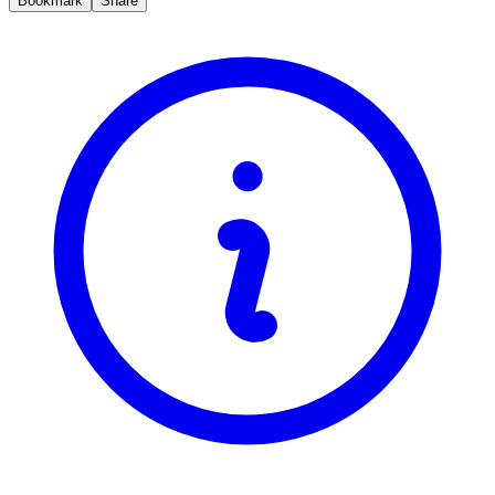
Bookmark
Share