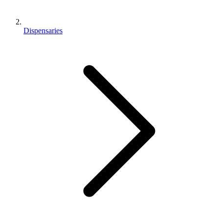
Dispensaries