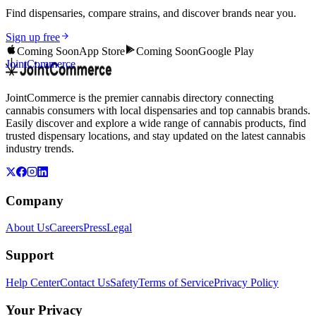
Find dispensaries, compare strains, and discover brands near you.
Sign up free
Coming Soon
App Store
Coming Soon
Google Play
JointCommerce
JointCommerce is the premier cannabis directory connecting
cannabis consumers with local dispensaries and top cannabis brands.
Easily discover and explore a wide range of cannabis products, find
trusted dispensary locations, and stay updated on the latest cannabis
industry trends.
Company
About Us
Careers
Press
Legal
Support
Help Center
Contact Us
Safety
Terms of Service
Privacy Policy
Your Privacy