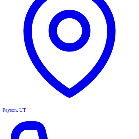
Payson, UT