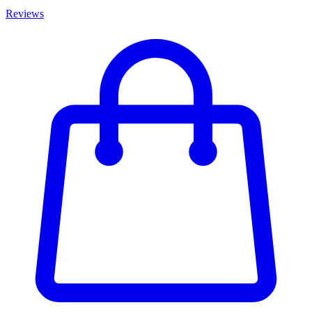
Reviews