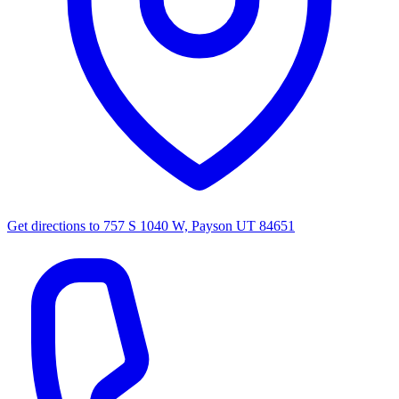
Get directions to
757 S 1040 W, Payson UT 84651