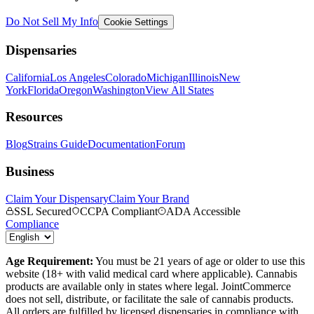
Do Not Sell My Info
Cookie Settings
Dispensaries
California
Los Angeles
Colorado
Michigan
Illinois
New
York
Florida
Oregon
Washington
View All States
Resources
Blog
Strains Guide
Documentation
Forum
Business
Claim Your Dispensary
Claim Your Brand
SSL Secured
CCPA Compliant
ADA Accessible
Compliance
Age Requirement:
You must be 21 years of age or older to use this
website (18+ with valid medical card where applicable). Cannabis
products are available only in states where legal. JointCommerce
does not sell, distribute, or facilitate the sale of cannabis products.
All orders are fulfilled by licensed dispensaries in compliance with