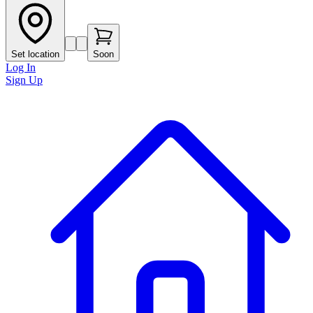
Set location
Soon
Log In
Sign Up