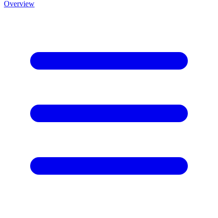
Overview