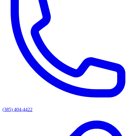
(385) 404-4422