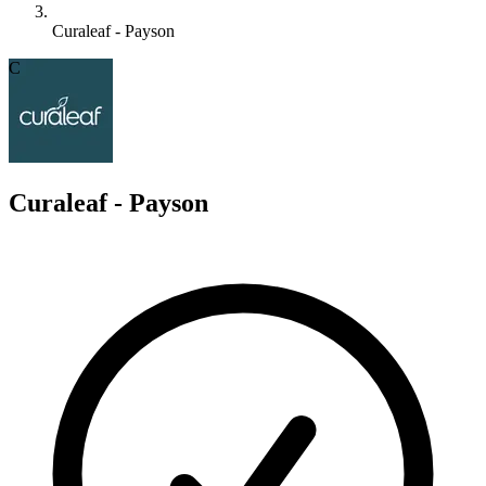
Curaleaf - Payson
C
Curaleaf - Payson