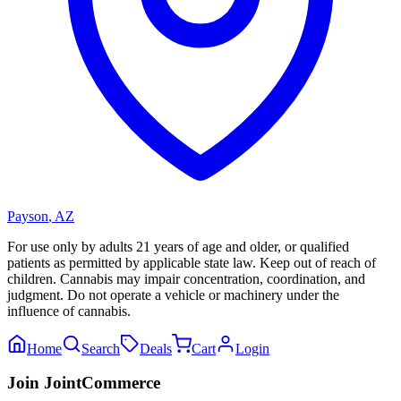
Payson
,
AZ
For use only by adults 21 years of age and older, or qualified
patients as permitted by applicable state law. Keep out of reach of
children. Cannabis may impair concentration, coordination, and
judgment. Do not operate a vehicle or machinery under the
influence of cannabis.
Home
Search
Deals
Cart
Login
Join JointCommerce