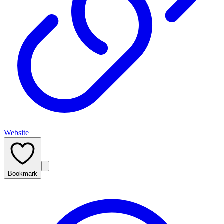
Website
Bookmark