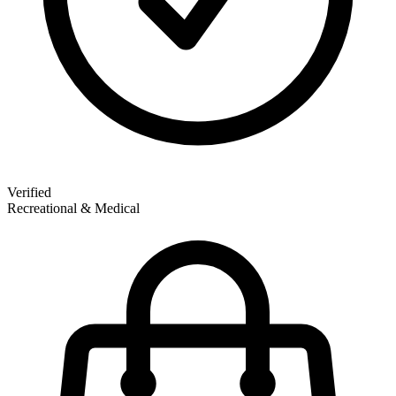
Verified
Recreational & Medical