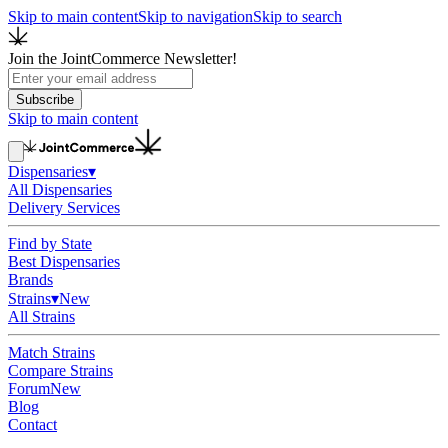
Skip to main content
Skip to navigation
Skip to search
Join the JointCommerce Newsletter!
Subscribe
Skip to main content
Dispensaries
▾
All Dispensaries
Delivery Services
Find by State
Best Dispensaries
Brands
Strains
▾
New
All Strains
Match Strains
Compare Strains
Forum
New
Blog
Contact