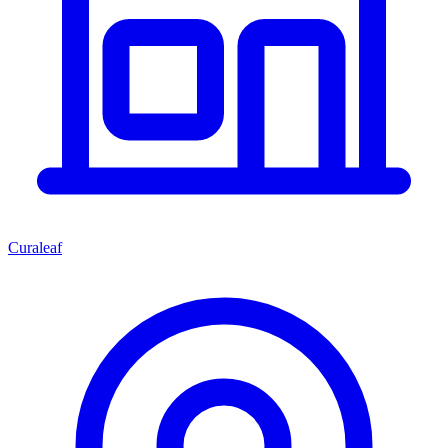
Curaleaf