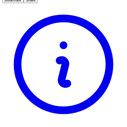
Bookmark
Share