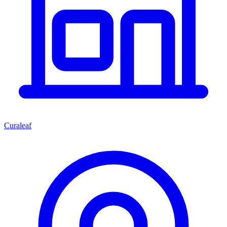
Curaleaf