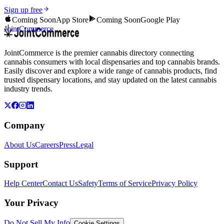
Sign up free
Coming Soon
App Store
Coming Soon
Google Play
JointCommerce
JointCommerce is the premier cannabis directory connecting
cannabis consumers with local dispensaries and top cannabis brands.
Easily discover and explore a wide range of cannabis products, find
trusted dispensary locations, and stay updated on the latest cannabis
industry trends.
Company
About Us
Careers
Press
Legal
Support
Help Center
Contact Us
Safety
Terms of Service
Privacy Policy
Your Privacy
Do Not Sell My Info
Cookie Settings