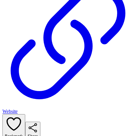
Website