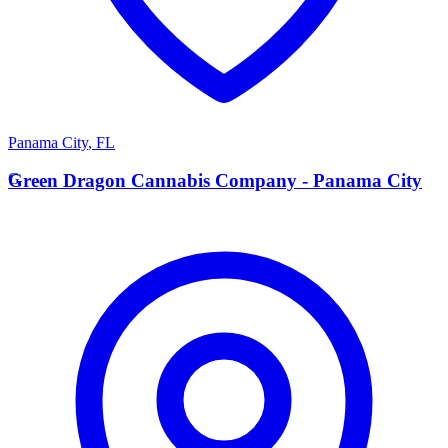
Panama City
,
FL
G
Green Dragon Cannabis Company - Panama City