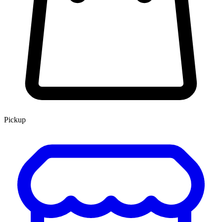
Pickup