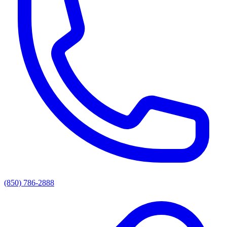
(850) 786-2888