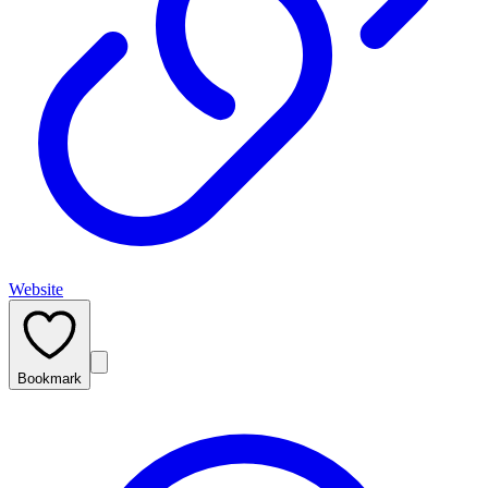
Website
Bookmark