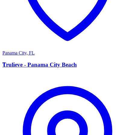
Panama City
,
FL
T
Trulieve - Panama City Beach