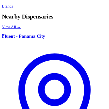
Brands
Nearby Dispensaries
View All →
F
Fluent - Panama City