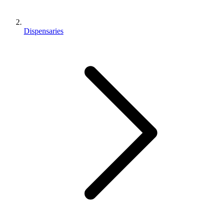
Dispensaries