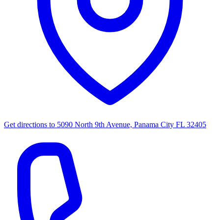
Get directions to
5090 North 9th Avenue, Panama City FL 32405