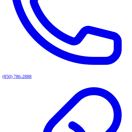
(850) 786-2888