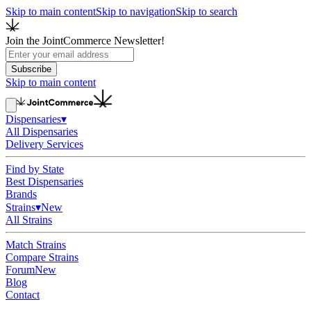
Skip to main content
Skip to navigation
Skip to search
Join the JointCommerce Newsletter!
Subscribe
Skip to main content
Dispensaries
▾
All Dispensaries
Delivery Services
Find by State
Best Dispensaries
Brands
Strains
▾
New
All Strains
Match Strains
Compare Strains
Forum
New
Blog
Contact