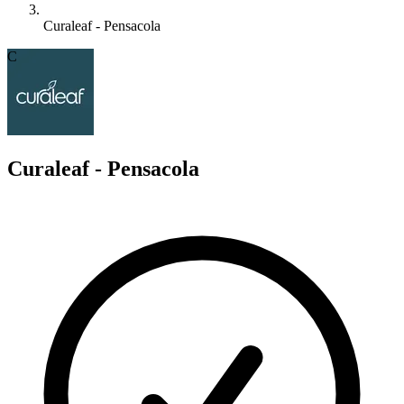
Curaleaf - Pensacola
C
Curaleaf - Pensacola