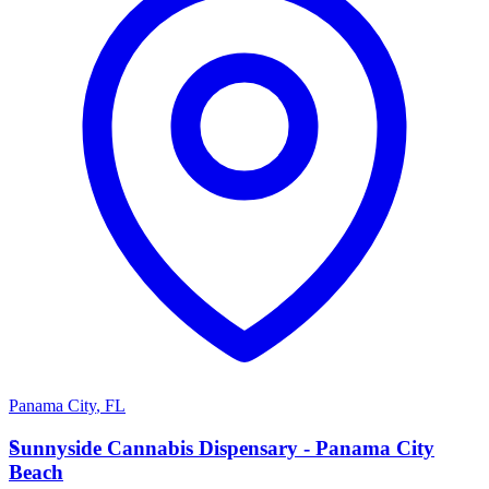
Panama City
,
FL
S
Sunnyside Cannabis Dispensary - Panama City
Beach