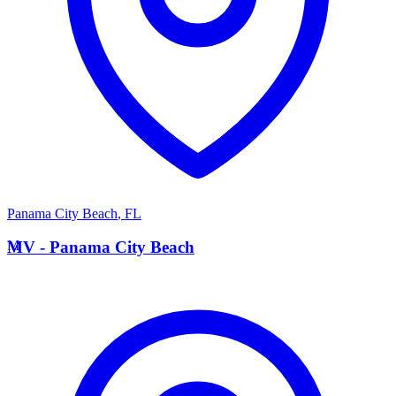
Panama City Beach
,
FL
M
MV - Panama City Beach