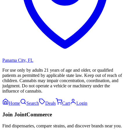
Panama City
,
FL
For use only by adults 21 years of age and older, or qualified
patients as permitted by applicable state law. Keep out of reach of
children. Cannabis may impair concentration, coordination, and
judgment. Do not operate a vehicle or machinery under the
influence of cannabis.
Home
Search
Deals
Cart
Login
Join JointCommerce
Find dispensaries, compare strains, and discover brands near you.