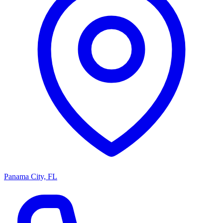
Panama City, FL