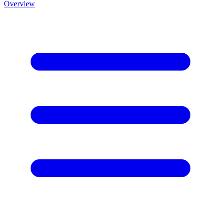
Overview