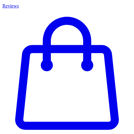
Reviews