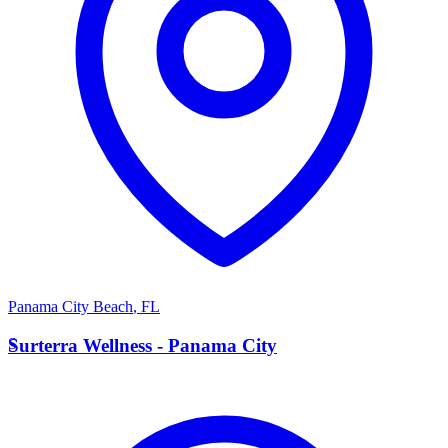
Panama City Beach
,
FL
S
Surterra Wellness - Panama City