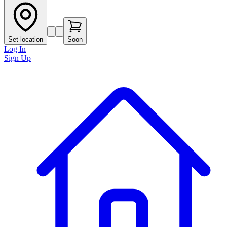
Set location
Soon
Log In
Sign Up