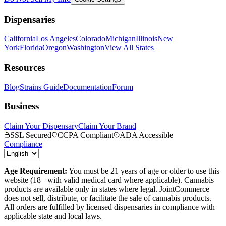
Dispensaries
California
Los Angeles
Colorado
Michigan
Illinois
New
York
Florida
Oregon
Washington
View All States
Resources
Blog
Strains Guide
Documentation
Forum
Business
Claim Your Dispensary
Claim Your Brand
SSL Secured
CCPA Compliant
ADA Accessible
Compliance
Age Requirement:
You must be 21 years of age or older to use this
website (18+ with valid medical card where applicable). Cannabis
products are available only in states where legal. JointCommerce
does not sell, distribute, or facilitate the sale of cannabis products.
All orders are fulfilled by licensed dispensaries in compliance with
applicable state and local laws.