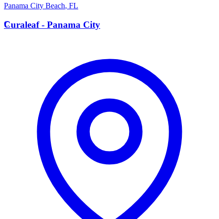
Panama City Beach
,
FL
C
Curaleaf - Panama City