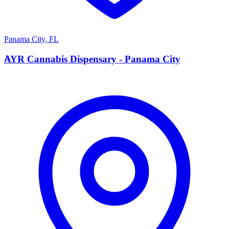
Panama City
,
FL
A
AYR Cannabis Dispensary - Panama City