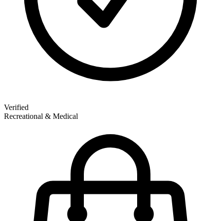
Verified
Recreational & Medical