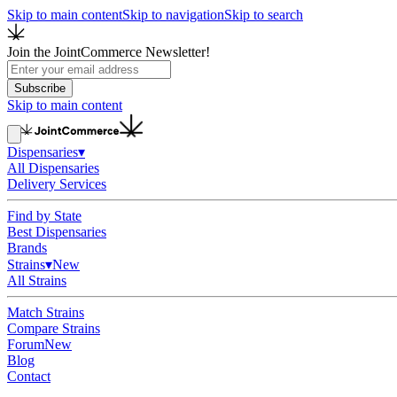
Skip to main content
Skip to navigation
Skip to search
Join the JointCommerce Newsletter!
Subscribe
Skip to main content
Dispensaries
▾
All Dispensaries
Delivery Services
Find by State
Best Dispensaries
Brands
Strains
▾
New
All Strains
Match Strains
Compare Strains
Forum
New
Blog
Contact