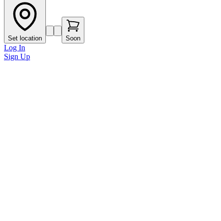
Set location
Soon
Log In
Sign Up