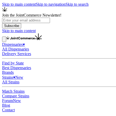
Skip to main content
Skip to navigation
Skip to search
Join the JointCommerce Newsletter!
Subscribe
Skip to main content
Dispensaries
▾
All Dispensaries
Delivery Services
Find by State
Best Dispensaries
Brands
Strains
▾
New
All Strains
Match Strains
Compare Strains
Forum
New
Blog
Contact