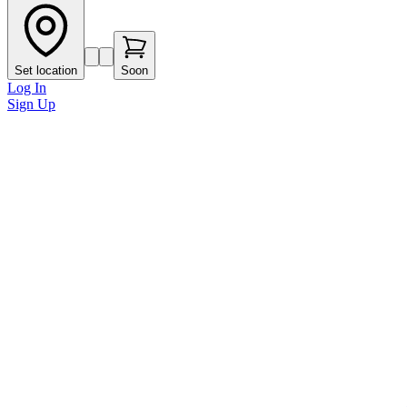
Set location
Soon
Log In
Sign Up