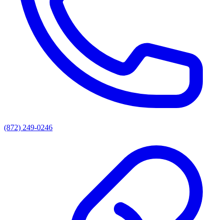
(872) 249-0246