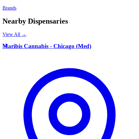
Brands
Nearby Dispensaries
View All →
M
Maribis Cannabis - Chicago (Med)