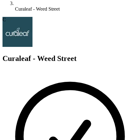
Curaleaf - Weed Street
C
Curaleaf - Weed Street