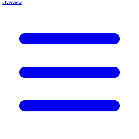
Overview