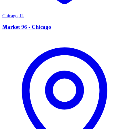
Chicago
,
IL
M
Market 96 - Chicago