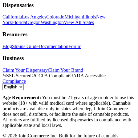
Dispensaries
California
Los Angeles
Colorado
Michigan
Illinois
New
York
Florida
Oregon
Washington
View All States
Resources
Blog
Strains Guide
Documentation
Forum
Business
Claim Your Dispensary
Claim Your Brand
SSL Secured
CCPA Compliant
ADA Accessible
Compliance
Age Requirement:
You must be 21 years of age or older to use this
website (18+ with valid medical card where applicable). Cannabis
products are available only in states where legal. JointCommerce
does not sell, distribute, or facilitate the sale of cannabis products.
All orders are fulfilled by licensed dispensaries in compliance with
applicable state and local laws.
©
2026
JointCommerce Inc. Built for the future of cannabis.