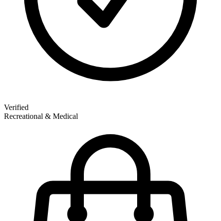
Verified
Recreational & Medical