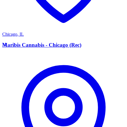
Chicago
,
IL
M
Maribis Cannabis - Chicago (Rec)