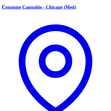
C
Consume Cannabis - Chicago (Med)