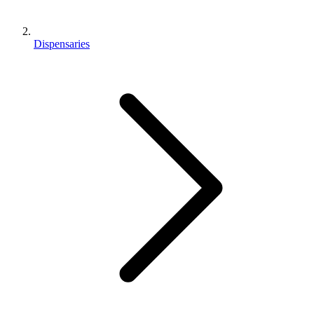
Dispensaries