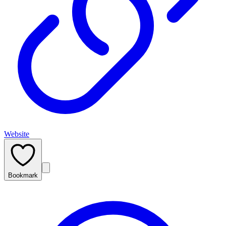
Website
Bookmark