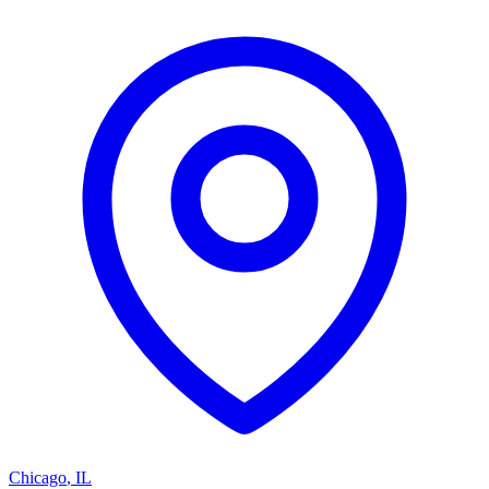
Chicago
,
IL