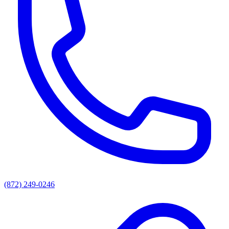
(872) 249-0246