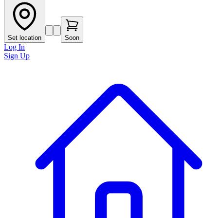
Set location
Soon
Log In
Sign Up