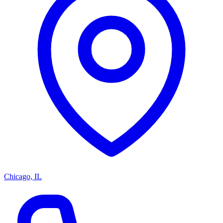
Chicago, IL