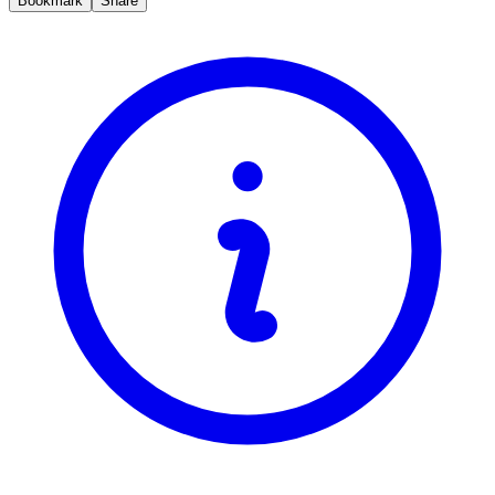
Bookmark
Share