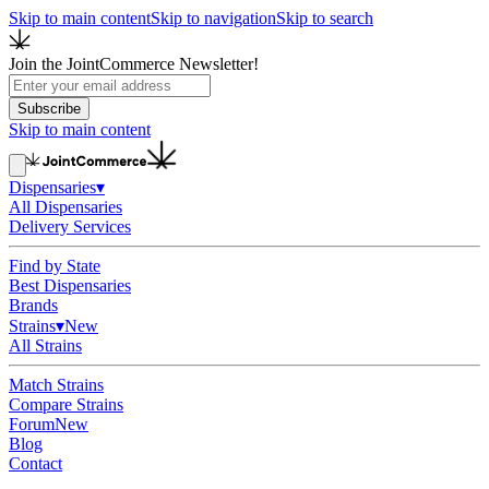
Skip to main content
Skip to navigation
Skip to search
Join the JointCommerce Newsletter!
Subscribe
Skip to main content
Dispensaries
▾
All Dispensaries
Delivery Services
Find by State
Best Dispensaries
Brands
Strains
▾
New
All Strains
Match Strains
Compare Strains
Forum
New
Blog
Contact