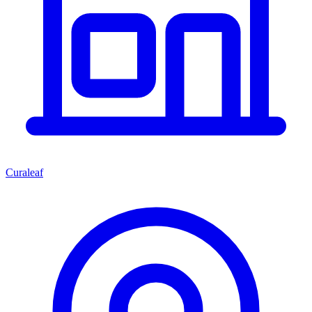
Curaleaf