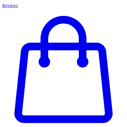
Reviews