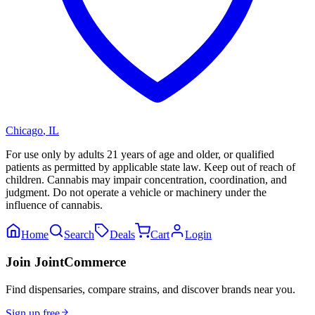
Chicago
,
IL
For use only by adults 21 years of age and older, or qualified
patients as permitted by applicable state law. Keep out of reach of
children. Cannabis may impair concentration, coordination, and
judgment. Do not operate a vehicle or machinery under the
influence of cannabis.
Home
Search
Deals
Cart
Login
Join JointCommerce
Find dispensaries, compare strains, and discover brands near you.
Sign up free