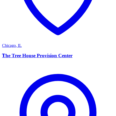
Chicago
,
IL
T
The Tree House Provision Center