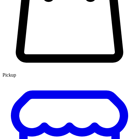
Pickup