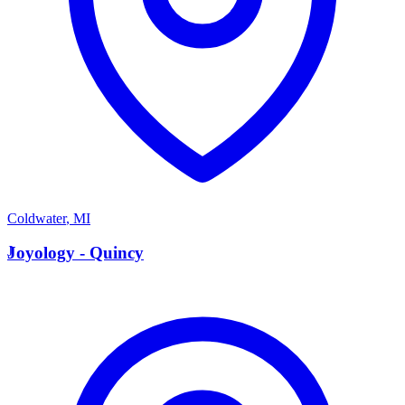
Coldwater
,
MI
J
Joyology - Quincy