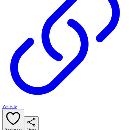
Website