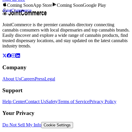
Coming Soon
App Store
Coming Soon
Google Play
JointCommerce
JointCommerce is the premier cannabis directory connecting
cannabis consumers with local dispensaries and top cannabis brands.
Easily discover and explore a wide range of cannabis products, find
trusted dispensary locations, and stay updated on the latest cannabis
industry trends.
Company
About Us
Careers
Press
Legal
Support
Help Center
Contact Us
Safety
Terms of Service
Privacy Policy
Your Privacy
Do Not Sell My Info
Cookie Settings