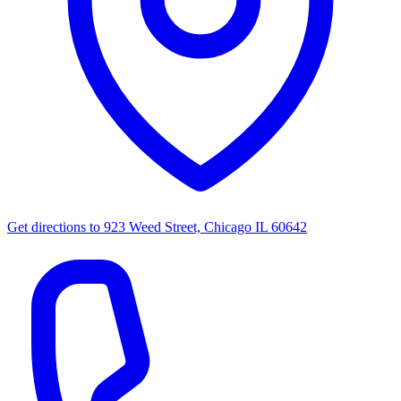
Get directions to
923 Weed Street, Chicago IL 60642