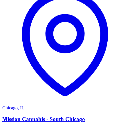
Chicago
,
IL
M
Mission Cannabis - South Chicago