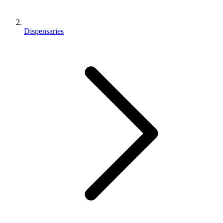
Dispensaries