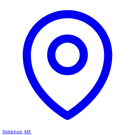
Biddeford
,
ME