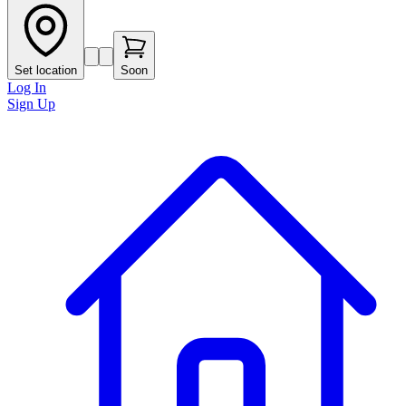
Set location
Soon
Log In
Sign Up