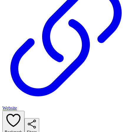
Website