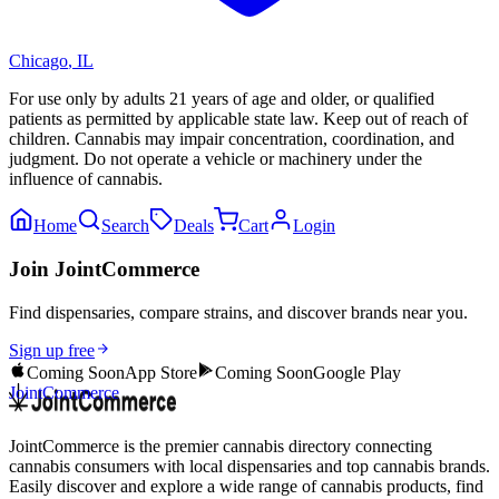
Chicago
,
IL
For use only by adults 21 years of age and older, or qualified
patients as permitted by applicable state law. Keep out of reach of
children. Cannabis may impair concentration, coordination, and
judgment. Do not operate a vehicle or machinery under the
influence of cannabis.
Home
Search
Deals
Cart
Login
Join JointCommerce
Find dispensaries, compare strains, and discover brands near you.
Sign up free
Coming Soon
App Store
Coming Soon
Google Play
JointCommerce
JointCommerce is the premier cannabis directory connecting
cannabis consumers with local dispensaries and top cannabis brands.
Easily discover and explore a wide range of cannabis products, find