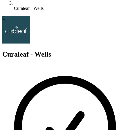
Curaleaf - Wells
C
Curaleaf - Wells