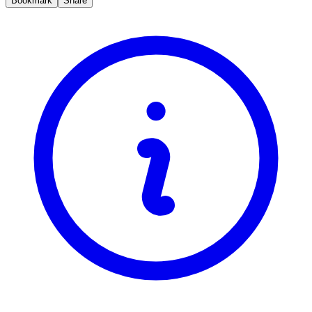
Bookmark
Share