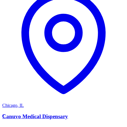
Chicago
,
IL
C
Canuvo Medical Dispensary