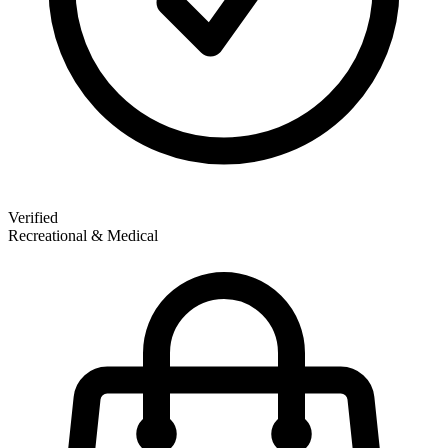
Verified
Recreational & Medical