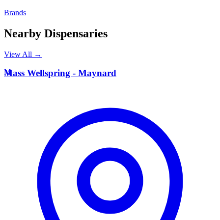
Brands
Nearby Dispensaries
View All →
M
Mass Wellspring - Maynard