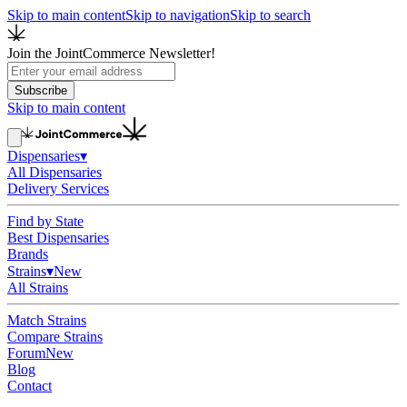
Skip to main content
Skip to navigation
Skip to search
Join the JointCommerce Newsletter!
Subscribe
Skip to main content
Dispensaries
▾
All Dispensaries
Delivery Services
Find by State
Best Dispensaries
Brands
Strains
▾
New
All Strains
Match Strains
Compare Strains
Forum
New
Blog
Contact