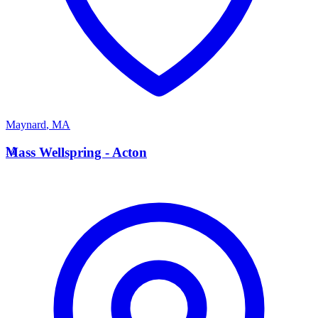
Maynard
,
MA
M
Mass Wellspring - Acton