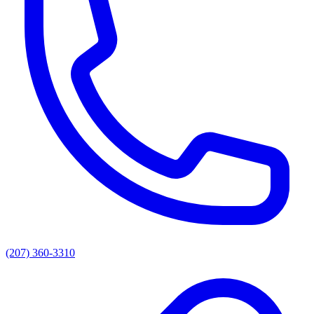
(207) 360-3310