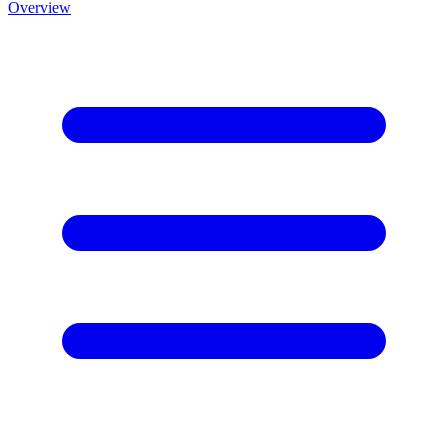
Overview