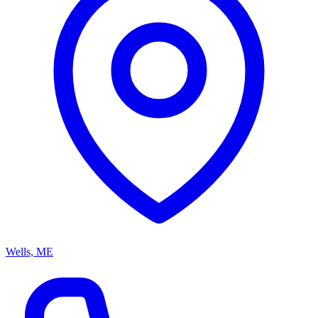
Wells, ME