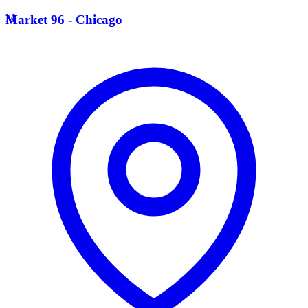
M
Market 96 - Chicago