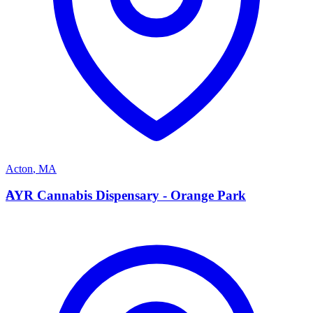
Acton
,
MA
A
AYR Cannabis Dispensary - Orange Park