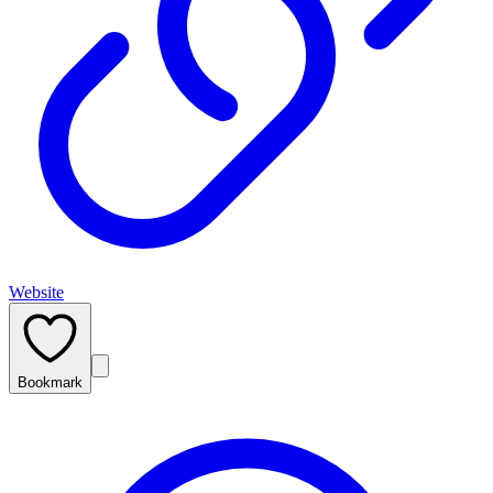
Website
Bookmark