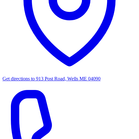
Get directions to
913 Post Road, Wells ME 04090