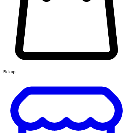
Pickup