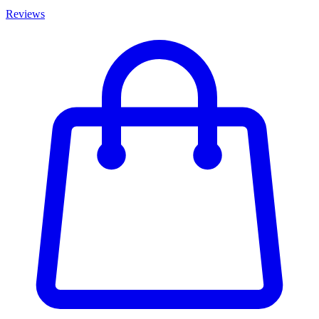
Reviews