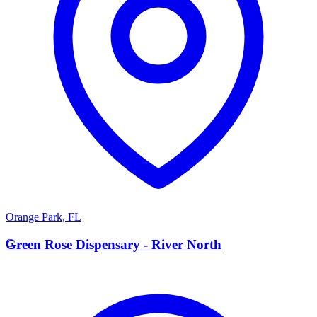
Orange Park
,
FL
G
Green Rose Dispensary - River North