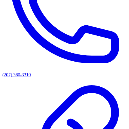
(207) 360-3310