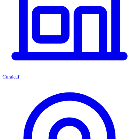
Curaleaf