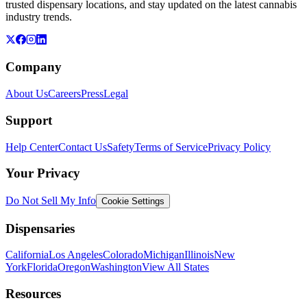
trusted dispensary locations, and stay updated on the latest cannabis
industry trends.
Company
About Us
Careers
Press
Legal
Support
Help Center
Contact Us
Safety
Terms of Service
Privacy Policy
Your Privacy
Do Not Sell My Info
Cookie Settings
Dispensaries
California
Los Angeles
Colorado
Michigan
Illinois
New
York
Florida
Oregon
Washington
View All States
Resources