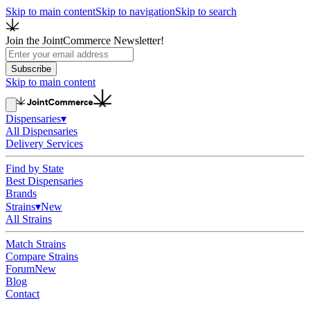
Skip to main content
Skip to navigation
Skip to search
Join the JointCommerce Newsletter!
Subscribe
Skip to main content
Dispensaries
▾
All Dispensaries
Delivery Services
Find by State
Best Dispensaries
Brands
Strains
▾
New
All Strains
Match Strains
Compare Strains
Forum
New
Blog
Contact