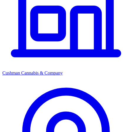
Cushman Cannabis & Company