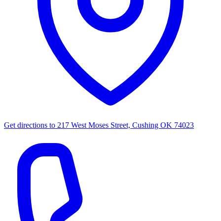
Get directions to
217 West Moses Street, Cushing OK 74023