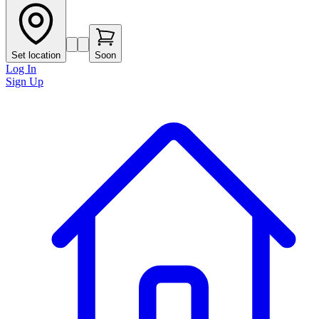
Set location
Soon
Log In
Sign Up