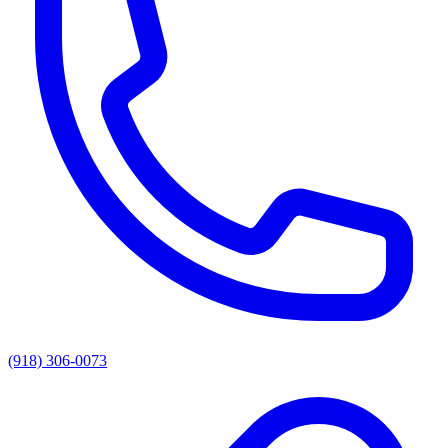
(918) 306-0073