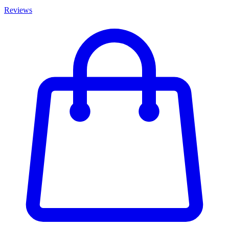
Reviews