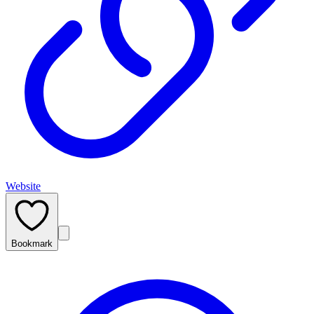
Website
Bookmark