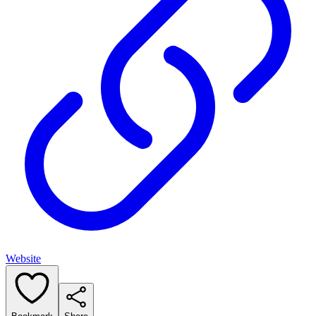
Website