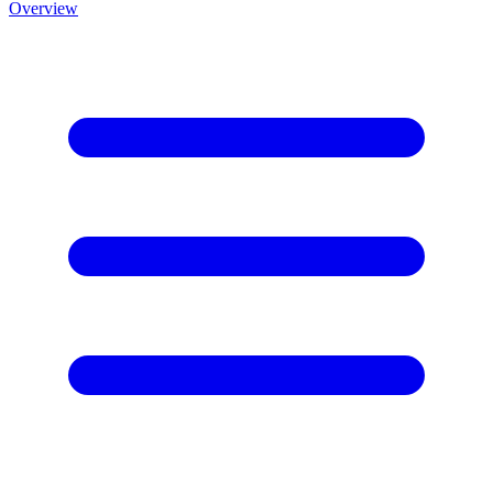
Overview