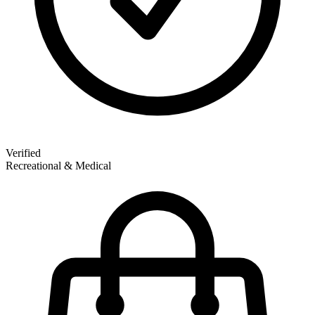
Verified
Recreational & Medical