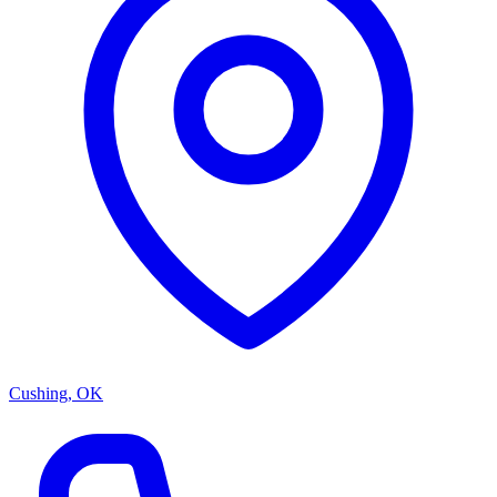
Cushing, OK