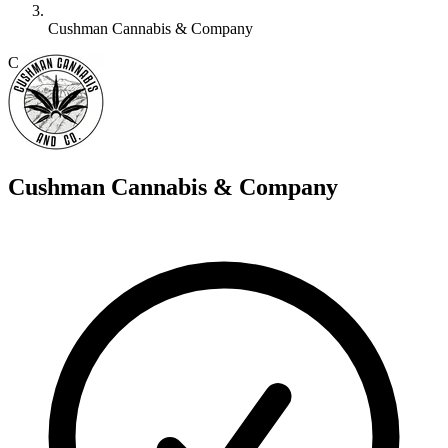
Cushman Cannabis & Company
C
Cushman Cannabis & Company