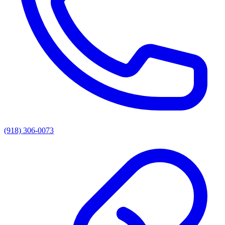
(918) 306-0073