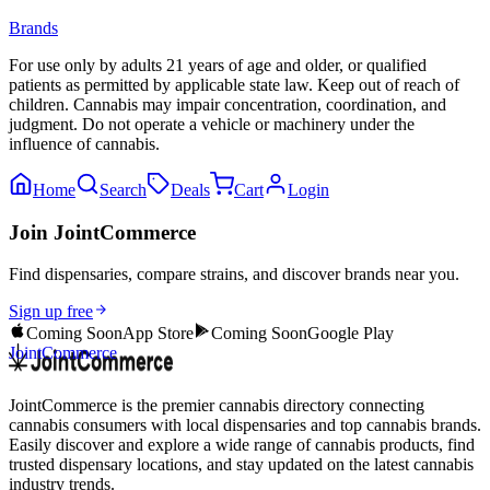
Brands
For use only by adults 21 years of age and older, or qualified
patients as permitted by applicable state law. Keep out of reach of
children. Cannabis may impair concentration, coordination, and
judgment. Do not operate a vehicle or machinery under the
influence of cannabis.
Home
Search
Deals
Cart
Login
Join JointCommerce
Find dispensaries, compare strains, and discover brands near you.
Sign up free
Coming Soon
App Store
Coming Soon
Google Play
JointCommerce
JointCommerce is the premier cannabis directory connecting
cannabis consumers with local dispensaries and top cannabis brands.
Easily discover and explore a wide range of cannabis products, find
trusted dispensary locations, and stay updated on the latest cannabis
industry trends.