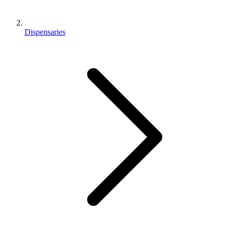
Dispensaries