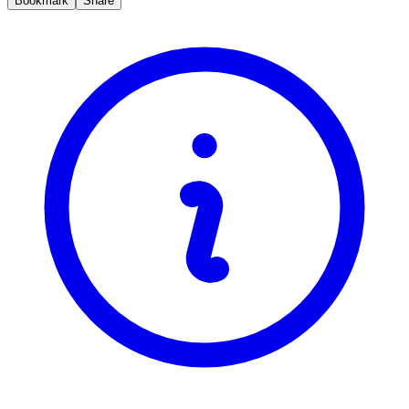
Bookmark
Share