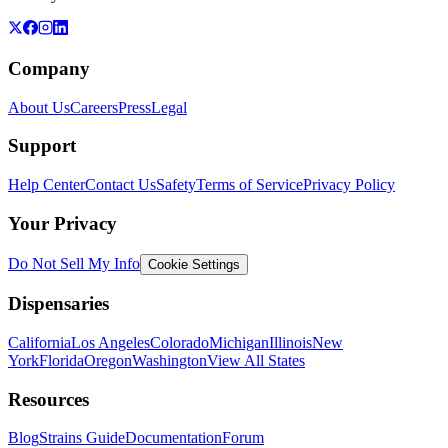
Company
About Us
Careers
Press
Legal
Support
Help Center
Contact Us
Safety
Terms of Service
Privacy Policy
Your Privacy
Do Not Sell My Info
Cookie Settings
Dispensaries
California
Los Angeles
Colorado
Michigan
Illinois
New
York
Florida
Oregon
Washington
View All States
Resources
Blog
Strains Guide
Documentation
Forum