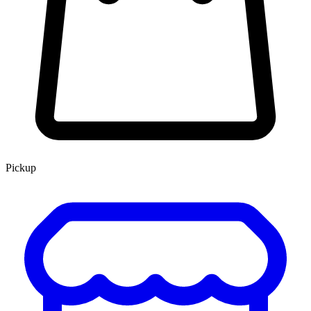
Pickup