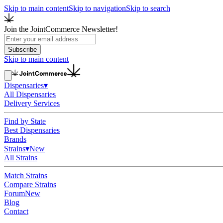
Skip to main content
Skip to navigation
Skip to search
Join the JointCommerce Newsletter!
Subscribe
Skip to main content
Dispensaries
▾
All Dispensaries
Delivery Services
Find by State
Best Dispensaries
Brands
Strains
▾
New
All Strains
Match Strains
Compare Strains
Forum
New
Blog
Contact