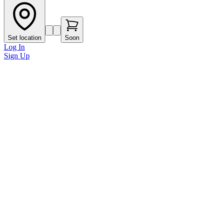
Set location
Soon
Log In
Sign Up