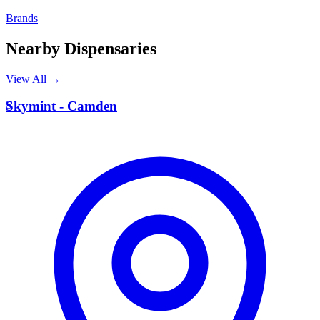
Brands
Nearby Dispensaries
View All →
S
Skymint - Camden