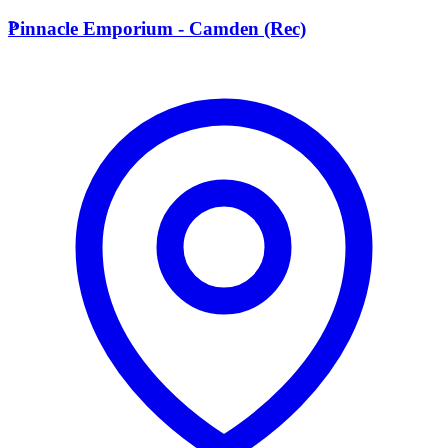
P
Pinnacle Emporium - Camden (Rec)