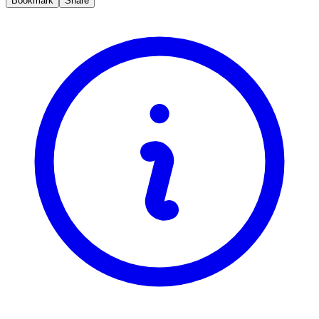
Bookmark
Share