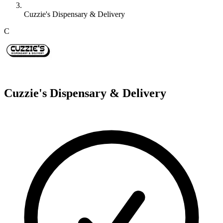
Cuzzie's Dispensary & Delivery
C
Cuzzie's Dispensary & Delivery