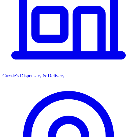
Cuzzie's Dispensary & Delivery