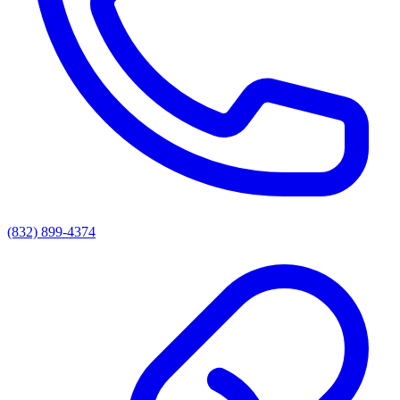
(832) 899-4374