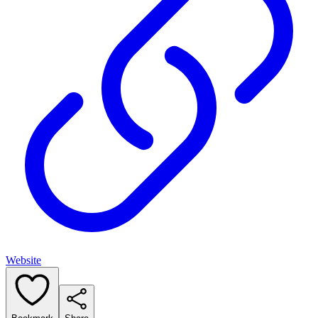
Website