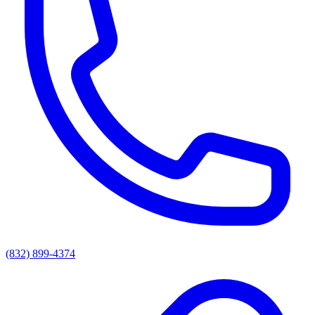
(832) 899-4374