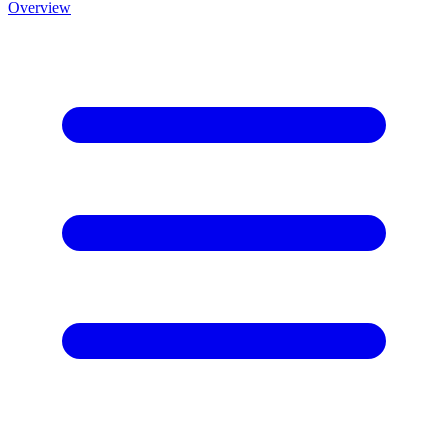
Overview