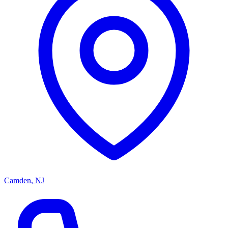
Camden, NJ