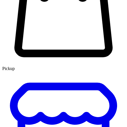
Pickup