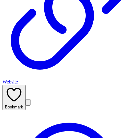
Website
Bookmark