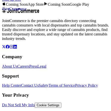
Coming Soon
App Store
Coming Soon
Google Play
JointCommerce
JointCommerce is the premier cannabis directory connecting
cannabis consumers with local dispensaries and top cannabis brands.
Easily discover and explore a wide range of cannabis products, find
trusted dispensary locations, and stay updated on the latest cannabis
industry trends.
Company
About Us
Careers
Press
Legal
Support
Help Center
Contact Us
Safety
Terms of Service
Privacy Policy
Your Privacy
Do Not Sell My Info
Cookie Settings