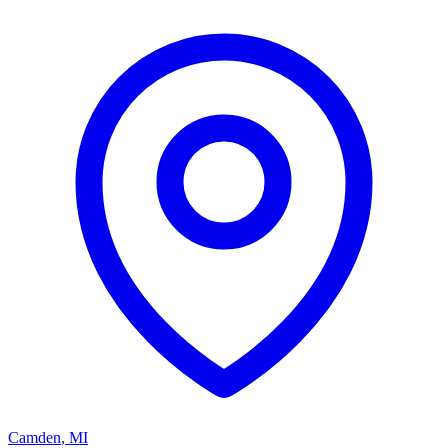
Camden
,
MI