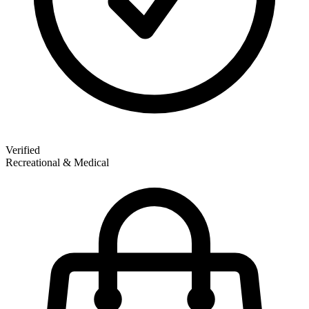
Verified
Recreational & Medical