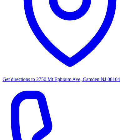
Get directions to
2750 Mt Ephraim Ave, Camden NJ 08104