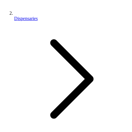
Dispensaries