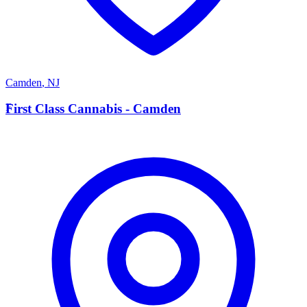
Camden
,
NJ
F
First Class Cannabis - Camden