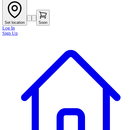
Set location
Soon
Log In
Sign Up