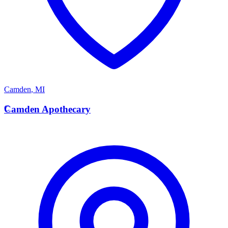
Camden
,
MI
C
Camden Apothecary