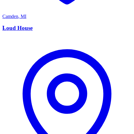
Camden
,
MI
L
Loud House