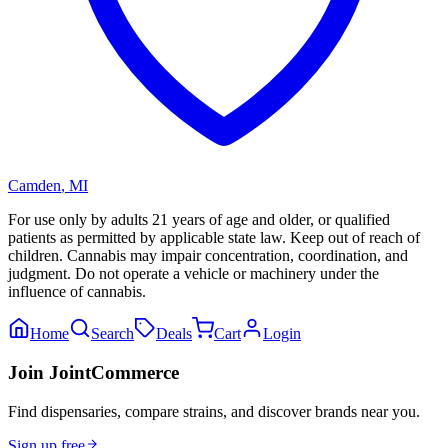
Camden
,
MI
For use only by adults 21 years of age and older, or qualified
patients as permitted by applicable state law. Keep out of reach of
children. Cannabis may impair concentration, coordination, and
judgment. Do not operate a vehicle or machinery under the
influence of cannabis.
Home
Search
Deals
Cart
Login
Join JointCommerce
Find dispensaries, compare strains, and discover brands near you.
Sign up free