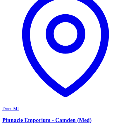
Dorr
,
MI
P
Pinnacle Emporium - Camden (Med)