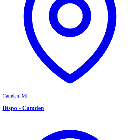
Camden
,
MI
D
Dispo - Camden