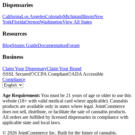
Dispensaries
California
Los Angeles
Colorado
Michigan
Illinois
New
York
Florida
Oregon
Washington
View All States
Resources
Blog
Strains Guide
Documentation
Forum
Business
Claim Your Dispensary
Claim Your Brand
SSL Secured
CCPA Compliant
ADA Accessible
Compliance
Age Requirement:
You must be 21 years of age or older to use this
website (18+ with valid medical card where applicable). Cannabis
products are available only in states where legal. JointCommerce
does not sell, distribute, or facilitate the sale of cannabis products.
All orders are fulfilled by licensed dispensaries in compliance with
applicable state and local laws.
©
2026
JointCommerce Inc. Built for the future of cannabis.