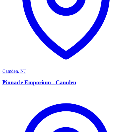
Camden
,
NJ
P
Pinnacle Emporium - Camden