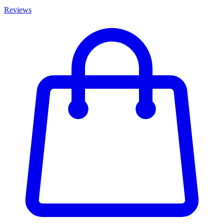
Reviews