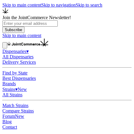
Skip to main content
Skip to navigation
Skip to search
Join the JointCommerce Newsletter!
Subscribe
Skip to main content
Dispensaries
▾
All Dispensaries
Delivery Services
Find by State
Best Dispensaries
Brands
Strains
▾
New
All Strains
Match Strains
Compare Strains
Forum
New
Blog
Contact