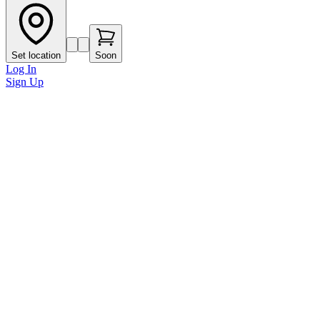
Set location
Soon
Log In
Sign Up