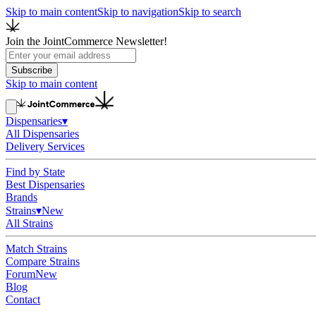
Skip to main content
Skip to navigation
Skip to search
Join the JointCommerce Newsletter!
Subscribe
Skip to main content
Dispensaries
▾
All Dispensaries
Delivery Services
Find by State
Best Dispensaries
Brands
Strains
▾
New
All Strains
Match Strains
Compare Strains
Forum
New
Blog
Contact