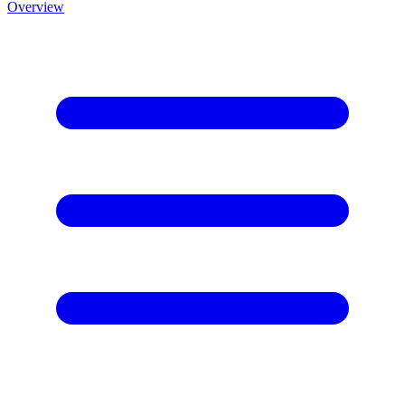
Overview