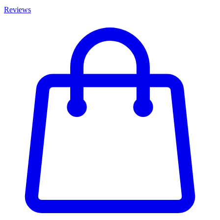
Reviews