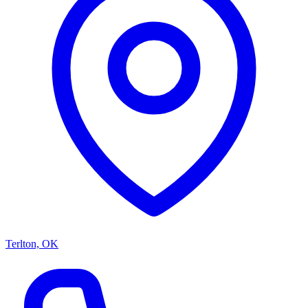
Terlton, OK