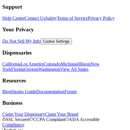
Support
Help Center
Contact Us
Safety
Terms of Service
Privacy Policy
Your Privacy
Do Not Sell My Info
Cookie Settings
Dispensaries
California
Los Angeles
Colorado
Michigan
Illinois
New
York
Florida
Oregon
Washington
View All States
Resources
Blog
Strains Guide
Documentation
Forum
Business
Claim Your Dispensary
Claim Your Brand
SSL Secured
CCPA Compliant
ADA Accessible
Compliance