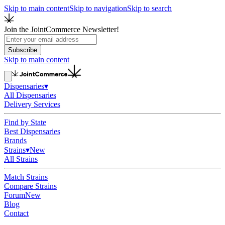
Skip to main content
Skip to navigation
Skip to search
Join the JointCommerce Newsletter!
Subscribe
Skip to main content
Dispensaries
▾
All Dispensaries
Delivery Services
Find by State
Best Dispensaries
Brands
Strains
▾
New
All Strains
Match Strains
Compare Strains
Forum
New
Blog
Contact