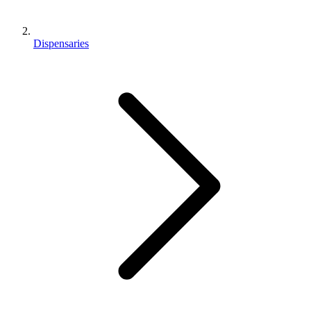
Dispensaries