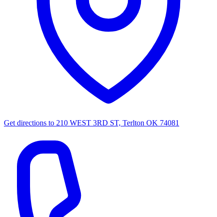
Get directions to
210 WEST 3RD ST, Terlton OK 74081