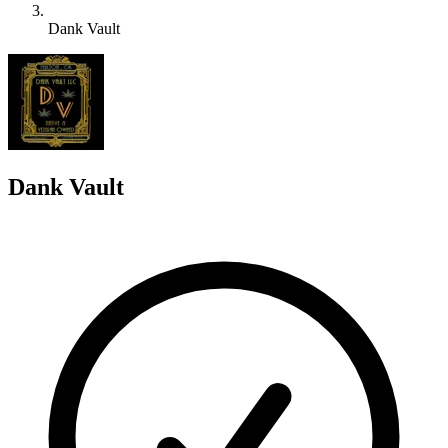
Dank Vault
D
Dank Vault