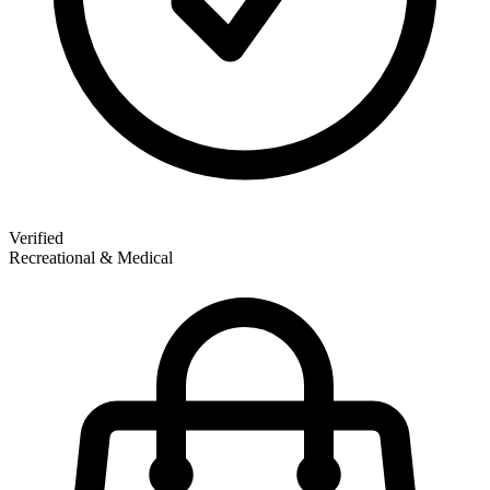
Verified
Recreational & Medical