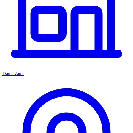
Dank Vault