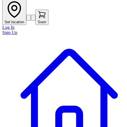
Set location
Soon
Log In
Sign Up