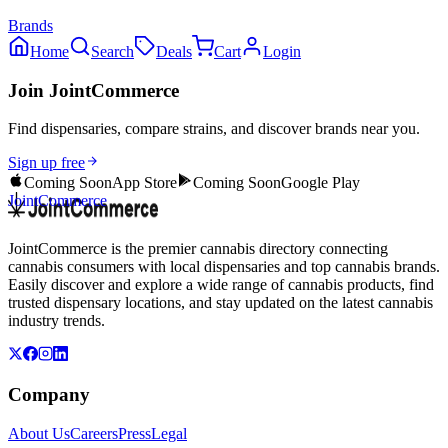
Brands
Home
Search
Deals
Cart
Login
Join JointCommerce
Find dispensaries, compare strains, and discover brands near you.
Sign up free
Coming Soon
App Store
Coming Soon
Google Play
JointCommerce
JointCommerce is the premier cannabis directory connecting
cannabis consumers with local dispensaries and top cannabis brands.
Easily discover and explore a wide range of cannabis products, find
trusted dispensary locations, and stay updated on the latest cannabis
industry trends.
Company
About Us
Careers
Press
Legal