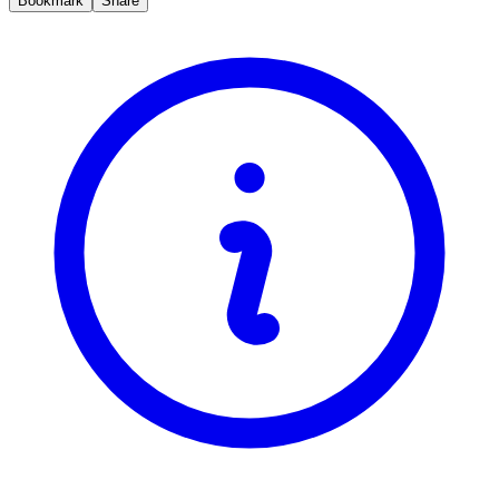
Bookmark
Share