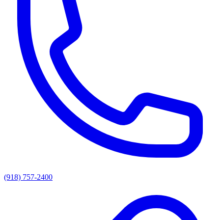
(918) 757-2400