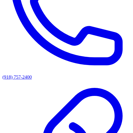
(918) 757-2400