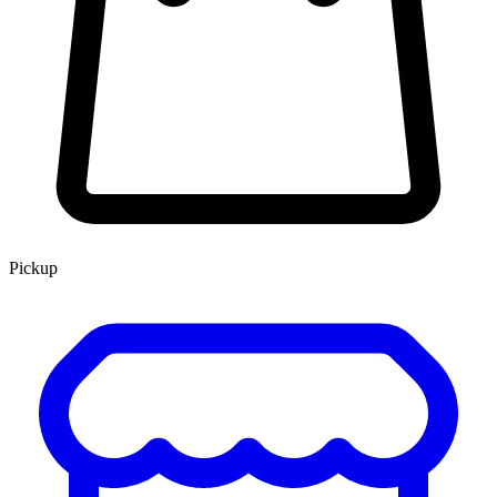
Pickup