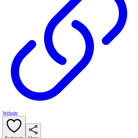
Website