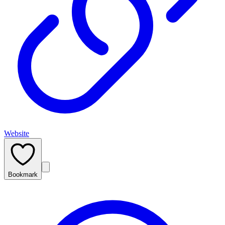
Website
Bookmark