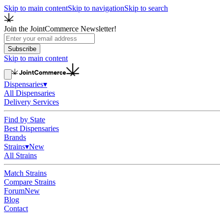
Skip to main content
Skip to navigation
Skip to search
Join the JointCommerce Newsletter!
Subscribe
Skip to main content
Dispensaries
▾
All Dispensaries
Delivery Services
Find by State
Best Dispensaries
Brands
Strains
▾
New
All Strains
Match Strains
Compare Strains
Forum
New
Blog
Contact