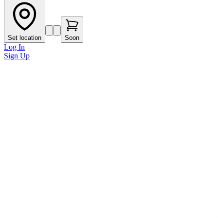
Set location
Soon
Log In
Sign Up