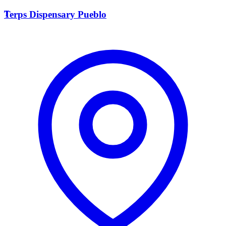
T
Terps Dispensary Pueblo