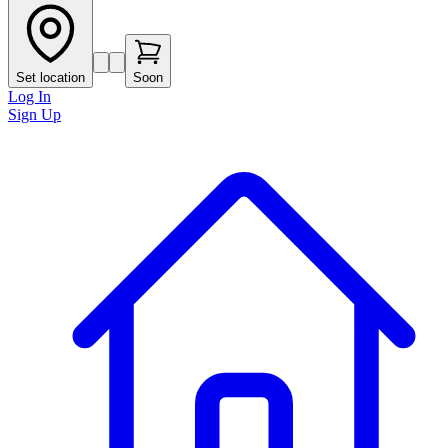
Set location
Soon
Log In
Sign Up