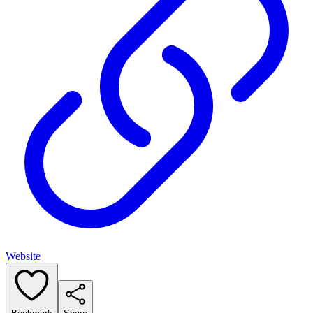
Website