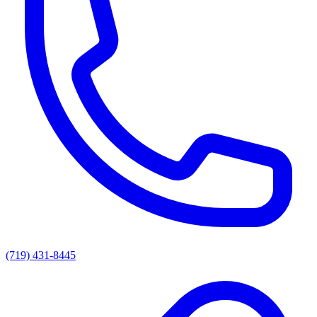
(719) 431-8445