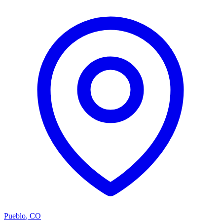
Pueblo
,
CO