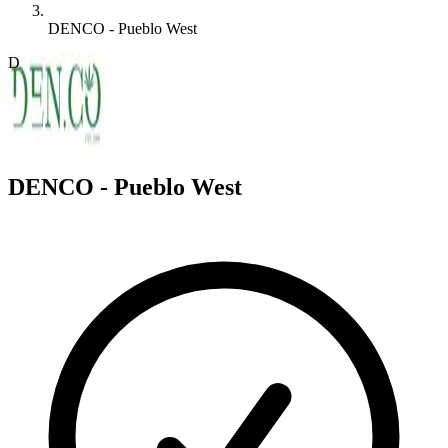
DENCO - Pueblo West
D
DENCO - Pueblo West