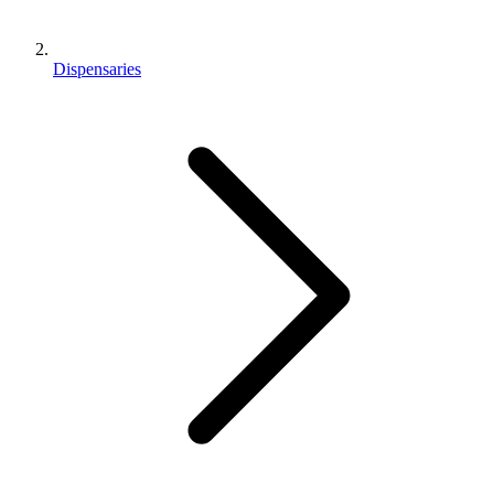
Dispensaries