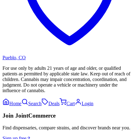
Pueblo
,
CO
For use only by adults 21 years of age and older, or qualified
patients as permitted by applicable state law. Keep out of reach of
children. Cannabis may impair concentration, coordination, and
judgment. Do not operate a vehicle or machinery under the
influence of cannabis.
Home
Search
Deals
Cart
Login
Join JointCommerce
Find dispensaries, compare strains, and discover brands near you.
Sign up free