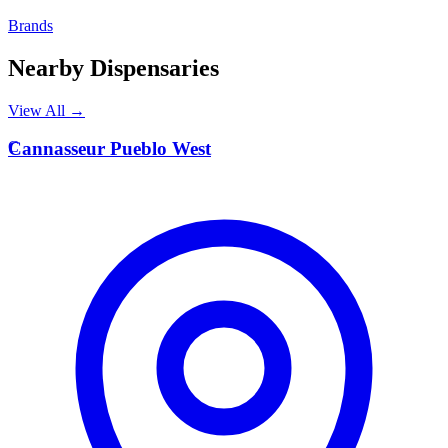
Brands
Nearby Dispensaries
View All →
C
Cannasseur Pueblo West