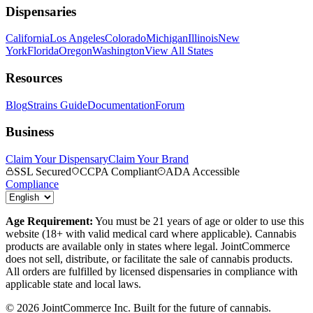
Dispensaries
California
Los Angeles
Colorado
Michigan
Illinois
New
York
Florida
Oregon
Washington
View All States
Resources
Blog
Strains Guide
Documentation
Forum
Business
Claim Your Dispensary
Claim Your Brand
SSL Secured
CCPA Compliant
ADA Accessible
Compliance
Age Requirement:
You must be 21 years of age or older to use this
website (18+ with valid medical card where applicable). Cannabis
products are available only in states where legal. JointCommerce
does not sell, distribute, or facilitate the sale of cannabis products.
All orders are fulfilled by licensed dispensaries in compliance with
applicable state and local laws.
©
2026
JointCommerce Inc. Built for the future of cannabis.