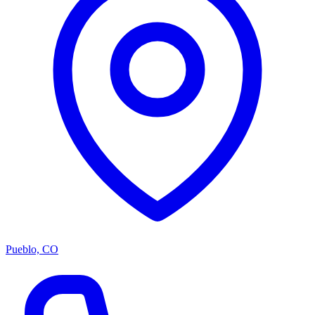
Pueblo, CO