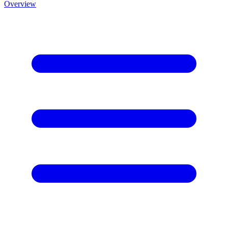
Overview