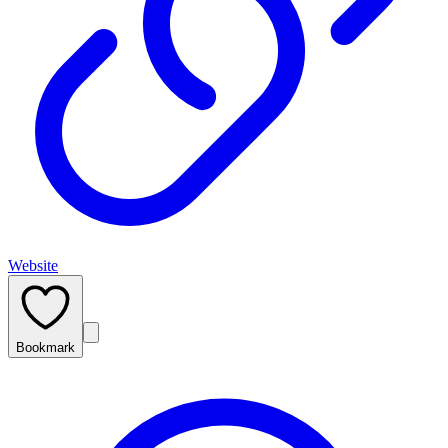
Website
Bookmark