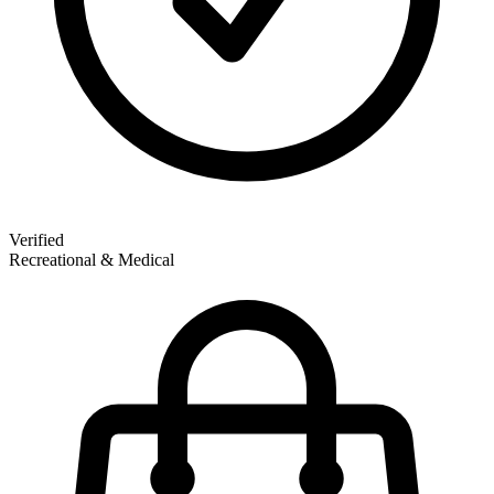
Verified
Recreational & Medical