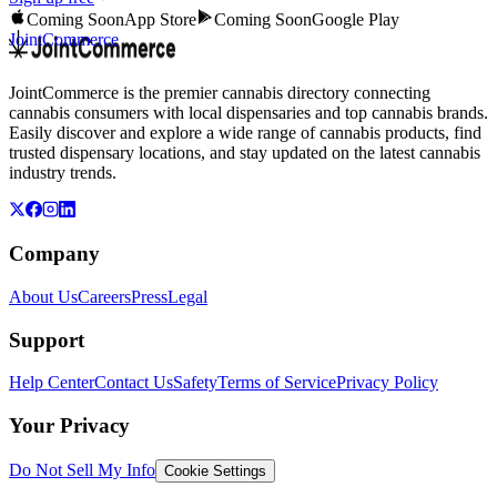
Coming Soon
App Store
Coming Soon
Google Play
JointCommerce
JointCommerce is the premier cannabis directory connecting
cannabis consumers with local dispensaries and top cannabis brands.
Easily discover and explore a wide range of cannabis products, find
trusted dispensary locations, and stay updated on the latest cannabis
industry trends.
Company
About Us
Careers
Press
Legal
Support
Help Center
Contact Us
Safety
Terms of Service
Privacy Policy
Your Privacy
Do Not Sell My Info
Cookie Settings