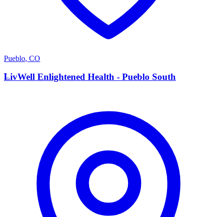
Pueblo
,
CO
L
LivWell Enlightened Health - Pueblo South