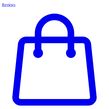
Reviews