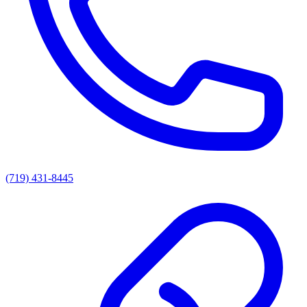
(719) 431-8445