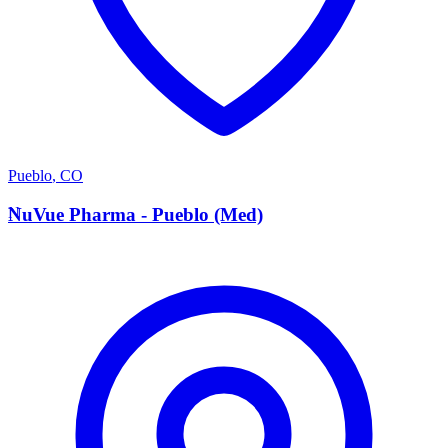
Pueblo
,
CO
N
NuVue Pharma - Pueblo (Med)