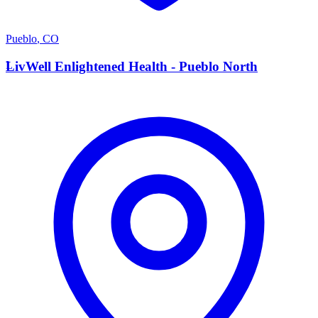
Pueblo
,
CO
L
LivWell Enlightened Health - Pueblo North