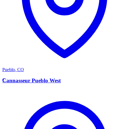
Pueblo
,
CO
C
Cannasseur Pueblo West