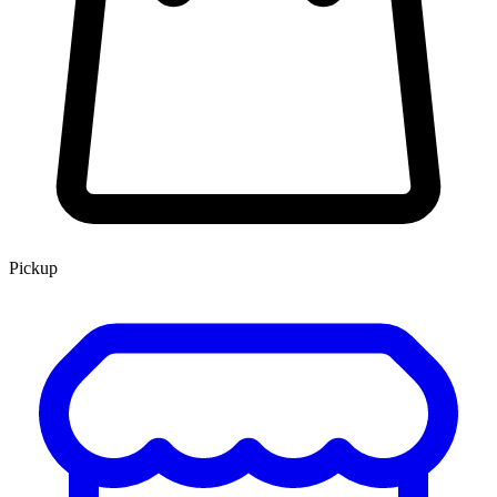
Pickup