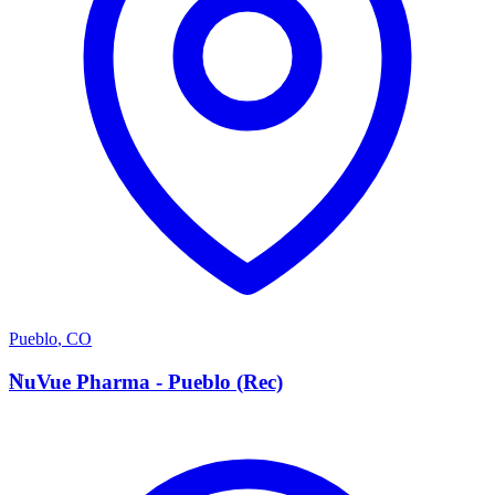
Pueblo
,
CO
N
NuVue Pharma - Pueblo (Rec)