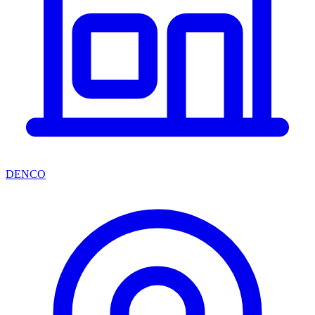
DENCO