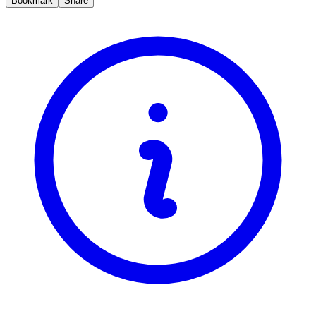
Bookmark
Share