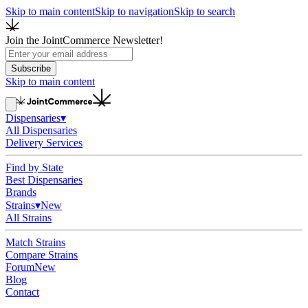
Skip to main content
Skip to navigation
Skip to search
Join the JointCommerce Newsletter!
Subscribe
Skip to main content
Dispensaries
▾
All Dispensaries
Delivery Services
Find by State
Best Dispensaries
Brands
Strains
▾
New
All Strains
Match Strains
Compare Strains
Forum
New
Blog
Contact