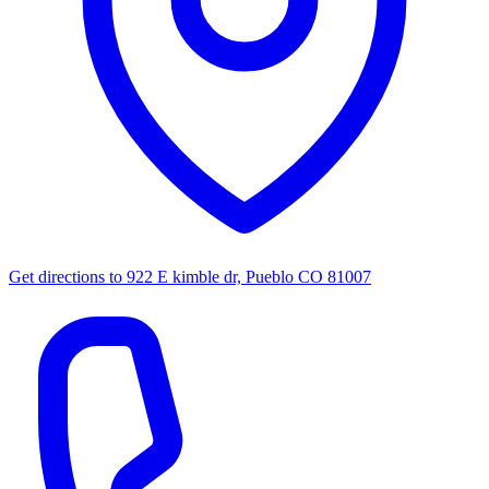
Get directions to
922 E kimble dr, Pueblo CO 81007