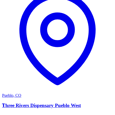
Pueblo
,
CO
T
Three Rivers Dispensary Pueblo West