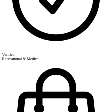
Verified
Recreational & Medical