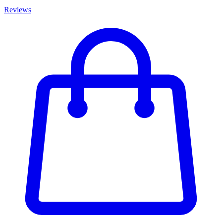
Reviews