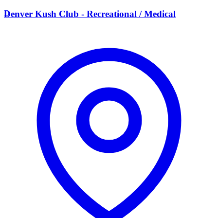
D
Denver Kush Club - Recreational / Medical