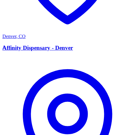
Denver
,
CO
A
Affinity Dispensary - Denver