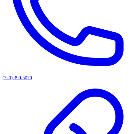
(720) 390-5070