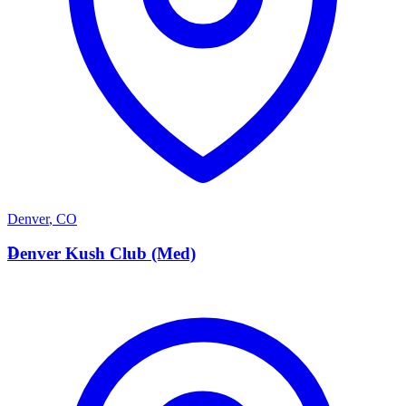
Denver
,
CO
D
Denver Kush Club (Med)