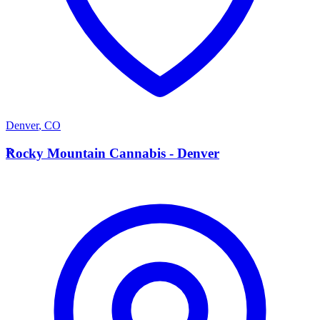
Denver
,
CO
R
Rocky Mountain Cannabis - Denver