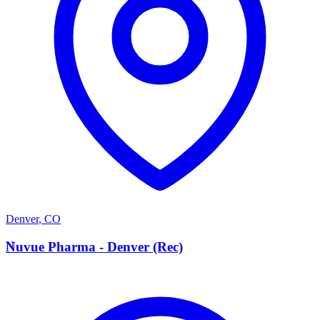
Denver
,
CO
N
Nuvue Pharma - Denver (Rec)