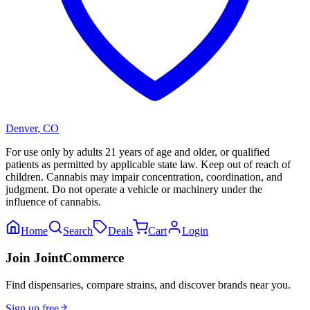
Denver
,
CO
For use only by adults 21 years of age and older, or qualified
patients as permitted by applicable state law. Keep out of reach of
children. Cannabis may impair concentration, coordination, and
judgment. Do not operate a vehicle or machinery under the
influence of cannabis.
Home
Search
Deals
Cart
Login
Join JointCommerce
Find dispensaries, compare strains, and discover brands near you.
Sign up free