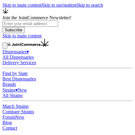
Skip to main content
Skip to navigation
Skip to search
Join the JointCommerce Newsletter!
Subscribe
Skip to main content
Dispensaries
▾
All Dispensaries
Delivery Services
Find by State
Best Dispensaries
Brands
Strains
▾
New
All Strains
Match Strains
Compare Strains
Forum
New
Blog
Contact