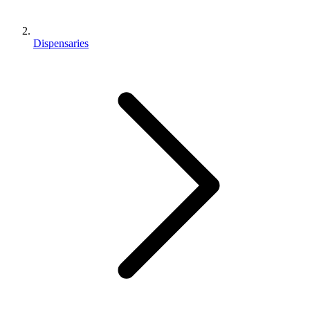
Dispensaries