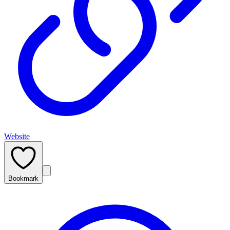
Website
Bookmark