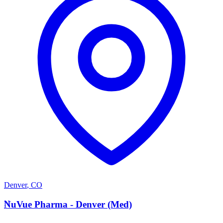
Denver
,
CO
N
NuVue Pharma - Denver (Med)