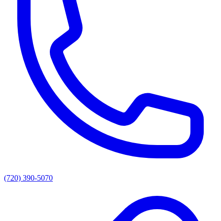
(720) 390-5070