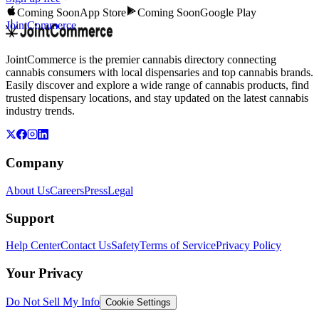
Coming Soon
App Store
Coming Soon
Google Play
JointCommerce
JointCommerce is the premier cannabis directory connecting
cannabis consumers with local dispensaries and top cannabis brands.
Easily discover and explore a wide range of cannabis products, find
trusted dispensary locations, and stay updated on the latest cannabis
industry trends.
Company
About Us
Careers
Press
Legal
Support
Help Center
Contact Us
Safety
Terms of Service
Privacy Policy
Your Privacy
Do Not Sell My Info
Cookie Settings