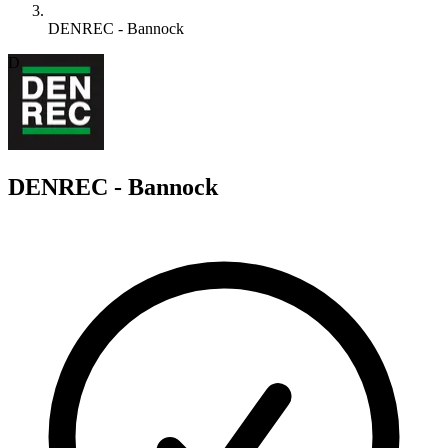
DENREC - Bannock
D
DENREC - Bannock