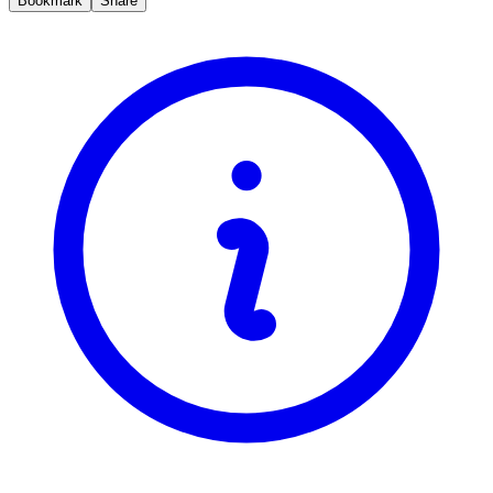
Bookmark
Share