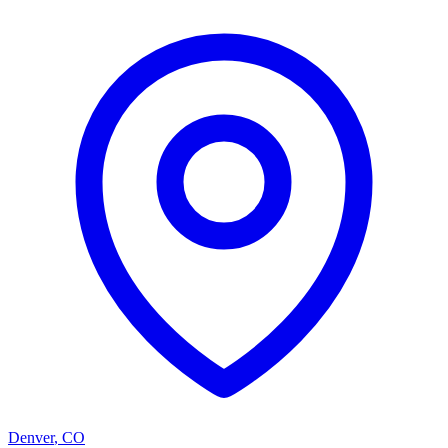
Denver
,
CO