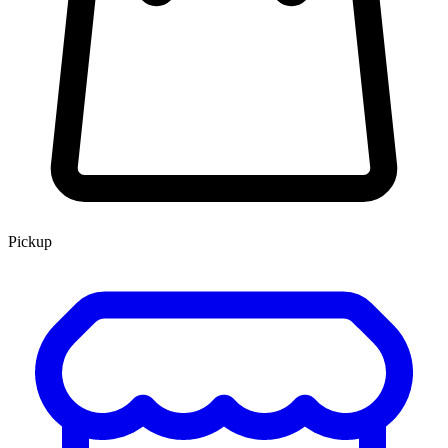
Pickup