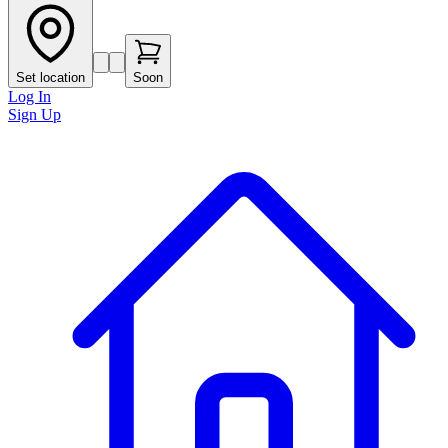
Set location
Soon
Log In
Sign Up