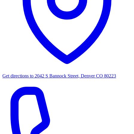
Get directions to
2042 S Bannock Street, Denver CO 80223