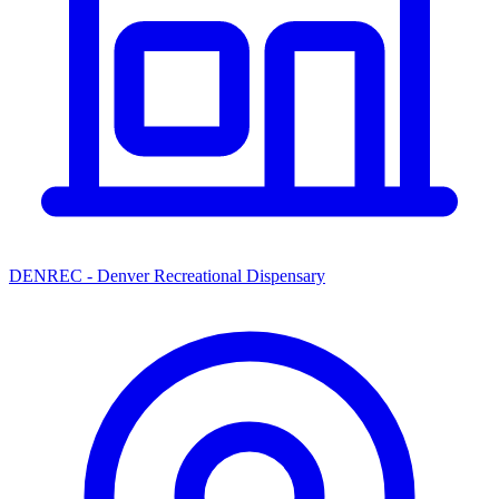
DENREC - Denver Recreational Dispensary