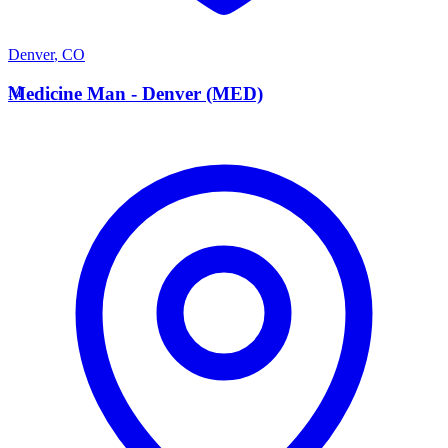
Denver
,
CO
M
Medicine Man - Denver (MED)