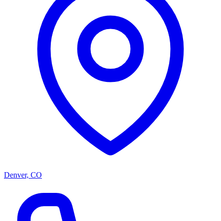
Denver, CO