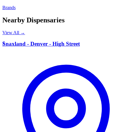
Brands
Nearby Dispensaries
View All →
S
Snaxland - Denver - High Street