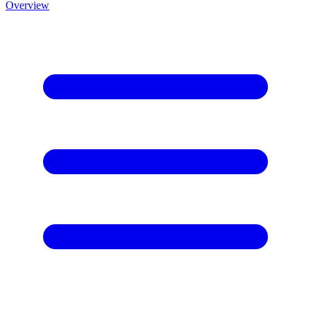
Overview