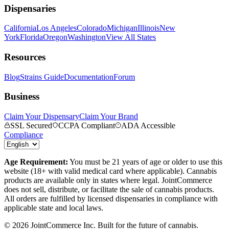
Dispensaries
California
Los Angeles
Colorado
Michigan
Illinois
New
York
Florida
Oregon
Washington
View All States
Resources
Blog
Strains Guide
Documentation
Forum
Business
Claim Your Dispensary
Claim Your Brand
SSL Secured
CCPA Compliant
ADA Accessible
Compliance
Age Requirement:
You must be 21 years of age or older to use this
website (18+ with valid medical card where applicable). Cannabis
products are available only in states where legal. JointCommerce
does not sell, distribute, or facilitate the sale of cannabis products.
All orders are fulfilled by licensed dispensaries in compliance with
applicable state and local laws.
©
2026
JointCommerce Inc. Built for the future of cannabis.