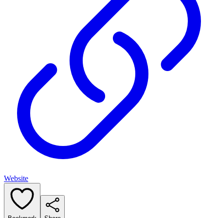
Website