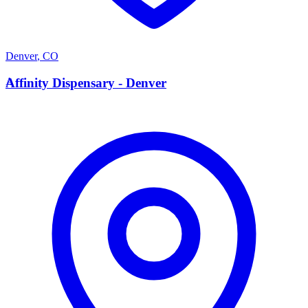
Denver
,
CO
A
Affinity Dispensary - Denver