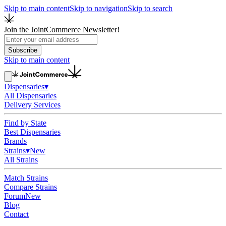
Skip to main content
Skip to navigation
Skip to search
Join the JointCommerce Newsletter!
Subscribe
Skip to main content
Dispensaries
▾
All Dispensaries
Delivery Services
Find by State
Best Dispensaries
Brands
Strains
▾
New
All Strains
Match Strains
Compare Strains
Forum
New
Blog
Contact