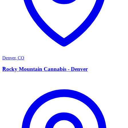
Denver
,
CO
R
Rocky Mountain Cannabis - Denver