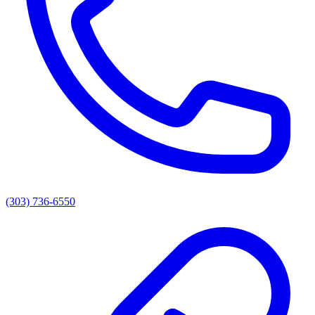
(303) 736-6550