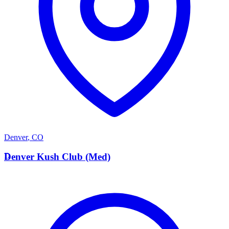
Denver
,
CO
D
Denver Kush Club (Med)