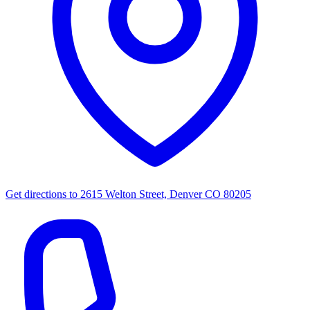
Get directions to
2615 Welton Street, Denver CO 80205