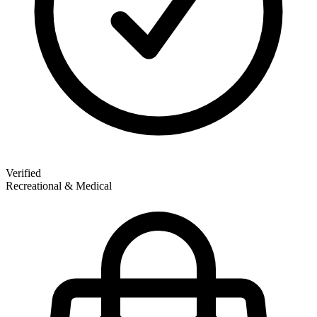
Verified
Recreational & Medical