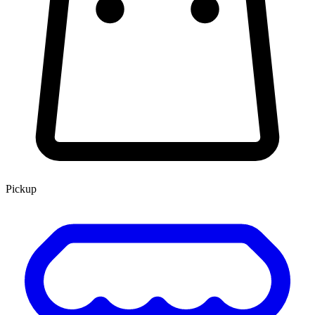
Pickup