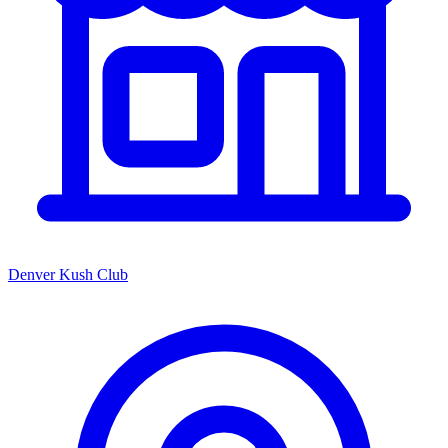
Denver Kush Club