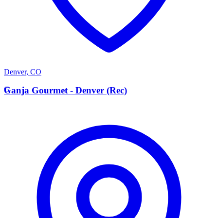
Denver
,
CO
G
Ganja Gourmet - Denver (Rec)