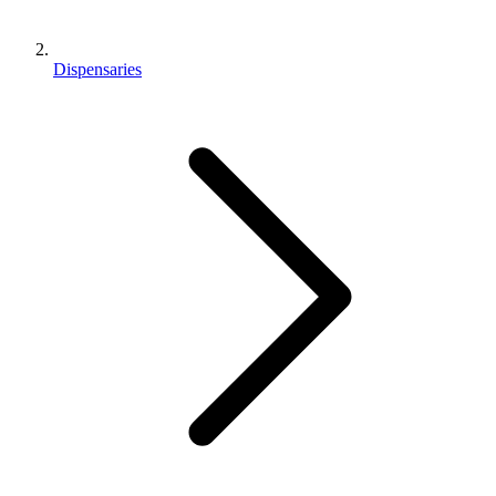
Dispensaries