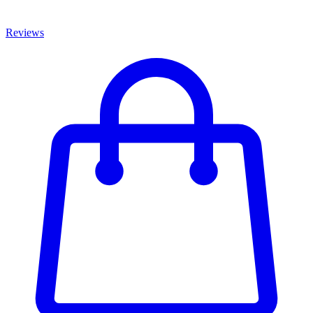
Reviews