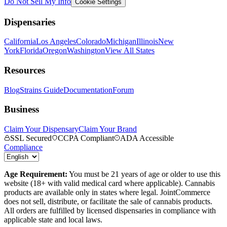
Do Not Sell My Info
Cookie Settings
Dispensaries
California
Los Angeles
Colorado
Michigan
Illinois
New
York
Florida
Oregon
Washington
View All States
Resources
Blog
Strains Guide
Documentation
Forum
Business
Claim Your Dispensary
Claim Your Brand
SSL Secured
CCPA Compliant
ADA Accessible
Compliance
Age Requirement:
You must be 21 years of age or older to use this
website (18+ with valid medical card where applicable). Cannabis
products are available only in states where legal. JointCommerce
does not sell, distribute, or facilitate the sale of cannabis products.
All orders are fulfilled by licensed dispensaries in compliance with
applicable state and local laws.