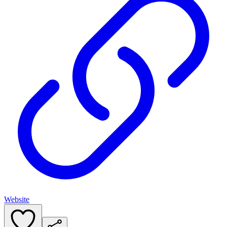
Website