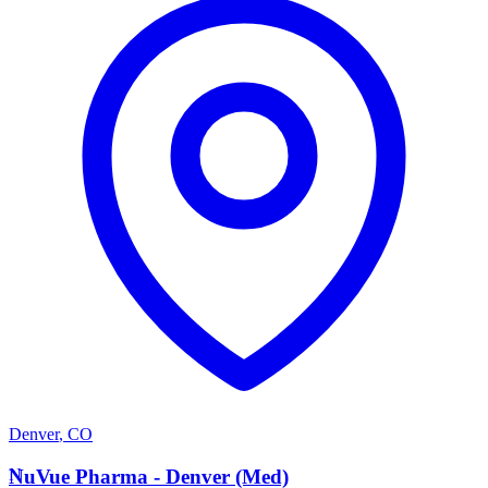
Denver
,
CO
N
NuVue Pharma - Denver (Med)