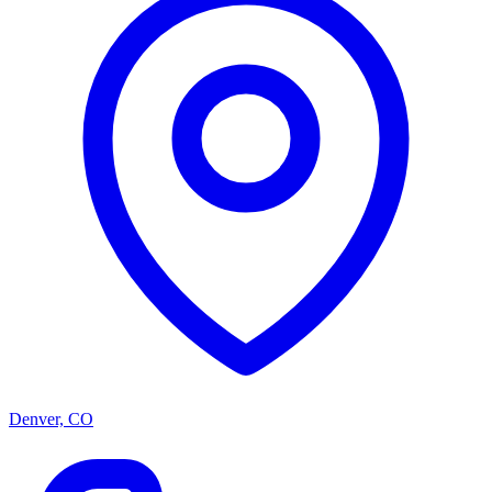
Denver, CO