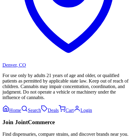
Denver
,
CO
For use only by adults 21 years of age and older, or qualified
patients as permitted by applicable state law. Keep out of reach of
children. Cannabis may impair concentration, coordination, and
judgment. Do not operate a vehicle or machinery under the
influence of cannabis.
Home
Search
Deals
Cart
Login
Join JointCommerce
Find dispensaries, compare strains, and discover brands near you.