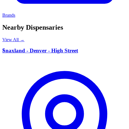
Brands
Nearby Dispensaries
View All →
S
Snaxland - Denver - High Street