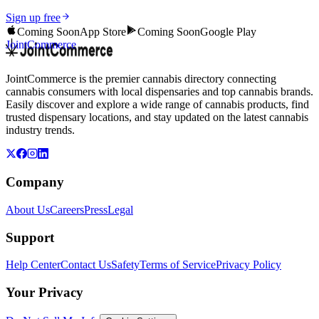
Sign up free
Coming Soon
App Store
Coming Soon
Google Play
JointCommerce
JointCommerce is the premier cannabis directory connecting
cannabis consumers with local dispensaries and top cannabis brands.
Easily discover and explore a wide range of cannabis products, find
trusted dispensary locations, and stay updated on the latest cannabis
industry trends.
Company
About Us
Careers
Press
Legal
Support
Help Center
Contact Us
Safety
Terms of Service
Privacy Policy
Your Privacy