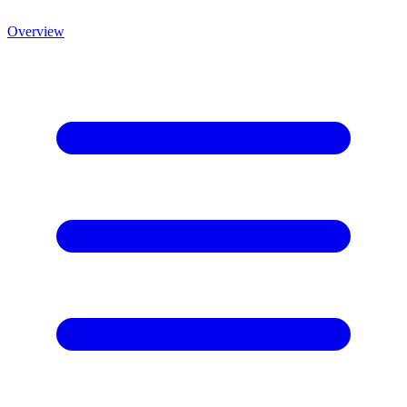
Overview