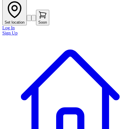
Set location
Soon
Log In
Sign Up