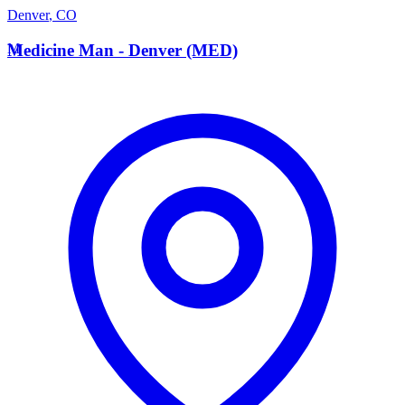
Denver
,
CO
M
Medicine Man - Denver (MED)