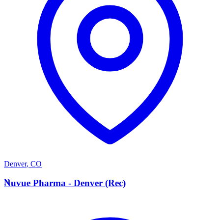
Denver
,
CO
N
Nuvue Pharma - Denver (Rec)