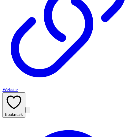
Website
Bookmark