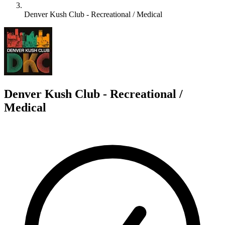
Denver Kush Club - Recreational / Medical
D
Denver Kush Club - Recreational /
Medical