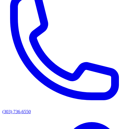
(303) 736-6550