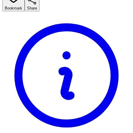
Bookmark
Share