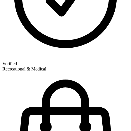
Verified
Recreational & Medical