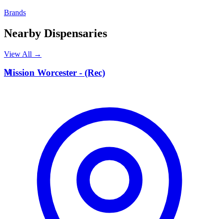
Brands
Nearby Dispensaries
View All →
M
Mission Worcester - (Rec)