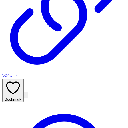
Website
Bookmark