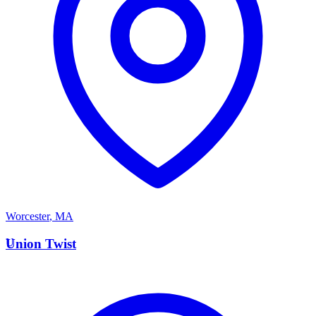
Worcester
,
MA
U
Union Twist