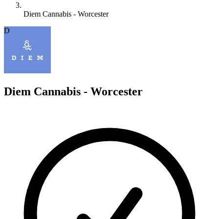
Diem Cannabis - Worcester
D
Diem Cannabis - Worcester