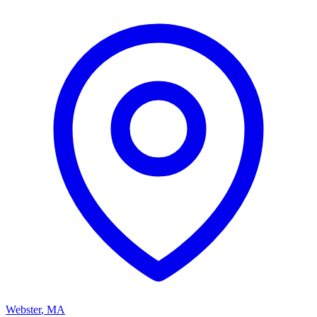
Webster
,
MA