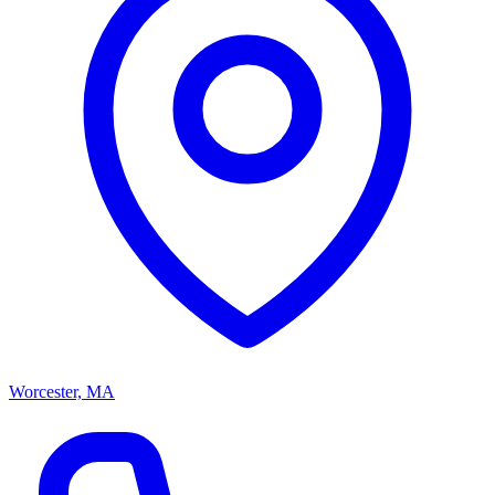
Worcester, MA