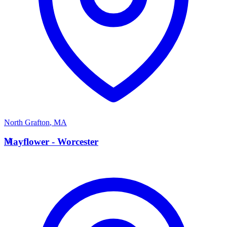
North Grafton
,
MA
M
Mayflower - Worcester