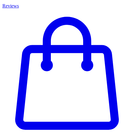
Reviews