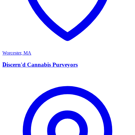
Worcester
,
MA
D
Discern'd Cannabis Purveyors