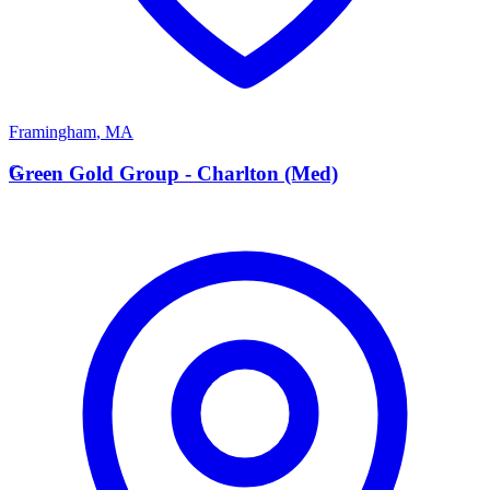
Framingham
,
MA
G
Green Gold Group - Charlton (Med)