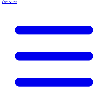
Overview