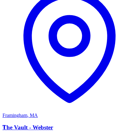
Framingham
,
MA
T
The Vault - Webster