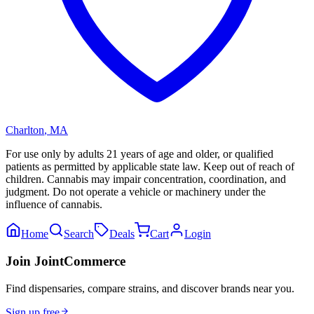
Charlton
,
MA
For use only by adults 21 years of age and older, or qualified
patients as permitted by applicable state law. Keep out of reach of
children. Cannabis may impair concentration, coordination, and
judgment. Do not operate a vehicle or machinery under the
influence of cannabis.
Home
Search
Deals
Cart
Login
Join JointCommerce
Find dispensaries, compare strains, and discover brands near you.
Sign up free