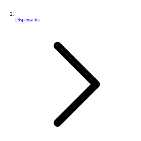
Dispensaries