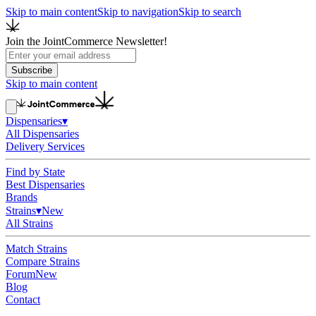
Skip to main content
Skip to navigation
Skip to search
Join the JointCommerce Newsletter!
Subscribe
Skip to main content
Dispensaries
▾
All Dispensaries
Delivery Services
Find by State
Best Dispensaries
Brands
Strains
▾
New
All Strains
Match Strains
Compare Strains
Forum
New
Blog
Contact