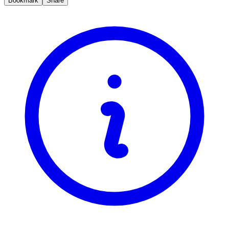
Bookmark
Share