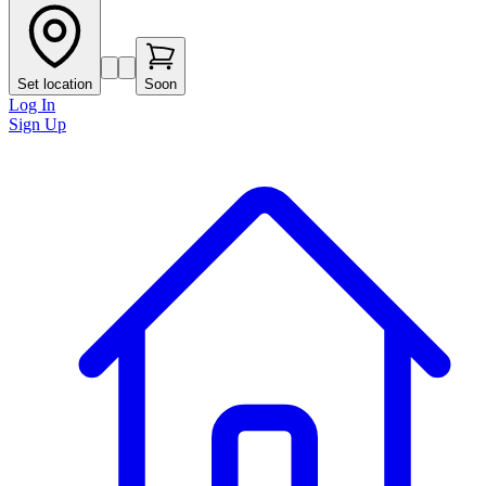
Set location
Soon
Log In
Sign Up