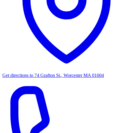
Get directions to
74 Grafton St., Worcester MA 01604