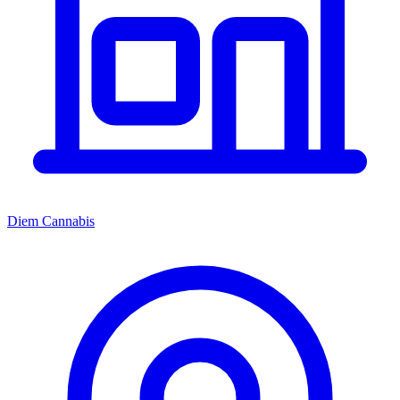
Diem Cannabis