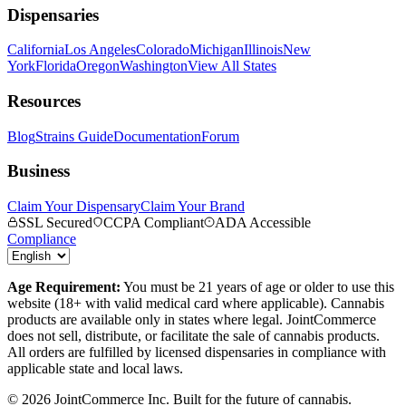
Dispensaries
California
Los Angeles
Colorado
Michigan
Illinois
New
York
Florida
Oregon
Washington
View All States
Resources
Blog
Strains Guide
Documentation
Forum
Business
Claim Your Dispensary
Claim Your Brand
SSL Secured
CCPA Compliant
ADA Accessible
Compliance
Age Requirement:
You must be 21 years of age or older to use this
website (18+ with valid medical card where applicable). Cannabis
products are available only in states where legal. JointCommerce
does not sell, distribute, or facilitate the sale of cannabis products.
All orders are fulfilled by licensed dispensaries in compliance with
applicable state and local laws.
©
2026
JointCommerce Inc. Built for the future of cannabis.