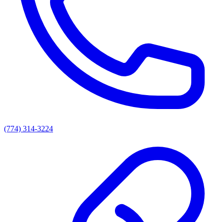
(774) 314-3224