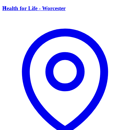
H
Health for Life - Worcester