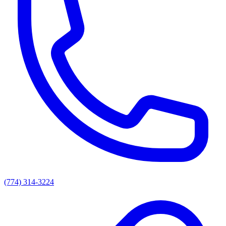
(774) 314-3224