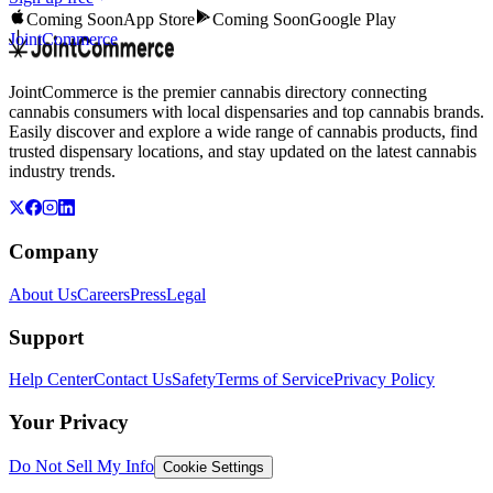
Coming Soon
App Store
Coming Soon
Google Play
JointCommerce
JointCommerce is the premier cannabis directory connecting
cannabis consumers with local dispensaries and top cannabis brands.
Easily discover and explore a wide range of cannabis products, find
trusted dispensary locations, and stay updated on the latest cannabis
industry trends.
Company
About Us
Careers
Press
Legal
Support
Help Center
Contact Us
Safety
Terms of Service
Privacy Policy
Your Privacy
Do Not Sell My Info
Cookie Settings