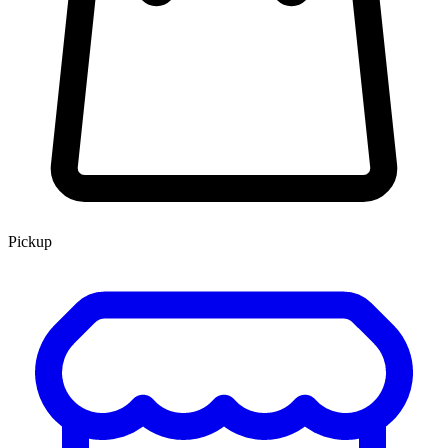
Pickup