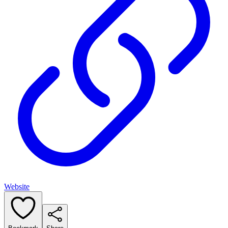
Website