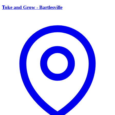
T
Toke and Grow - Bartlesville