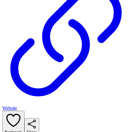
Website