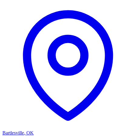
Bartlesville
,
OK