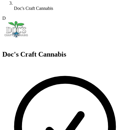
Doc's Craft Cannabis
D
Doc's Craft Cannabis