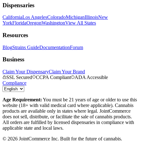
Dispensaries
California
Los Angeles
Colorado
Michigan
Illinois
New
York
Florida
Oregon
Washington
View All States
Resources
Blog
Strains Guide
Documentation
Forum
Business
Claim Your Dispensary
Claim Your Brand
SSL Secured
CCPA Compliant
ADA Accessible
Compliance
Age Requirement:
You must be 21 years of age or older to use this
website (18+ with valid medical card where applicable). Cannabis
products are available only in states where legal. JointCommerce
does not sell, distribute, or facilitate the sale of cannabis products.
All orders are fulfilled by licensed dispensaries in compliance with
applicable state and local laws.
©
2026
JointCommerce Inc. Built for the future of cannabis.