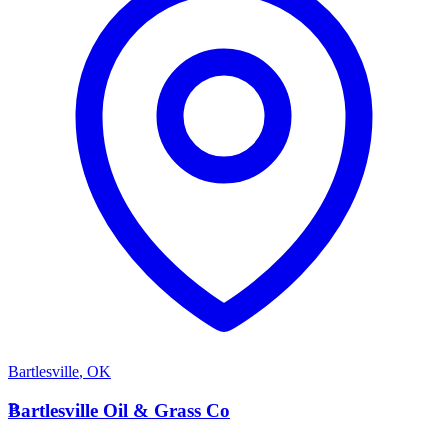
Bartlesville
,
OK
B
Bartlesville Oil & Grass Co