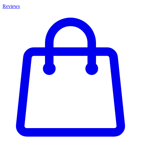
Reviews