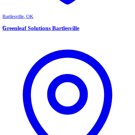
Bartlesville
,
OK
G
Greenleaf Solutions Bartlesville