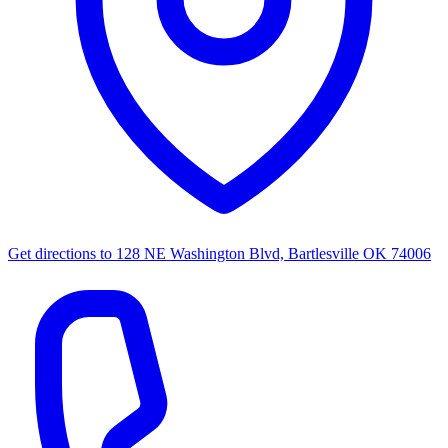
Get directions to
128 NE Washington Blvd, Bartlesville OK 74006