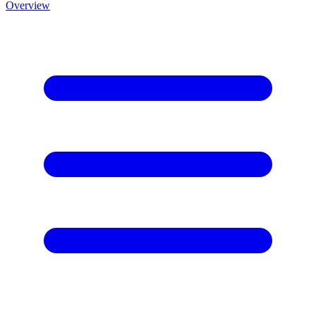
Overview