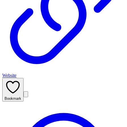
Website
Bookmark