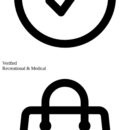
Verified
Recreational & Medical