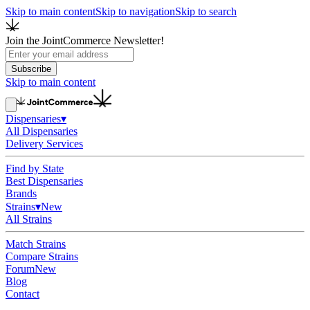
Skip to main content
Skip to navigation
Skip to search
Join the JointCommerce Newsletter!
Subscribe
Skip to main content
Dispensaries
▾
All Dispensaries
Delivery Services
Find by State
Best Dispensaries
Brands
Strains
▾
New
All Strains
Match Strains
Compare Strains
Forum
New
Blog
Contact