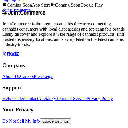
Coming Soon
App Store
Coming Soon
Google Play
JointCommerce
JointCommerce is the premier cannabis directory connecting
cannabis consumers with local dispensaries and top cannabis brands.
Easily discover and explore a wide range of cannabis products, find
trusted dispensary locations, and stay updated on the latest cannabis
industry trends.
Company
About Us
Careers
Press
Legal
Support
Help Center
Contact Us
Safety
Terms of Service
Privacy Policy
Your Privacy
Do Not Sell My Info
Cookie Settings