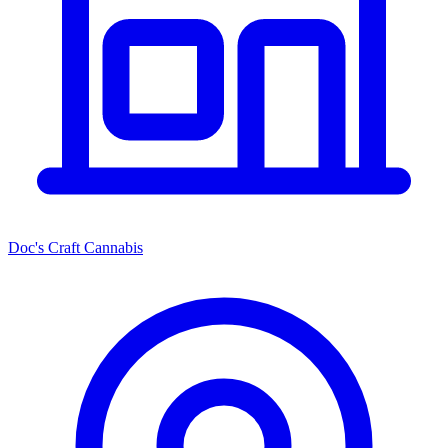
Doc's Craft Cannabis