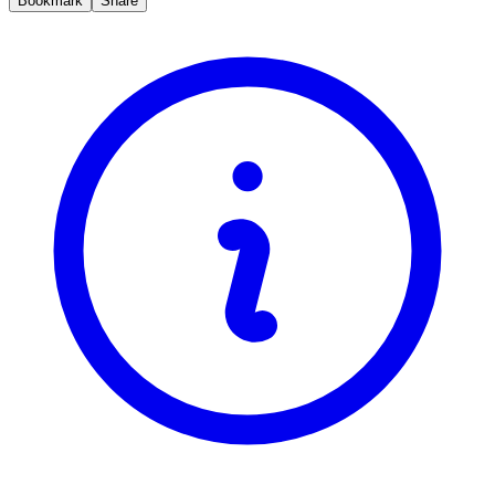
Bookmark
Share