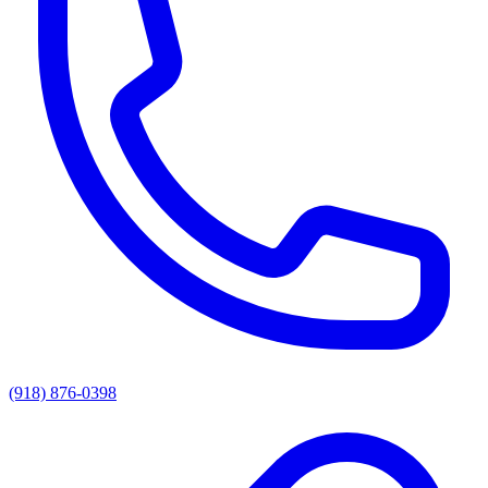
(918) 876-0398