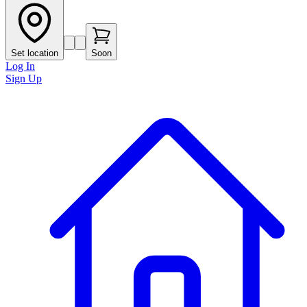
Set location
Soon
Log In
Sign Up