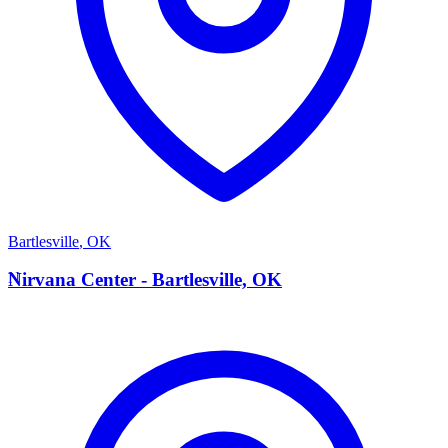
Bartlesville
,
OK
N
Nirvana Center - Bartlesville, OK