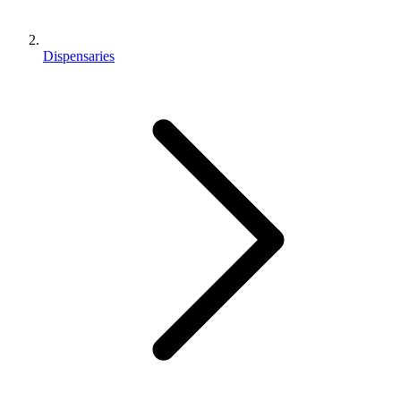
Dispensaries