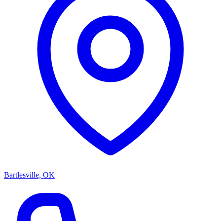
Bartlesville, OK