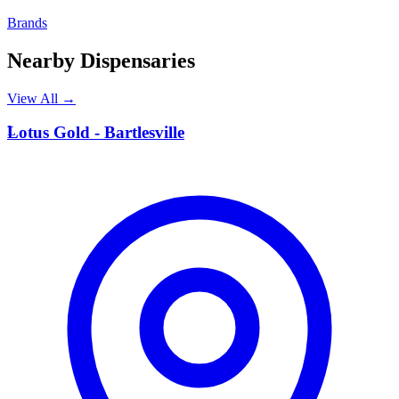
Brands
Nearby Dispensaries
View All →
L
Lotus Gold - Bartlesville