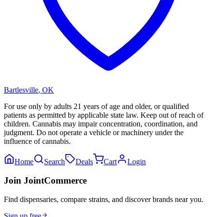
Bartlesville
,
OK
For use only by adults 21 years of age and older, or qualified
patients as permitted by applicable state law. Keep out of reach of
children. Cannabis may impair concentration, coordination, and
judgment. Do not operate a vehicle or machinery under the
influence of cannabis.
Home
Search
Deals
Cart
Login
Join JointCommerce
Find dispensaries, compare strains, and discover brands near you.
Sign up free