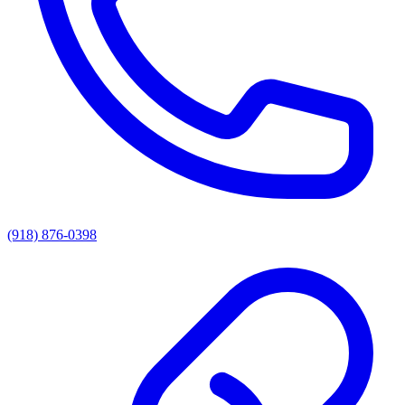
(918) 876-0398