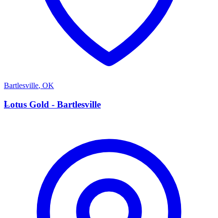
Bartlesville
,
OK
L
Lotus Gold - Bartlesville