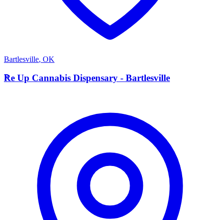
Bartlesville
,
OK
R
Re Up Cannabis Dispensary - Bartlesville