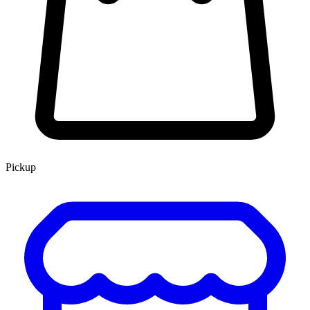
Pickup