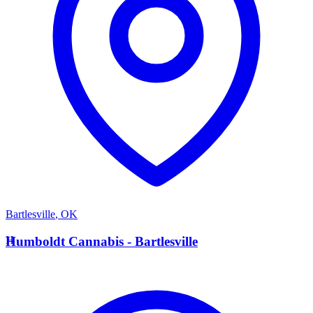
Bartlesville
,
OK
H
Humboldt Cannabis - Bartlesville