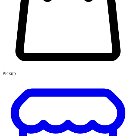
Pickup