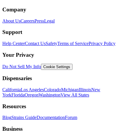
Company
About Us
Careers
Press
Legal
Support
Help Center
Contact Us
Safety
Terms of Service
Privacy Policy
Your Privacy
Do Not Sell My Info
Cookie Settings
Dispensaries
California
Los Angeles
Colorado
Michigan
Illinois
New
York
Florida
Oregon
Washington
View All States
Resources
Blog
Strains Guide
Documentation
Forum
Business