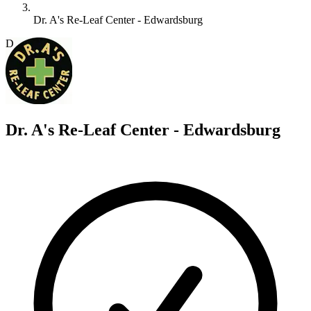
Dr. A's Re-Leaf Center - Edwardsburg
D
Dr. A's Re-Leaf Center - Edwardsburg