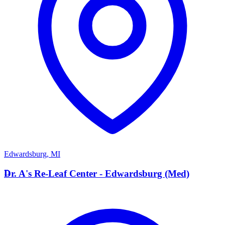
Edwardsburg
,
MI
D
Dr. A's Re-Leaf Center - Edwardsburg (Med)