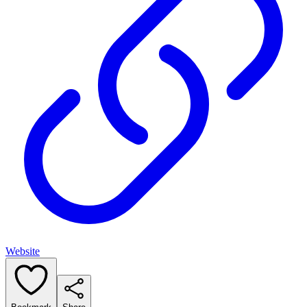
Website