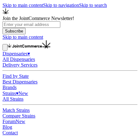
Skip to main content
Skip to navigation
Skip to search
Join the JointCommerce Newsletter!
Subscribe
Skip to main content
Dispensaries
▾
All Dispensaries
Delivery Services
Find by State
Best Dispensaries
Brands
Strains
▾
New
All Strains
Match Strains
Compare Strains
Forum
New
Blog
Contact