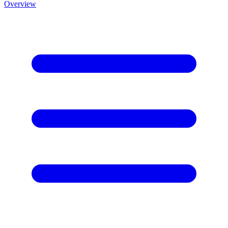
Overview