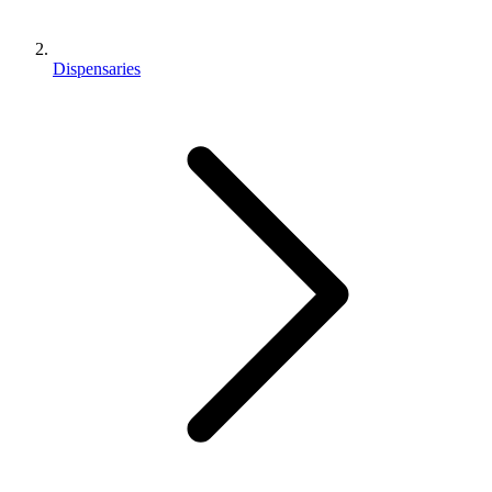
Dispensaries