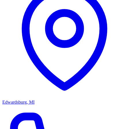
Edwardsburg, MI