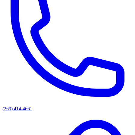
(269) 414-4661