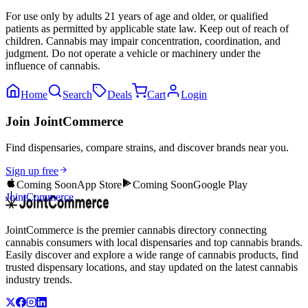
For use only by adults 21 years of age and older, or qualified
patients as permitted by applicable state law. Keep out of reach of
children. Cannabis may impair concentration, coordination, and
judgment. Do not operate a vehicle or machinery under the
influence of cannabis.
Home
Search
Deals
Cart
Login
Join JointCommerce
Find dispensaries, compare strains, and discover brands near you.
Sign up free
Coming Soon
App Store
Coming Soon
Google Play
JointCommerce
JointCommerce is the premier cannabis directory connecting
cannabis consumers with local dispensaries and top cannabis brands.
Easily discover and explore a wide range of cannabis products, find
trusted dispensary locations, and stay updated on the latest cannabis
industry trends.