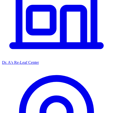
Dr. A's Re-Leaf Center