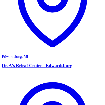
Edwardsburg
,
MI
D
Dr. A's Releaf Center - Edwardsburg