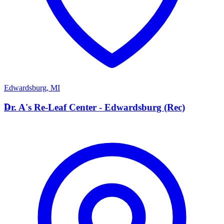
Edwardsburg
,
MI
D
Dr. A's Re-Leaf Center - Edwardsburg (Rec)