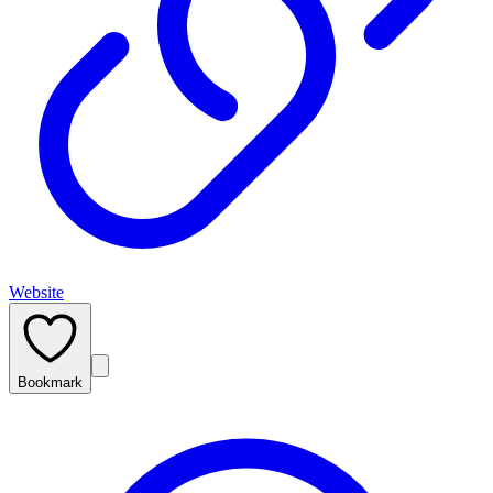
Website
Bookmark