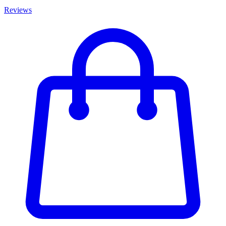
Reviews