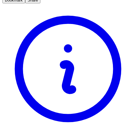
Bookmark
Share