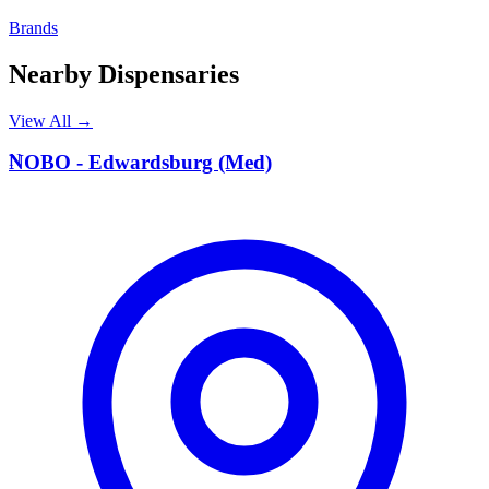
Brands
Nearby Dispensaries
View All →
N
NOBO - Edwardsburg (Med)