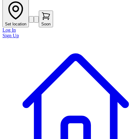
Set location
Soon
Log In
Sign Up