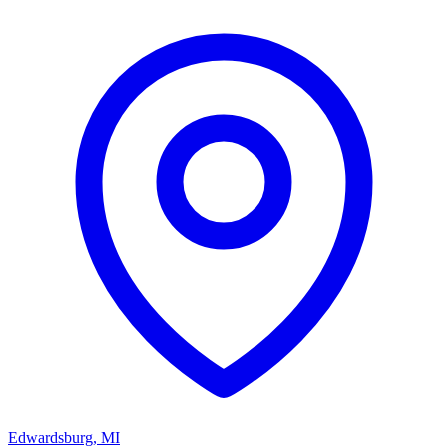
Edwardsburg
,
MI