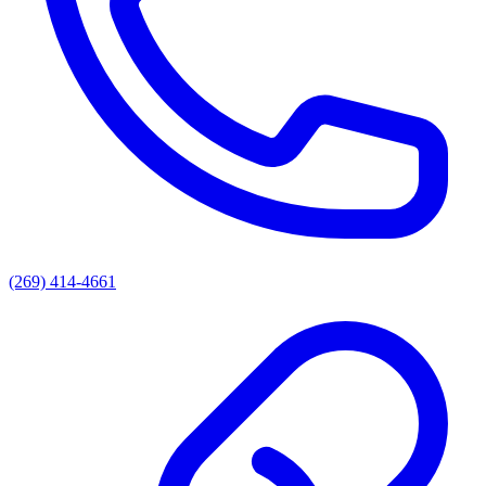
(269) 414-4661