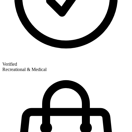
Verified
Recreational & Medical