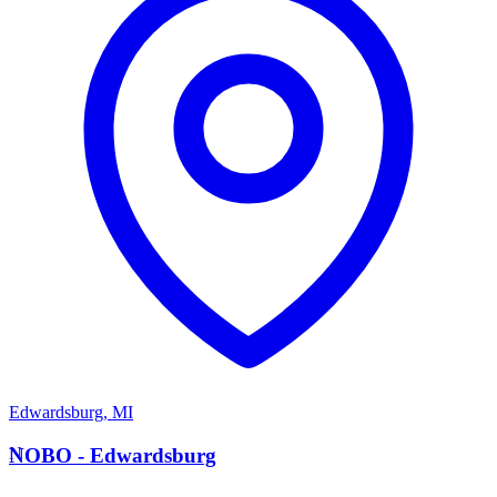
Edwardsburg
,
MI
N
NOBO - Edwardsburg