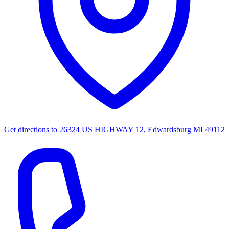
Get directions to
26324 US HIGHWAY 12, Edwardsburg MI 49112