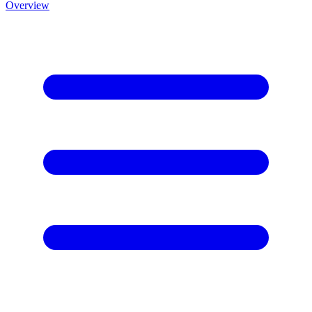
Overview