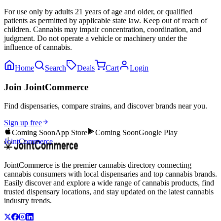
For use only by adults 21 years of age and older, or qualified
patients as permitted by applicable state law. Keep out of reach of
children. Cannabis may impair concentration, coordination, and
judgment. Do not operate a vehicle or machinery under the
influence of cannabis.
Home
Search
Deals
Cart
Login
Join JointCommerce
Find dispensaries, compare strains, and discover brands near you.
Sign up free
Coming Soon
App Store
Coming Soon
Google Play
JointCommerce
JointCommerce is the premier cannabis directory connecting
cannabis consumers with local dispensaries and top cannabis brands.
Easily discover and explore a wide range of cannabis products, find
trusted dispensary locations, and stay updated on the latest cannabis
industry trends.