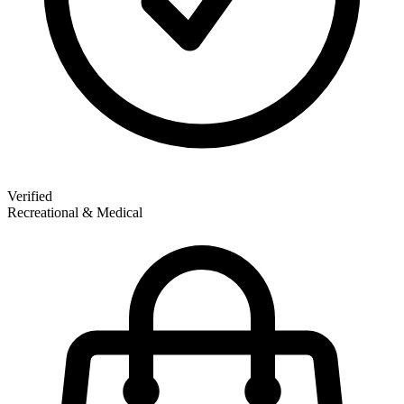
Verified
Recreational & Medical