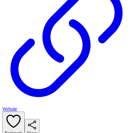
Website