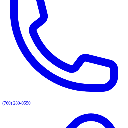
(760) 280-0550