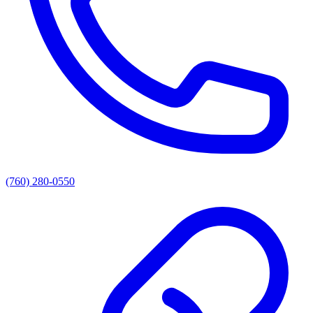
(760) 280-0550