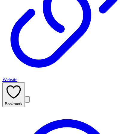
Website
Bookmark