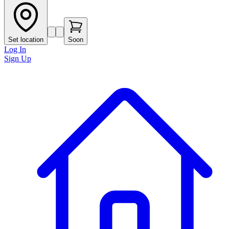
Set location
Soon
Log In
Sign Up