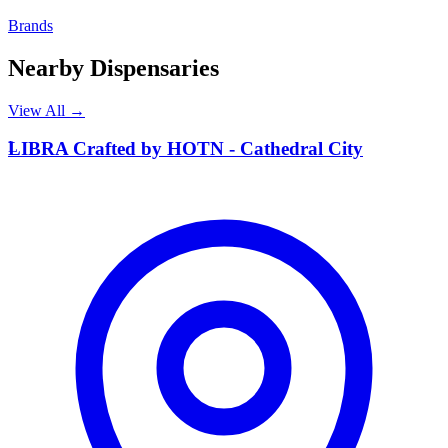
Brands
Nearby Dispensaries
View All →
L
LIBRA Crafted by HOTN - Cathedral City