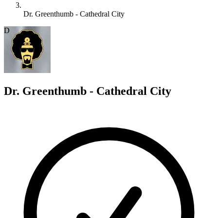
Dr. Greenthumb - Cathedral City
D
Dr. Greenthumb - Cathedral City