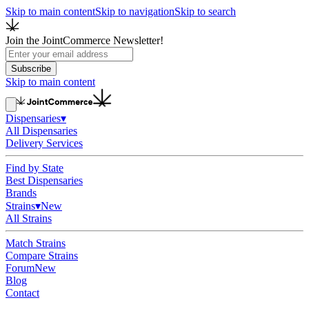
Skip to main content
Skip to navigation
Skip to search
Join the JointCommerce Newsletter!
Subscribe
Skip to main content
Dispensaries
▾
All Dispensaries
Delivery Services
Find by State
Best Dispensaries
Brands
Strains
▾
New
All Strains
Match Strains
Compare Strains
Forum
New
Blog
Contact