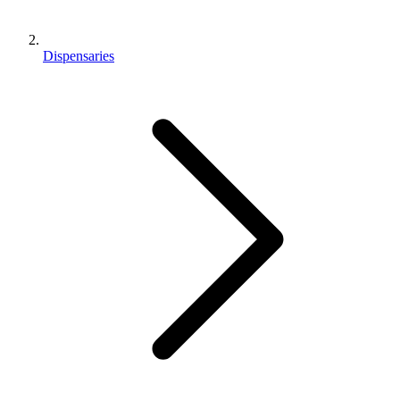
Dispensaries