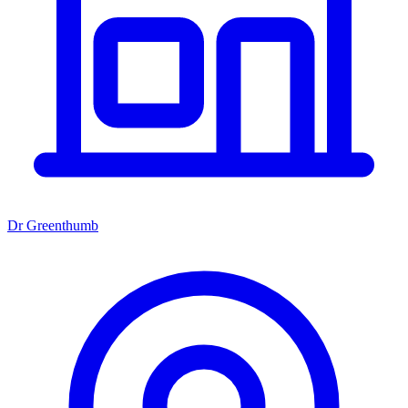
Dr Greenthumb