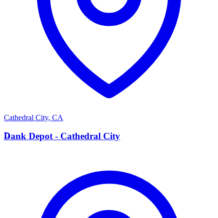
Cathedral City
,
CA
D
Dank Depot - Cathedral City