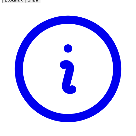
Bookmark
Share