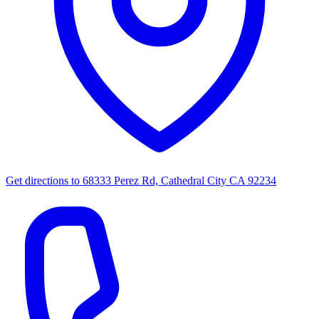
Get directions to
68333 Perez Rd, Cathedral City CA 92234