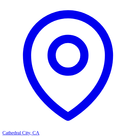
Cathedral City
,
CA