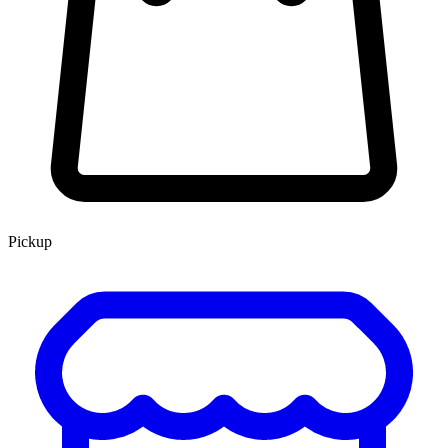
Pickup