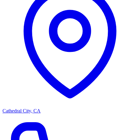
Cathedral City, CA