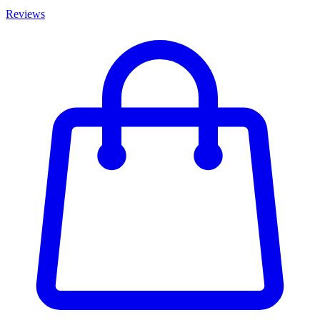
Reviews