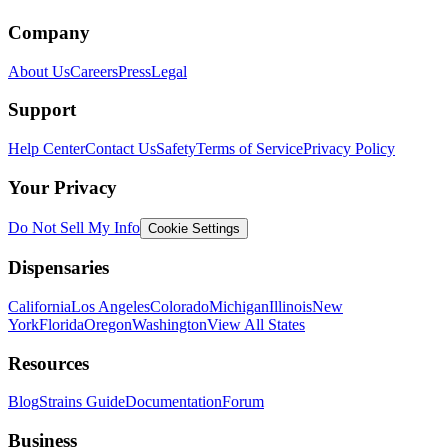
Company
About Us
Careers
Press
Legal
Support
Help Center
Contact Us
Safety
Terms of Service
Privacy Policy
Your Privacy
Do Not Sell My Info
Cookie Settings
Dispensaries
California
Los Angeles
Colorado
Michigan
Illinois
New
York
Florida
Oregon
Washington
View All States
Resources
Blog
Strains Guide
Documentation
Forum
Business