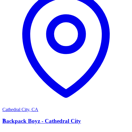
Cathedral City
,
CA
B
Backpack Boyz - Cathedral City