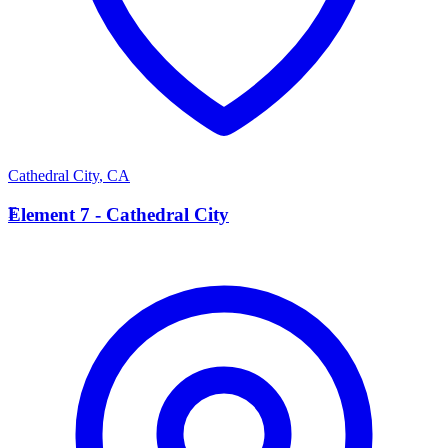
Cathedral City
,
CA
E
Element 7 - Cathedral City