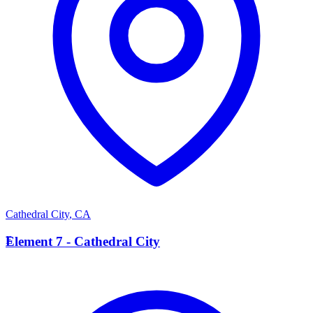
Cathedral City
,
CA
E
Element 7 - Cathedral City