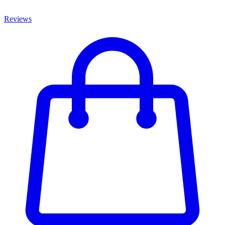
Reviews