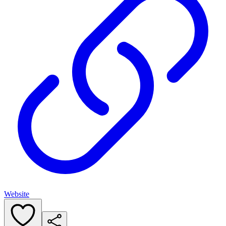
Website