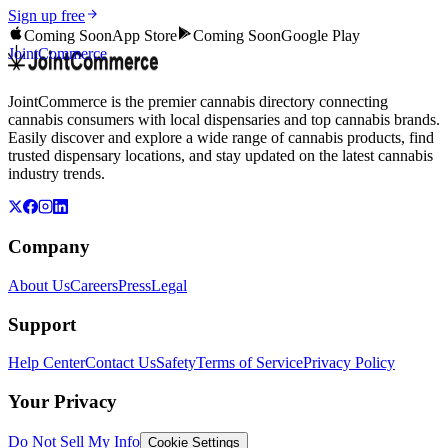
Sign up free
Coming Soon
App Store
Coming Soon
Google Play
JointCommerce
JointCommerce is the premier cannabis directory connecting
cannabis consumers with local dispensaries and top cannabis brands.
Easily discover and explore a wide range of cannabis products, find
trusted dispensary locations, and stay updated on the latest cannabis
industry trends.
Company
About Us
Careers
Press
Legal
Support
Help Center
Contact Us
Safety
Terms of Service
Privacy Policy
Your Privacy
Do Not Sell My Info
Cookie Settings