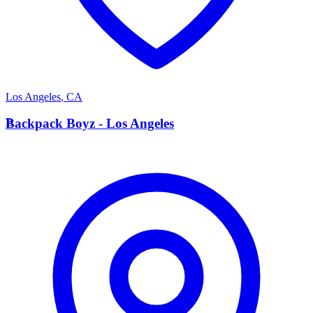
Los Angeles
,
CA
B
Backpack Boyz - Los Angeles