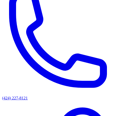
(424) 227-8121