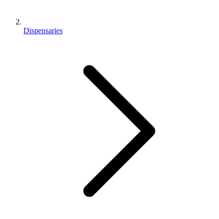
Dispensaries