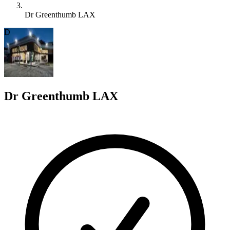
Dr Greenthumb LAX
D
Dr Greenthumb LAX