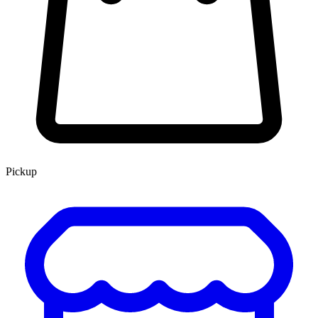
Pickup