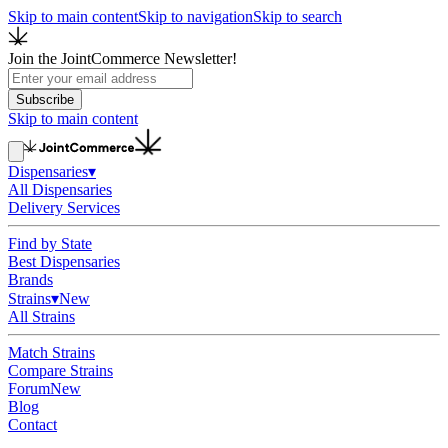
Skip to main content
Skip to navigation
Skip to search
Join the JointCommerce Newsletter!
Subscribe
Skip to main content
Dispensaries
▾
All Dispensaries
Delivery Services
Find by State
Best Dispensaries
Brands
Strains
▾
New
All Strains
Match Strains
Compare Strains
Forum
New
Blog
Contact