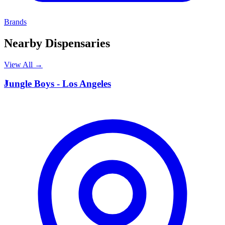
Brands
Nearby Dispensaries
View All →
J
Jungle Boys - Los Angeles