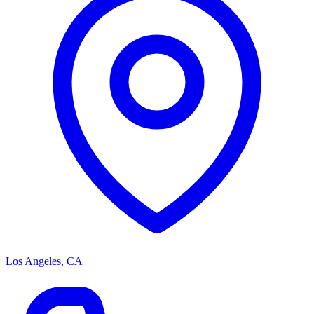
Los Angeles, CA