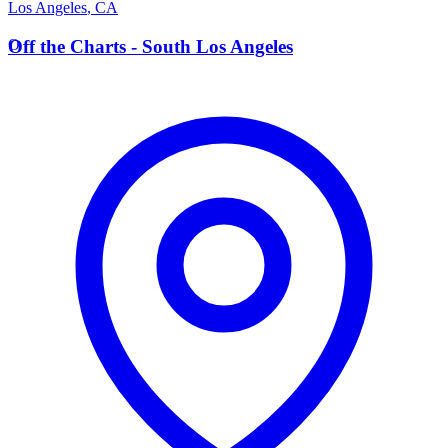
Los Angeles
,
CA
O
Off the Charts - South Los Angeles