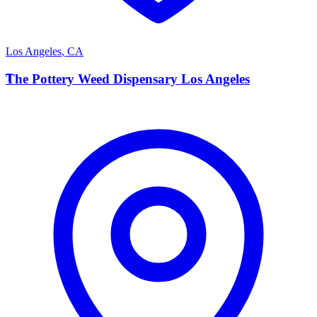
Los Angeles
,
CA
T
The Pottery Weed Dispensary Los Angeles