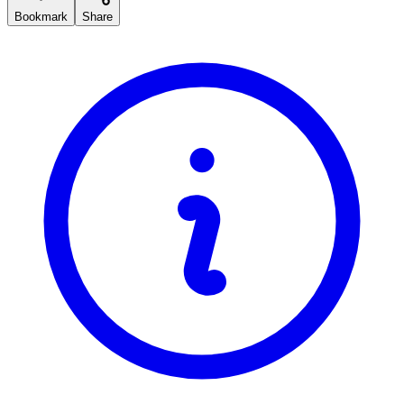
Bookmark
Share