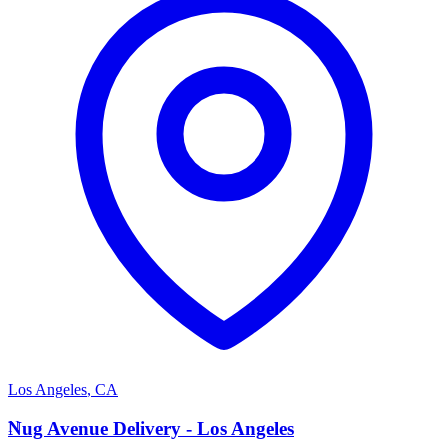
Los Angeles
,
CA
N
Nug Avenue Delivery - Los Angeles