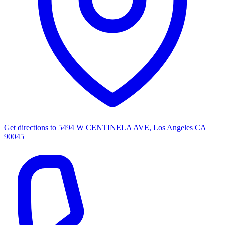
Get directions to
5494 W CENTINELA AVE, Los Angeles CA
90045