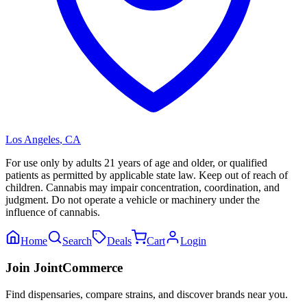
Los Angeles
,
CA
For use only by adults 21 years of age and older, or qualified
patients as permitted by applicable state law. Keep out of reach of
children. Cannabis may impair concentration, coordination, and
judgment. Do not operate a vehicle or machinery under the
influence of cannabis.
Home
Search
Deals
Cart
Login
Join JointCommerce
Find dispensaries, compare strains, and discover brands near you.