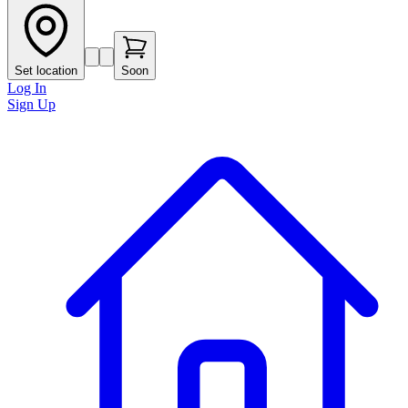
Set location
Soon
Log In
Sign Up