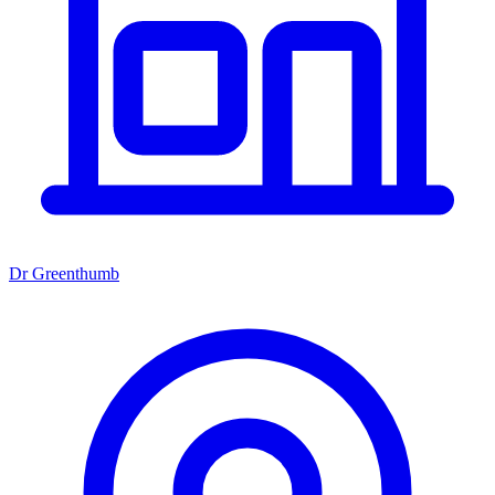
Dr Greenthumb