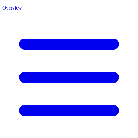
Overview