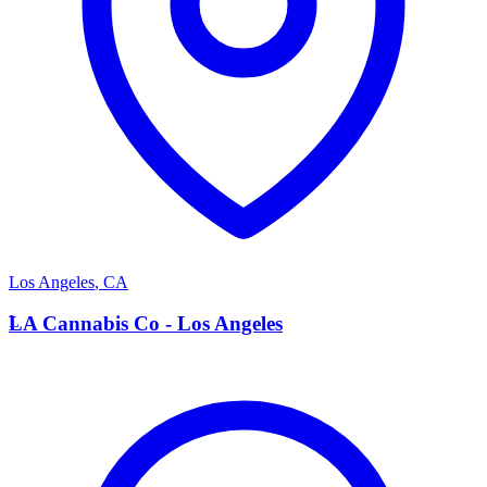
Los Angeles
,
CA
L
LA Cannabis Co - Los Angeles