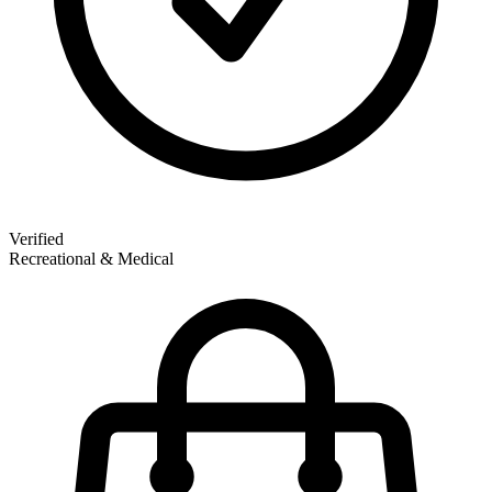
Verified
Recreational & Medical