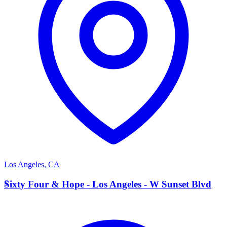
Los Angeles
,
CA
S
Sixty Four & Hope - Los Angeles - W Sunset Blvd