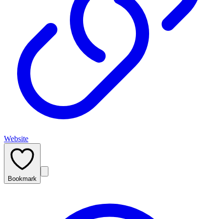
Website
Bookmark