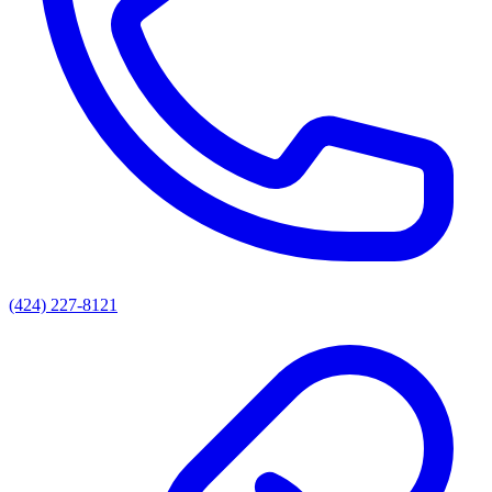
(424) 227-8121