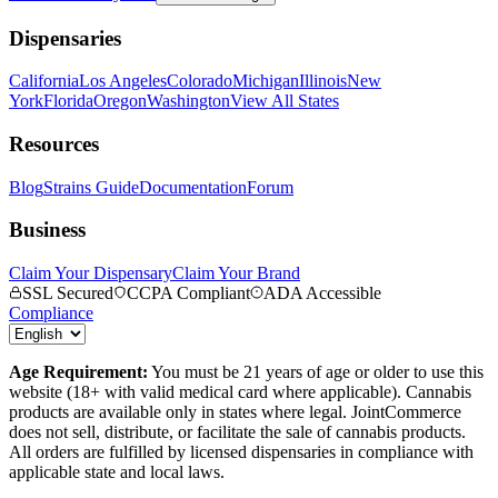
Dispensaries
California
Los Angeles
Colorado
Michigan
Illinois
New
York
Florida
Oregon
Washington
View All States
Resources
Blog
Strains Guide
Documentation
Forum
Business
Claim Your Dispensary
Claim Your Brand
SSL Secured
CCPA Compliant
ADA Accessible
Compliance
Age Requirement:
You must be 21 years of age or older to use this
website (18+ with valid medical card where applicable). Cannabis
products are available only in states where legal. JointCommerce
does not sell, distribute, or facilitate the sale of cannabis products.
All orders are fulfilled by licensed dispensaries in compliance with
applicable state and local laws.