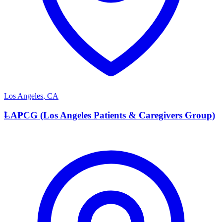
Los Angeles
,
CA
L
LAPCG (Los Angeles Patients & Caregivers Group)