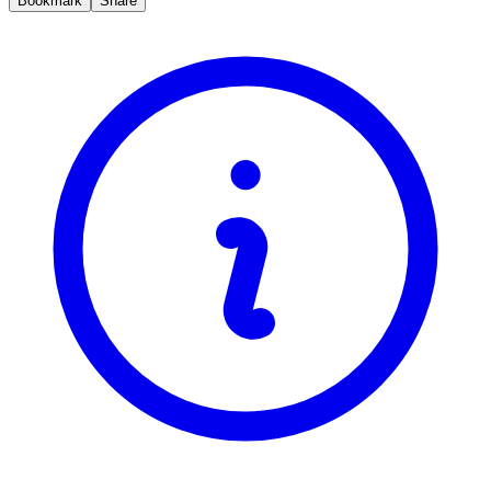
Bookmark
Share