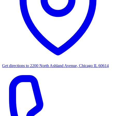
Get directions to
2200 North Ashland Avenue, Chicago IL 60614