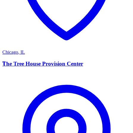
Chicago
,
IL
T
The Tree House Provision Center