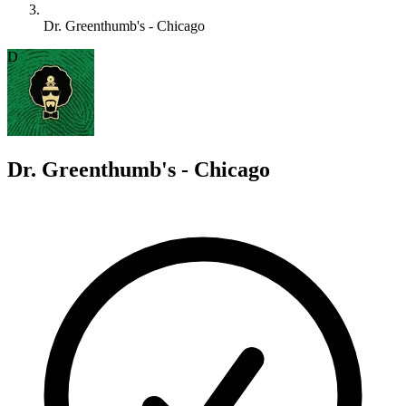
Dr. Greenthumb's - Chicago
D
Dr. Greenthumb's - Chicago