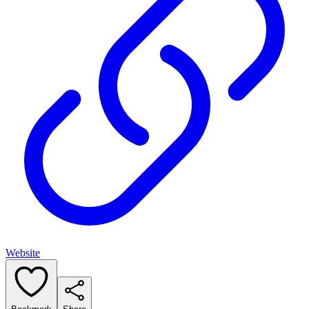
Website