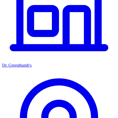
Dr. Greenthumb's