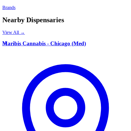
Brands
Nearby Dispensaries
View All →
M
Maribis Cannabis - Chicago (Med)