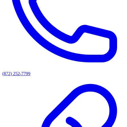
(872) 252-7799