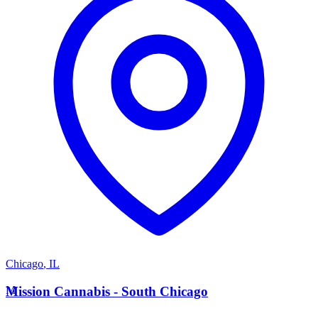
Chicago
,
IL
M
Mission Cannabis - South Chicago