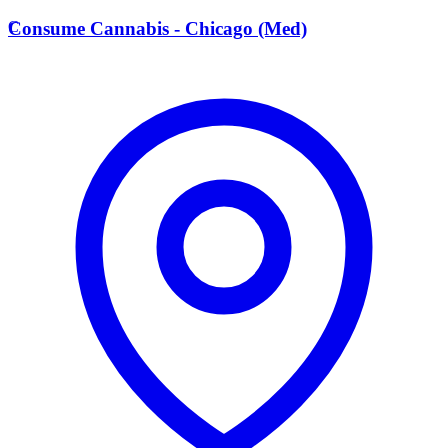
C
Consume Cannabis - Chicago (Med)