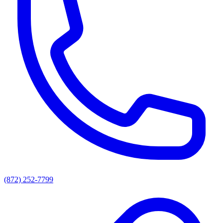
(872) 252-7799