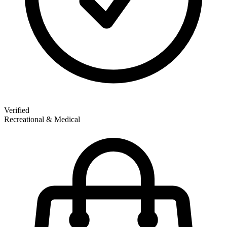
Verified
Recreational & Medical