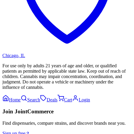
Chicago
,
IL
For use only by adults 21 years of age and older, or qualified
patients as permitted by applicable state law. Keep out of reach of
children. Cannabis may impair concentration, coordination, and
judgment. Do not operate a vehicle or machinery under the
influence of cannabis.
Home
Search
Deals
Cart
Login
Join JointCommerce
Find dispensaries, compare strains, and discover brands near you.
Sign up free