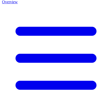
Overview