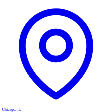
Chicago
,
IL