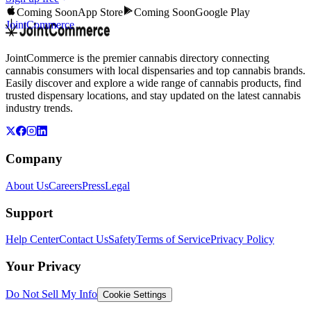
Coming Soon
App Store
Coming Soon
Google Play
JointCommerce
JointCommerce is the premier cannabis directory connecting
cannabis consumers with local dispensaries and top cannabis brands.
Easily discover and explore a wide range of cannabis products, find
trusted dispensary locations, and stay updated on the latest cannabis
industry trends.
Company
About Us
Careers
Press
Legal
Support
Help Center
Contact Us
Safety
Terms of Service
Privacy Policy
Your Privacy
Do Not Sell My Info
Cookie Settings