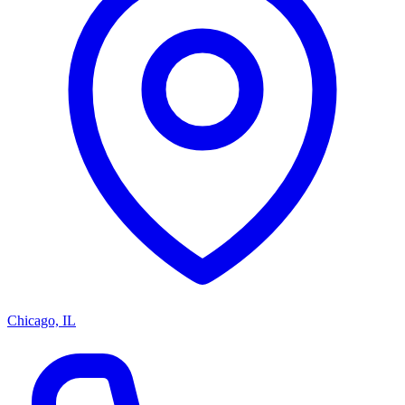
Chicago, IL