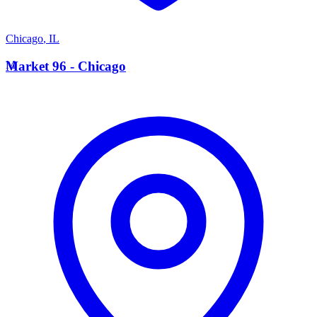
Chicago
,
IL
M
Market 96 - Chicago