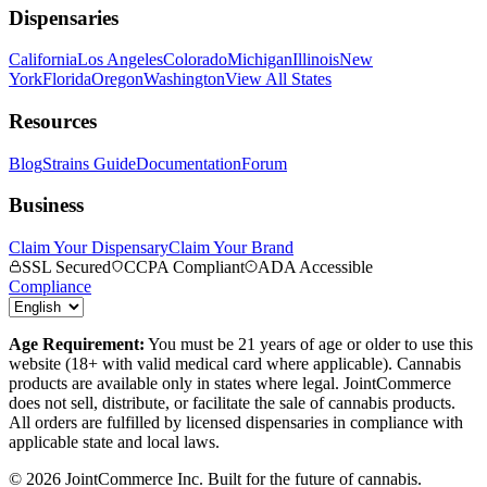
Dispensaries
California
Los Angeles
Colorado
Michigan
Illinois
New
York
Florida
Oregon
Washington
View All States
Resources
Blog
Strains Guide
Documentation
Forum
Business
Claim Your Dispensary
Claim Your Brand
SSL Secured
CCPA Compliant
ADA Accessible
Compliance
Age Requirement:
You must be 21 years of age or older to use this
website (18+ with valid medical card where applicable). Cannabis
products are available only in states where legal. JointCommerce
does not sell, distribute, or facilitate the sale of cannabis products.
All orders are fulfilled by licensed dispensaries in compliance with
applicable state and local laws.
©
2026
JointCommerce Inc. Built for the future of cannabis.