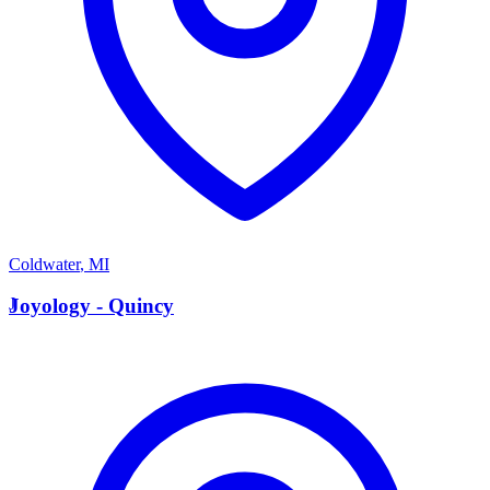
Coldwater
,
MI
J
Joyology - Quincy