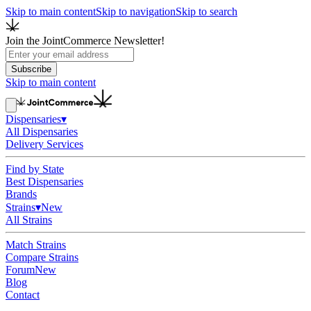
Skip to main content
Skip to navigation
Skip to search
Join the JointCommerce Newsletter!
Subscribe
Skip to main content
Dispensaries
▾
All Dispensaries
Delivery Services
Find by State
Best Dispensaries
Brands
Strains
▾
New
All Strains
Match Strains
Compare Strains
Forum
New
Blog
Contact