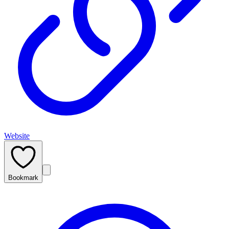
Website
Bookmark