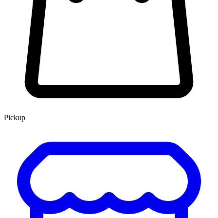
Pickup