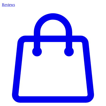
Reviews