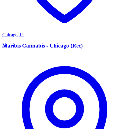
Chicago
,
IL
M
Maribis Cannabis - Chicago (Rec)