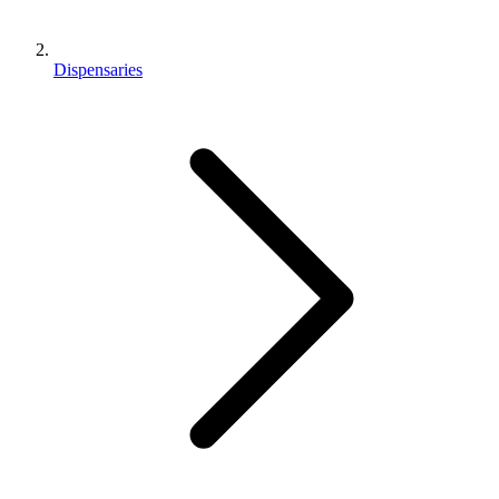
Dispensaries