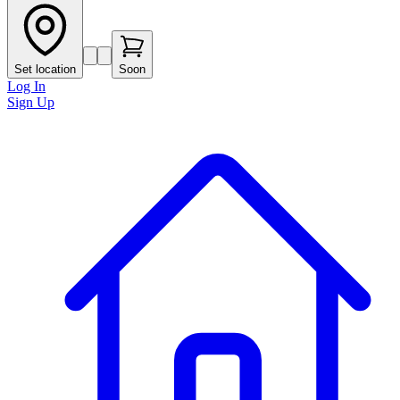
Set location
Soon
Log In
Sign Up