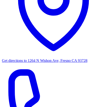
Get directions to
1264 N Wishon Ave, Fresno CA 93728