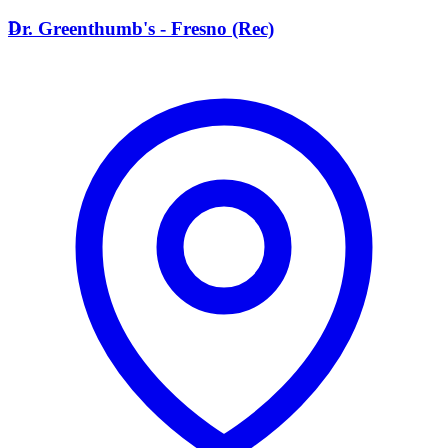
D
Dr. Greenthumb's - Fresno (Rec)