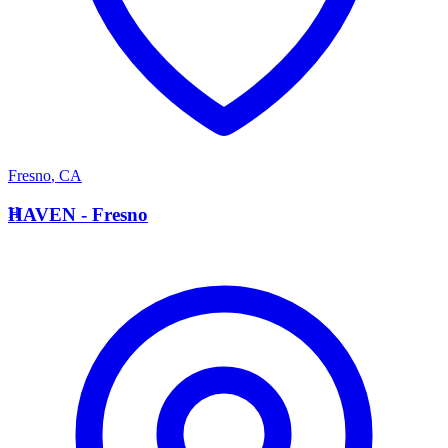
Fresno
,
CA
H
HAVEN - Fresno