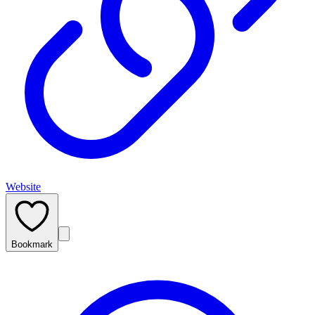
Website
Bookmark