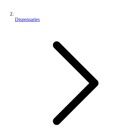
Dispensaries