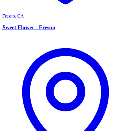
Fresno
,
CA
S
Sweet Flower - Fresno