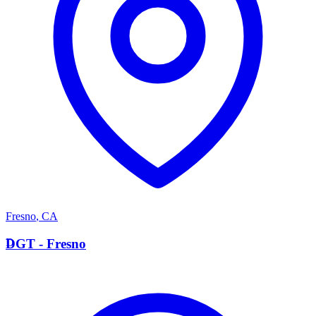
Fresno
,
CA
D
DGT - Fresno