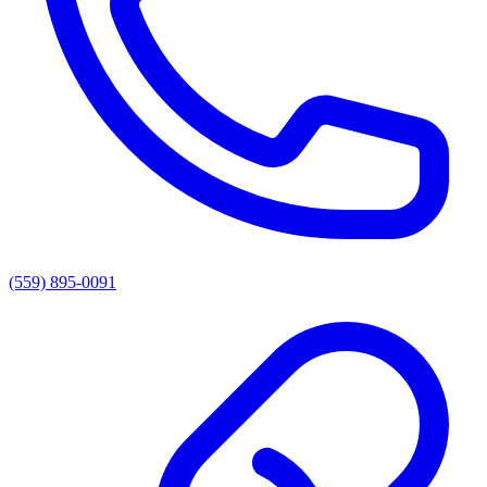
(559) 895-0091