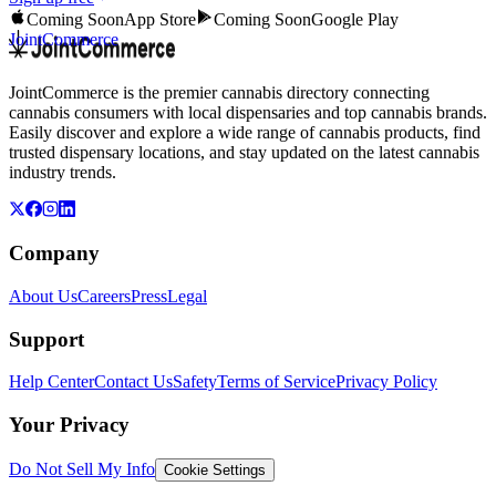
Coming Soon
App Store
Coming Soon
Google Play
JointCommerce
JointCommerce is the premier cannabis directory connecting
cannabis consumers with local dispensaries and top cannabis brands.
Easily discover and explore a wide range of cannabis products, find
trusted dispensary locations, and stay updated on the latest cannabis
industry trends.
Company
About Us
Careers
Press
Legal
Support
Help Center
Contact Us
Safety
Terms of Service
Privacy Policy
Your Privacy
Do Not Sell My Info
Cookie Settings