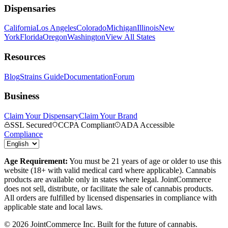
Dispensaries
California
Los Angeles
Colorado
Michigan
Illinois
New
York
Florida
Oregon
Washington
View All States
Resources
Blog
Strains Guide
Documentation
Forum
Business
Claim Your Dispensary
Claim Your Brand
SSL Secured
CCPA Compliant
ADA Accessible
Compliance
Age Requirement:
You must be 21 years of age or older to use this
website (18+ with valid medical card where applicable). Cannabis
products are available only in states where legal. JointCommerce
does not sell, distribute, or facilitate the sale of cannabis products.
All orders are fulfilled by licensed dispensaries in compliance with
applicable state and local laws.
©
2026
JointCommerce Inc. Built for the future of cannabis.