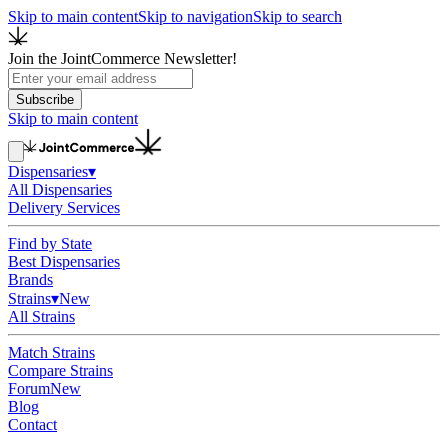
Skip to main content
Skip to navigation
Skip to search
Join the JointCommerce Newsletter!
Subscribe
Skip to main content
Dispensaries
▾
All Dispensaries
Delivery Services
Find by State
Best Dispensaries
Brands
Strains
▾
New
All Strains
Match Strains
Compare Strains
Forum
New
Blog
Contact