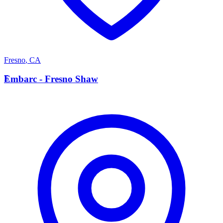
Fresno
,
CA
E
Embarc - Fresno Shaw