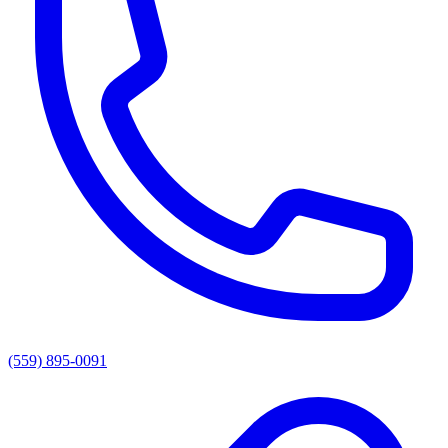
(559) 895-0091