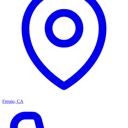
Fresno, CA