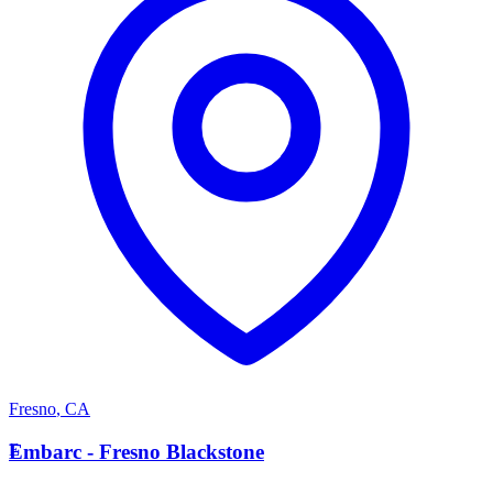
Fresno
,
CA
E
Embarc - Fresno Blackstone