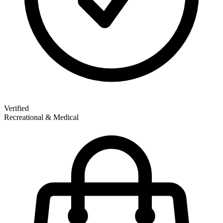
Verified
Recreational & Medical