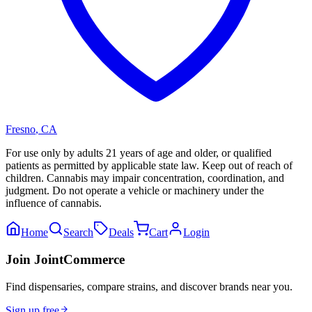
Fresno
,
CA
For use only by adults 21 years of age and older, or qualified
patients as permitted by applicable state law. Keep out of reach of
children. Cannabis may impair concentration, coordination, and
judgment. Do not operate a vehicle or machinery under the
influence of cannabis.
Home
Search
Deals
Cart
Login
Join JointCommerce
Find dispensaries, compare strains, and discover brands near you.
Sign up free