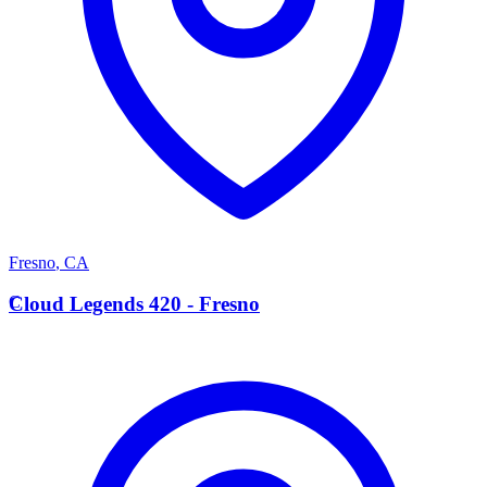
Fresno
,
CA
C
Cloud Legends 420 - Fresno