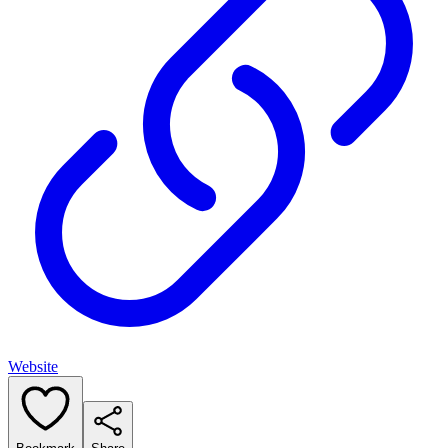
Website