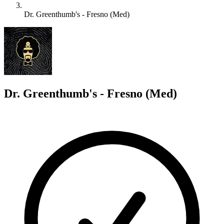
Dr. Greenthumb's - Fresno (Med)
D
Dr. Greenthumb's - Fresno (Med)