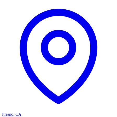
Fresno
,
CA