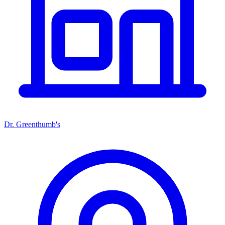
Dr. Greenthumb's