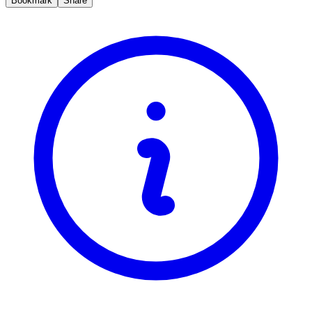
Bookmark
Share