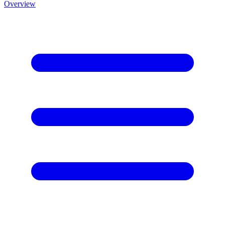
Overview