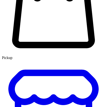
Pickup