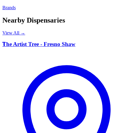
Brands
Nearby Dispensaries
View All →
T
The Artist Tree - Fresno Shaw