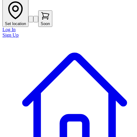
Set location
Soon
Log In
Sign Up