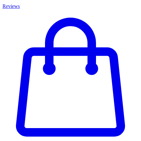
Reviews