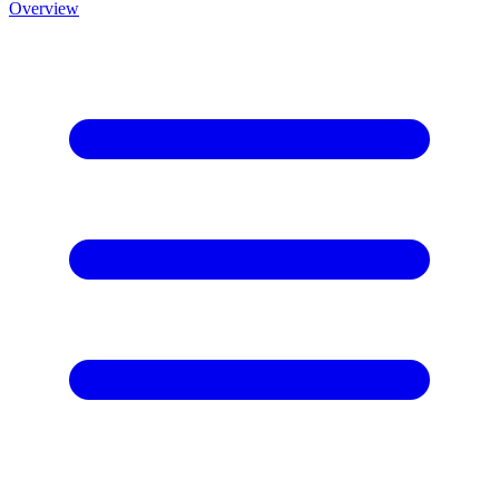
Overview