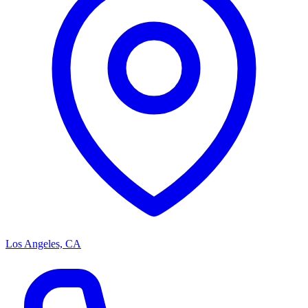
Los Angeles, CA