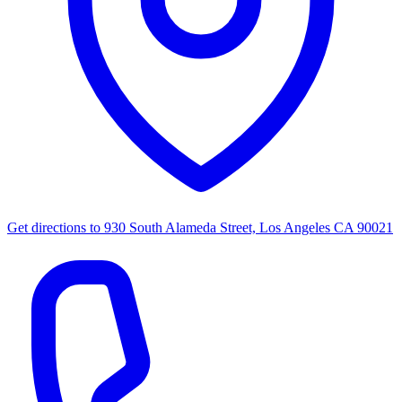
Get directions to
930 South Alameda Street, Los Angeles CA 90021