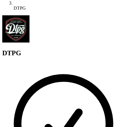
DTPG
D
DTPG