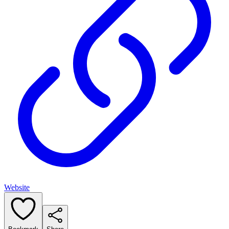
Website