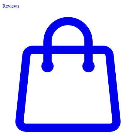
Reviews