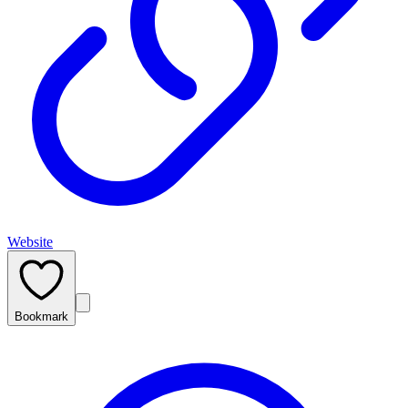
Website
Bookmark