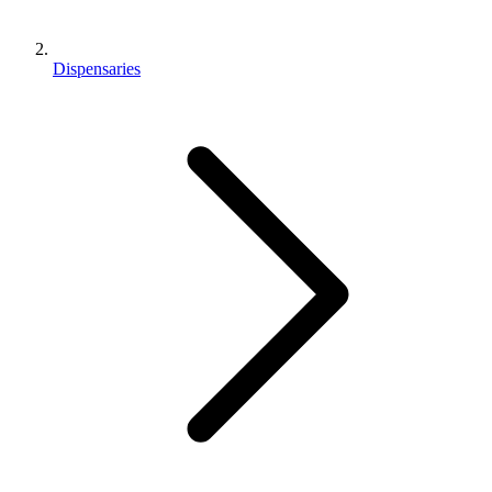
Dispensaries