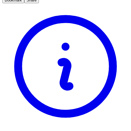
Bookmark
Share