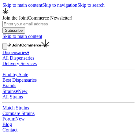
Skip to main content
Skip to navigation
Skip to search
Join the JointCommerce Newsletter!
Subscribe
Skip to main content
Dispensaries
▾
All Dispensaries
Delivery Services
Find by State
Best Dispensaries
Brands
Strains
▾
New
All Strains
Match Strains
Compare Strains
Forum
New
Blog
Contact