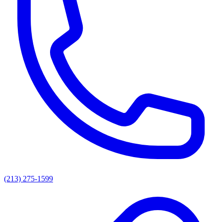
(213) 275-1599