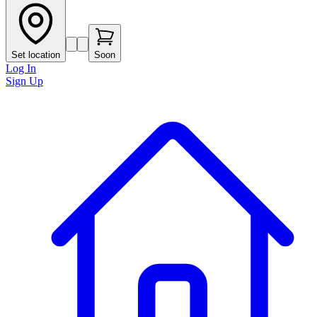
Set location
Soon
Log In
Sign Up