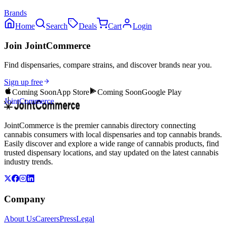
Brands
Home
Search
Deals
Cart
Login
Join JointCommerce
Find dispensaries, compare strains, and discover brands near you.
Sign up free
Coming Soon
App Store
Coming Soon
Google Play
JointCommerce
JointCommerce is the premier cannabis directory connecting
cannabis consumers with local dispensaries and top cannabis brands.
Easily discover and explore a wide range of cannabis products, find
trusted dispensary locations, and stay updated on the latest cannabis
industry trends.
Company
About Us
Careers
Press
Legal