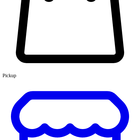
Pickup