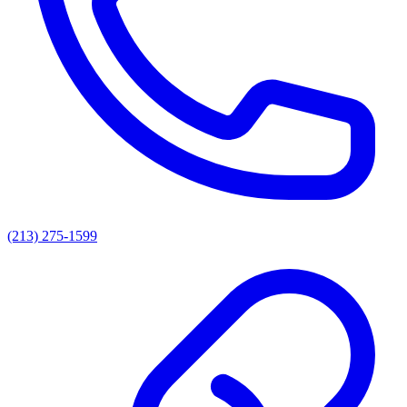
(213) 275-1599