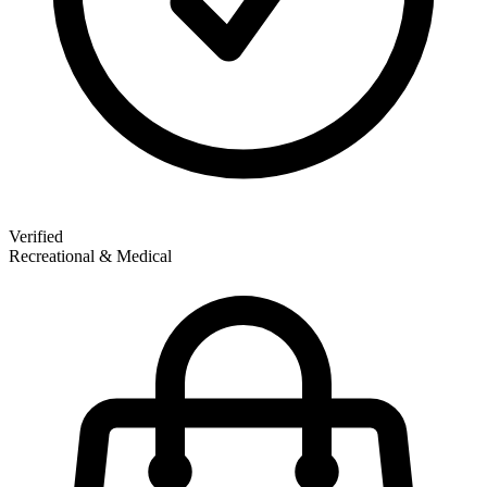
Verified
Recreational & Medical