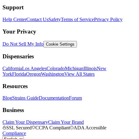
Support
Help Center
Contact Us
Safety
Terms of Service
Privacy Policy
Your Privacy
Do Not Sell My Info
Cookie Settings
Dispensaries
California
Los Angeles
Colorado
Michigan
Illinois
New
York
Florida
Oregon
Washington
View All States
Resources
Blog
Strains Guide
Documentation
Forum
Business
Claim Your Dispensary
Claim Your Brand
SSL Secured
CCPA Compliant
ADA Accessible
Compliance