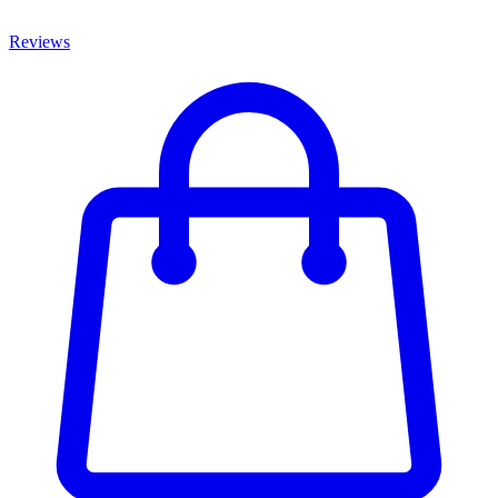
Reviews