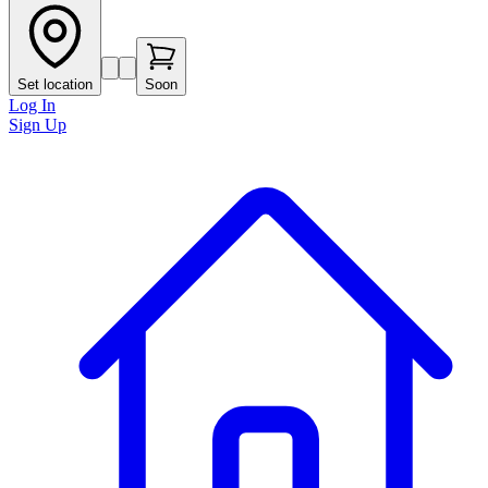
Set location
Soon
Log In
Sign Up