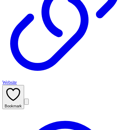
Website
Bookmark