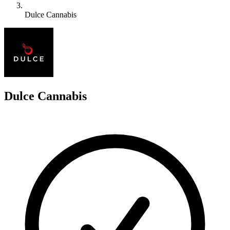
Dulce Cannabis
D
Dulce Cannabis