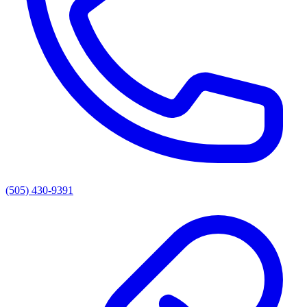
(505) 430-9391