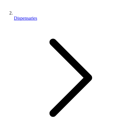
Dispensaries