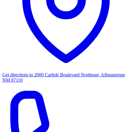
Get directions to
2000 Carlisle Boulevard Northeast, Albuquerque
NM 87110