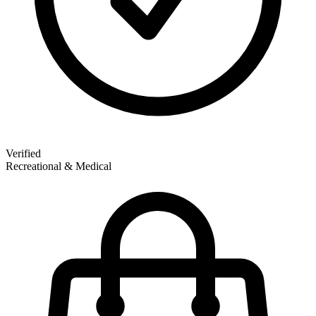
Verified
Recreational & Medical