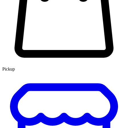
Pickup