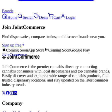
Brands
Home
Search
Deals
Cart
Login
Join JointCommerce
Find dispensaries, compare strains, and discover brands near you.
Sign up free
Coming Soon
App Store
Coming Soon
Google Play
JointCommerce
JointCommerce is the premier cannabis directory connecting
cannabis consumers with local dispensaries and top cannabis brands.
Easily discover and explore a wide range of cannabis products, find
trusted dispensary locations, and stay updated on the latest cannabis
industry trends.
Company