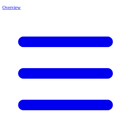
Overview