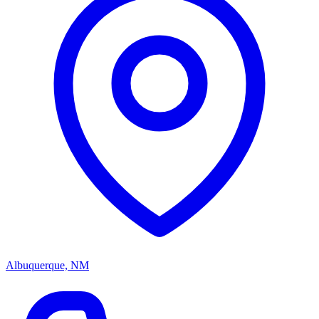
Albuquerque, NM