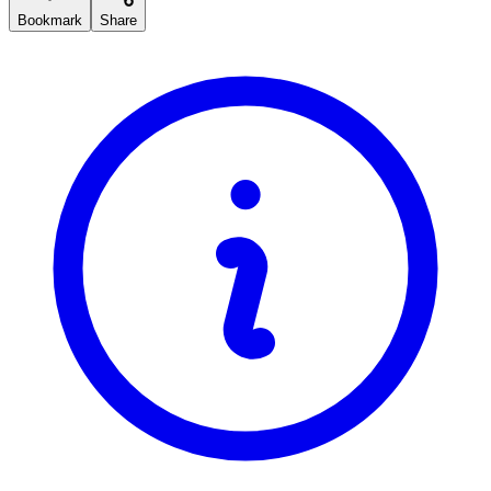
Bookmark
Share