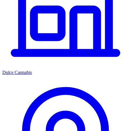
Dulce Cannabis