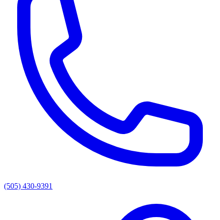
(505) 430-9391