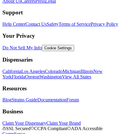
About Us
Careers
Press
Legal
Support
Help Center
Contact Us
Safety
Terms of Service
Privacy Policy
Your Privacy
Do Not Sell My Info
Cookie Settings
Dispensaries
California
Los Angeles
Colorado
Michigan
Illinois
New
York
Florida
Oregon
Washington
View All States
Resources
Blog
Strains Guide
Documentation
Forum
Business
Claim Your Dispensary
Claim Your Brand
SSL Secured
CCPA Compliant
ADA Accessible
Compliance