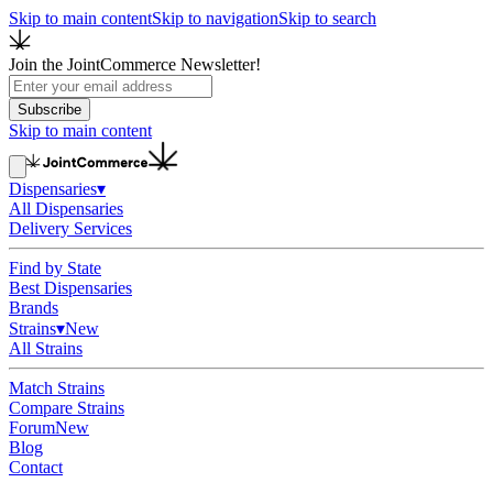
Skip to main content
Skip to navigation
Skip to search
Join the JointCommerce Newsletter!
Subscribe
Skip to main content
Dispensaries
▾
All Dispensaries
Delivery Services
Find by State
Best Dispensaries
Brands
Strains
▾
New
All Strains
Match Strains
Compare Strains
Forum
New
Blog
Contact