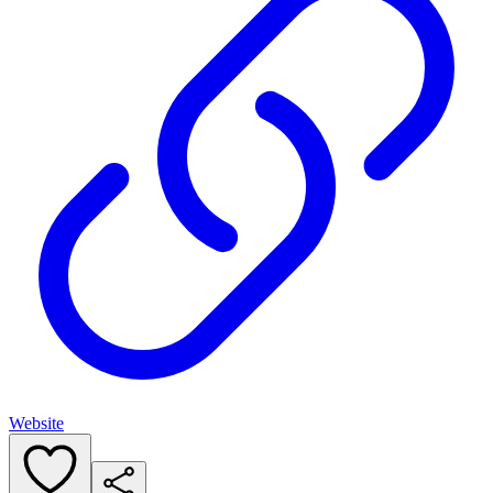
Website