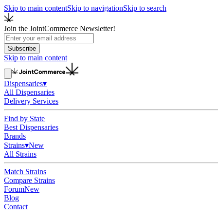
Skip to main content
Skip to navigation
Skip to search
Join the JointCommerce Newsletter!
Subscribe
Skip to main content
Dispensaries
▾
All Dispensaries
Delivery Services
Find by State
Best Dispensaries
Brands
Strains
▾
New
All Strains
Match Strains
Compare Strains
Forum
New
Blog
Contact