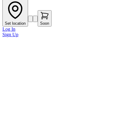
Set location
Soon
Log In
Sign Up