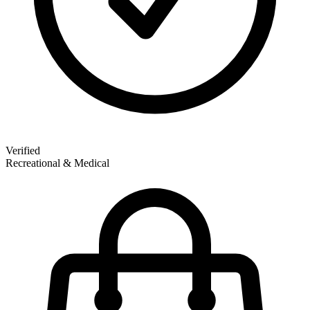
Verified
Recreational & Medical