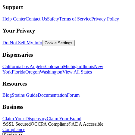
Support
Help Center
Contact Us
Safety
Terms of Service
Privacy Policy
Your Privacy
Do Not Sell My Info
Cookie Settings
Dispensaries
California
Los Angeles
Colorado
Michigan
Illinois
New
York
Florida
Oregon
Washington
View All States
Resources
Blog
Strains Guide
Documentation
Forum
Business
Claim Your Dispensary
Claim Your Brand
SSL Secured
CCPA Compliant
ADA Accessible
Compliance