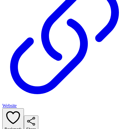
Website