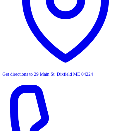
Get directions to
29 Main St, Dixfield ME 04224