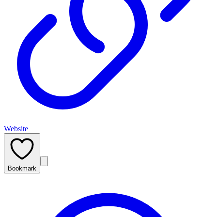
Website
Bookmark