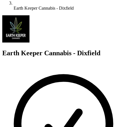
Earth Keeper Cannabis - Dixfield
E
Earth Keeper Cannabis - Dixfield