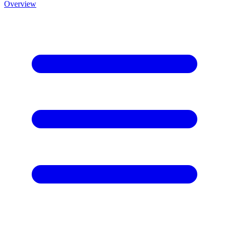
Overview