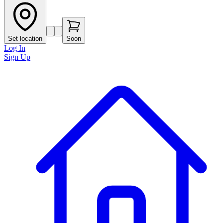
Set location
Soon
Log In
Sign Up