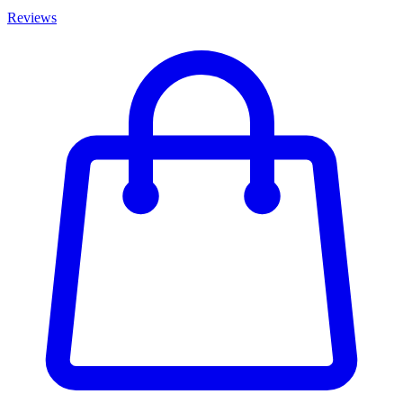
Reviews