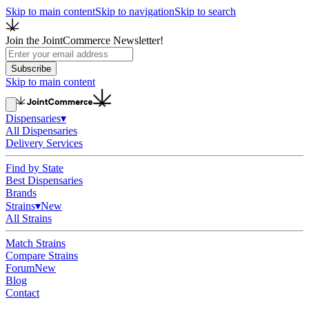
Skip to main content
Skip to navigation
Skip to search
Join the JointCommerce Newsletter!
Subscribe
Skip to main content
Dispensaries
▾
All Dispensaries
Delivery Services
Find by State
Best Dispensaries
Brands
Strains
▾
New
All Strains
Match Strains
Compare Strains
Forum
New
Blog
Contact