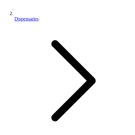
Dispensaries