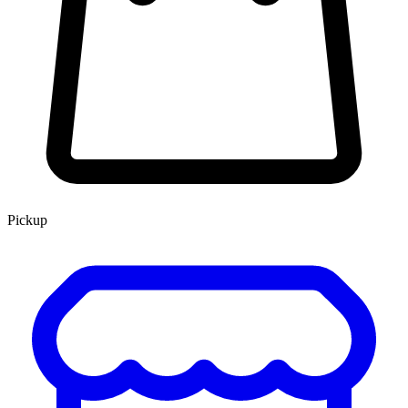
Pickup