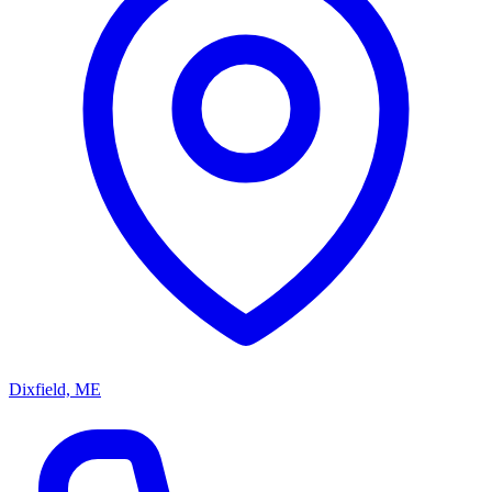
Dixfield, ME