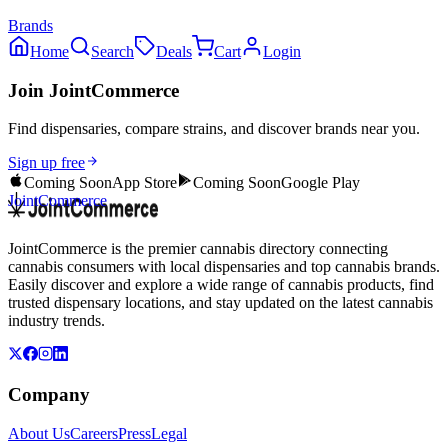
Brands
Home
Search
Deals
Cart
Login
Join JointCommerce
Find dispensaries, compare strains, and discover brands near you.
Sign up free
Coming Soon
App Store
Coming Soon
Google Play
JointCommerce
JointCommerce is the premier cannabis directory connecting
cannabis consumers with local dispensaries and top cannabis brands.
Easily discover and explore a wide range of cannabis products, find
trusted dispensary locations, and stay updated on the latest cannabis
industry trends.
Company
About Us
Careers
Press
Legal