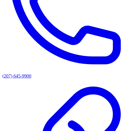
(207) 645-9900