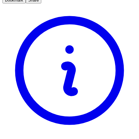
Bookmark
Share