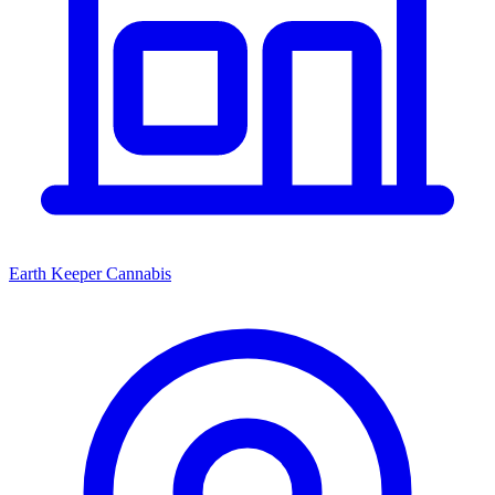
Earth Keeper Cannabis