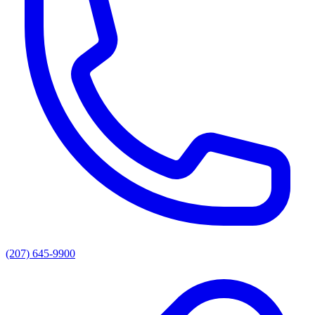
(207) 645-9900