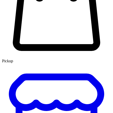
Pickup