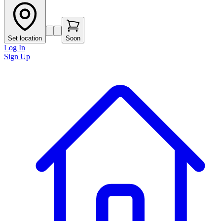
Set location
Soon
Log In
Sign Up