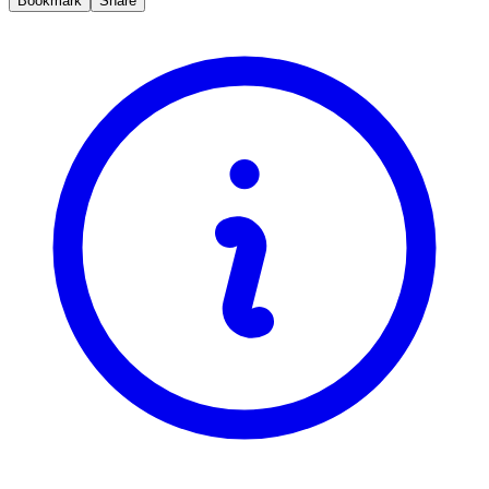
Bookmark
Share