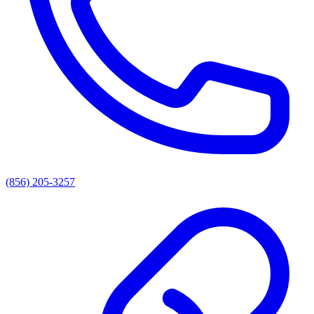
(856) 205-3257