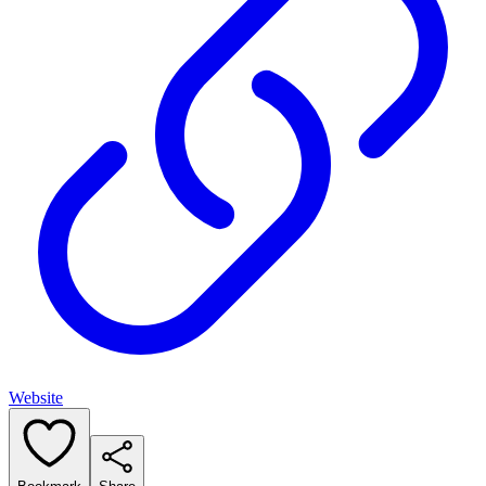
Website