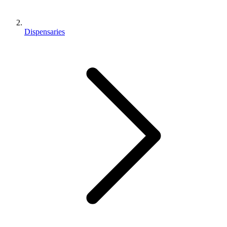
Dispensaries