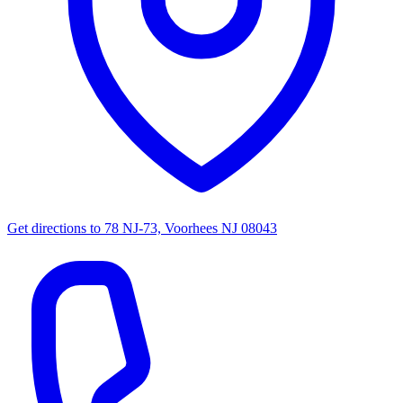
Get directions to
78 NJ-73, Voorhees NJ 08043