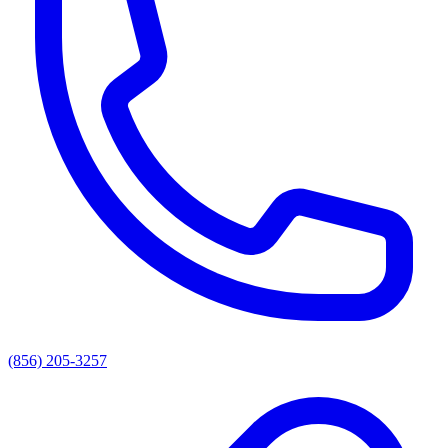
(856) 205-3257