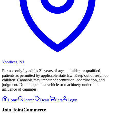
Voorhees
,
NJ
For use only by adults 21 years of age and older, or qualified
patients as permitted by applicable state law. Keep out of reach of
children. Cannabis may impair concentration, coordination, and
judgment. Do not operate a vehicle or machinery under the
influence of cannabis.
Home
Search
Deals
Cart
Login
Join JointCommerce