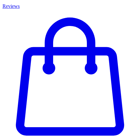
Reviews