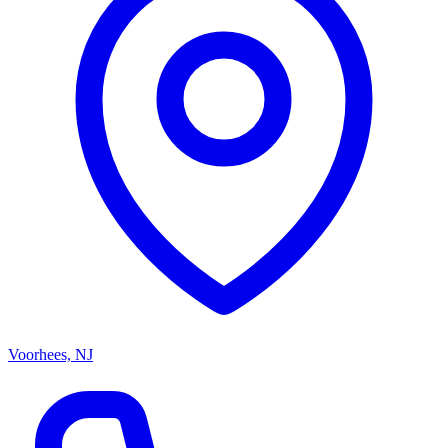
Voorhees, NJ