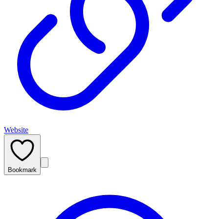
Website
Bookmark