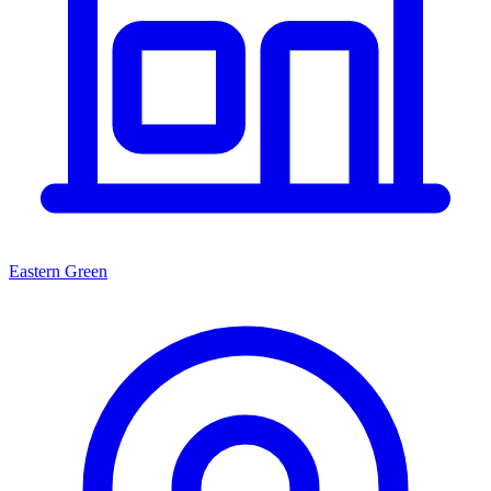
Eastern Green