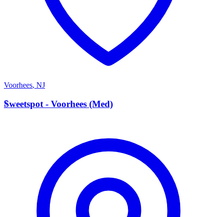
Voorhees
,
NJ
S
Sweetspot - Voorhees (Med)