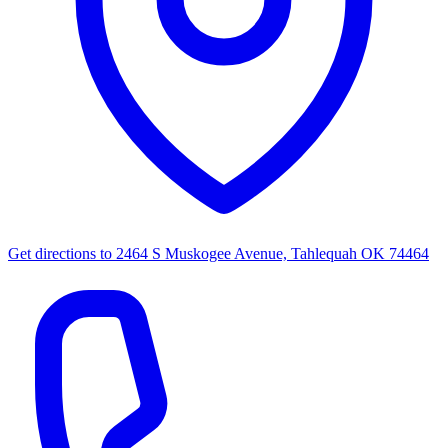
Get directions to
2464 S Muskogee Avenue, Tahlequah OK 74464