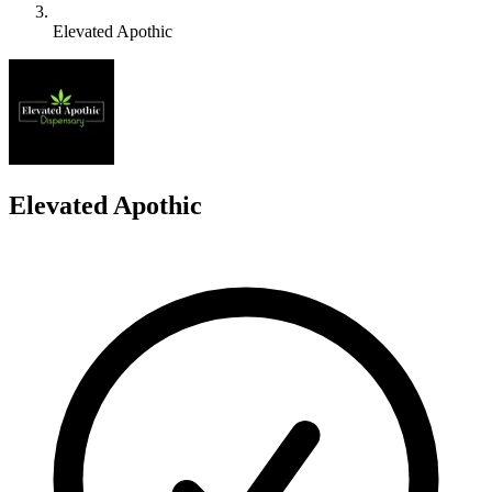
Elevated Apothic
E
Elevated Apothic