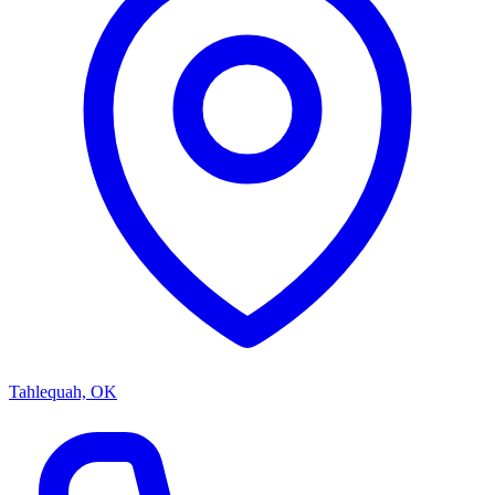
Tahlequah, OK