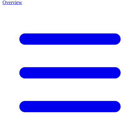
Overview