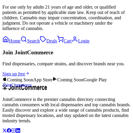
For use only by adults 21 years of age and older, or qualified
patients as permitted by applicable state law. Keep out of reach of
children. Cannabis may impair concentration, coordination, and
judgment. Do not operate a vehicle or machinery under the
influence of cannabis.
Home
Search
Deals
Cart
Login
Join JointCommerce
Find dispensaries, compare strains, and discover brands near you.
Sign up free
Coming Soon
App Store
Coming Soon
Google Play
JointCommerce
JointCommerce is the premier cannabis directory connecting
cannabis consumers with local dispensaries and top cannabis brands.
Easily discover and explore a wide range of cannabis products, find
trusted dispensary locations, and stay updated on the latest cannabis
industry trends.