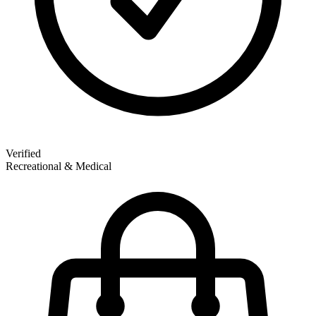
Verified
Recreational & Medical