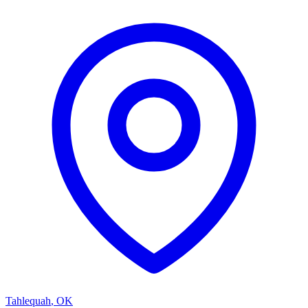
Tahlequah
,
OK