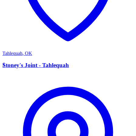
Tahlequah
,
OK
S
Stoney's Joint - Tahlequah