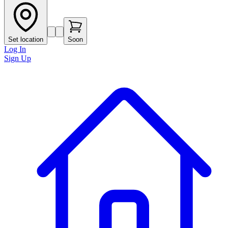
Set location
Soon
Log In
Sign Up