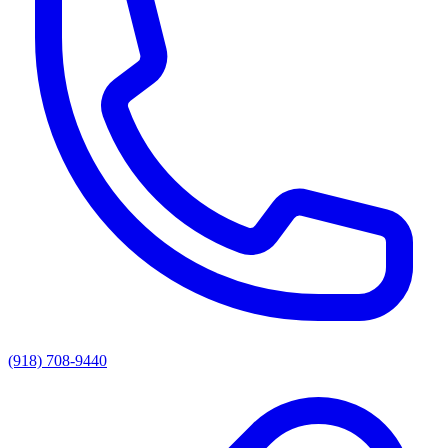
(918) 708-9440