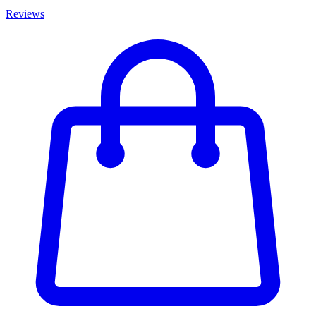
Reviews