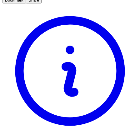
Bookmark
Share