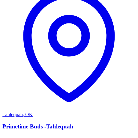
Tahlequah
,
OK
P
Primetime Buds -Tahlequah