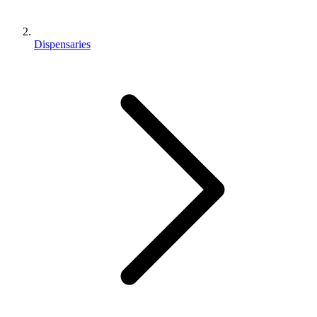
Dispensaries