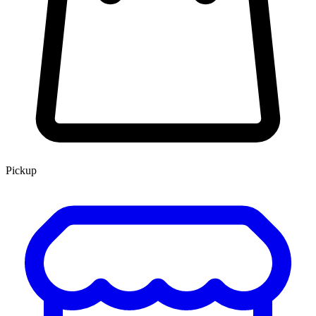
Pickup