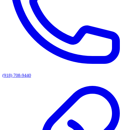
(918) 708-9440