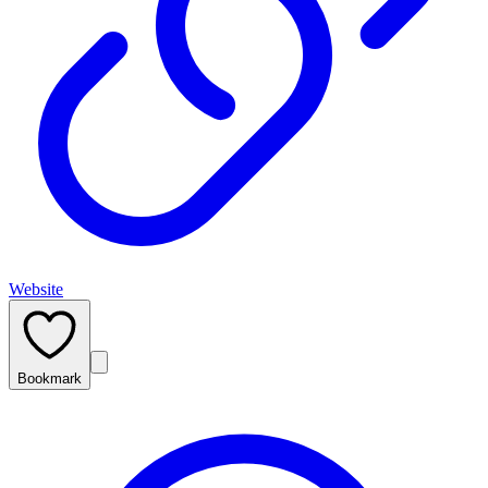
Website
Bookmark