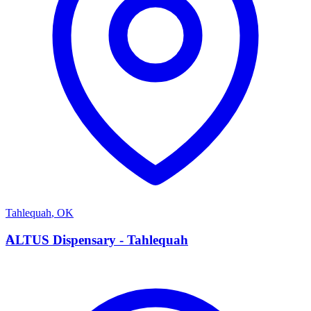
Tahlequah
,
OK
A
ALTUS Dispensary - Tahlequah