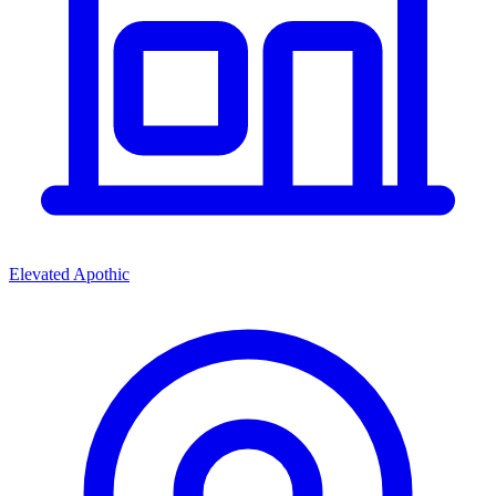
Elevated Apothic