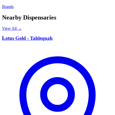
Brands
Nearby Dispensaries
View All →
L
Lotus Gold - Tahlequah