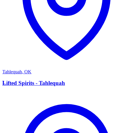
Tahlequah
,
OK
L
Lifted Spirits - Tahlequah