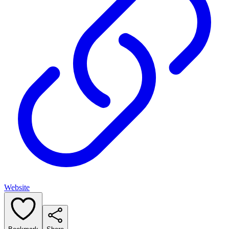
Website