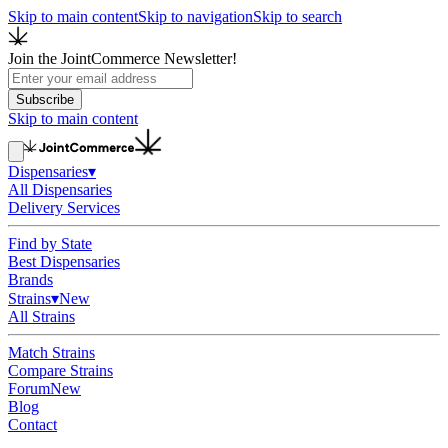
Skip to main content
Skip to navigation
Skip to search
Join the JointCommerce Newsletter!
Subscribe
Skip to main content
Dispensaries
▾
All Dispensaries
Delivery Services
Find by State
Best Dispensaries
Brands
Strains
▾
New
All Strains
Match Strains
Compare Strains
Forum
New
Blog
Contact