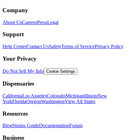
Company
About Us
Careers
Press
Legal
Support
Help Center
Contact Us
Safety
Terms of Service
Privacy Policy
Your Privacy
Do Not Sell My Info
Cookie Settings
Dispensaries
California
Los Angeles
Colorado
Michigan
Illinois
New
York
Florida
Oregon
Washington
View All States
Resources
Blog
Strains Guide
Documentation
Forum
Business