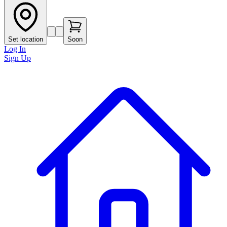
Set location
Soon
Log In
Sign Up