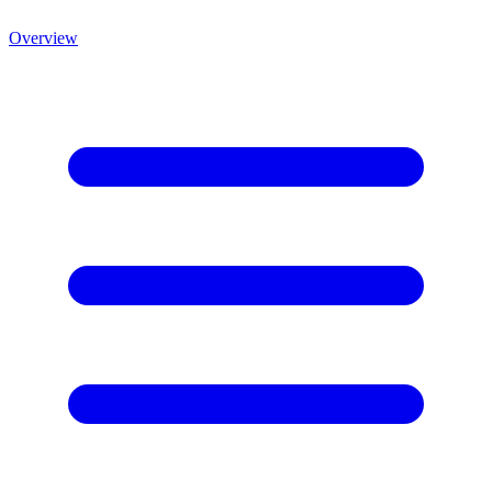
Overview