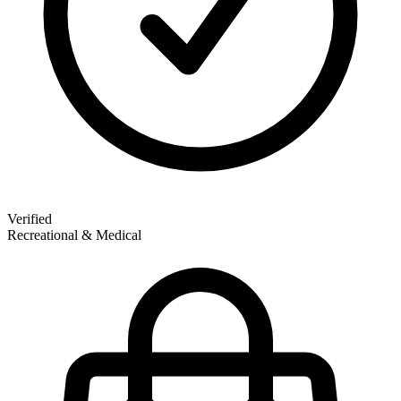
Verified
Recreational & Medical