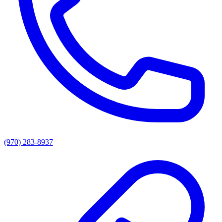
(970) 283-8937