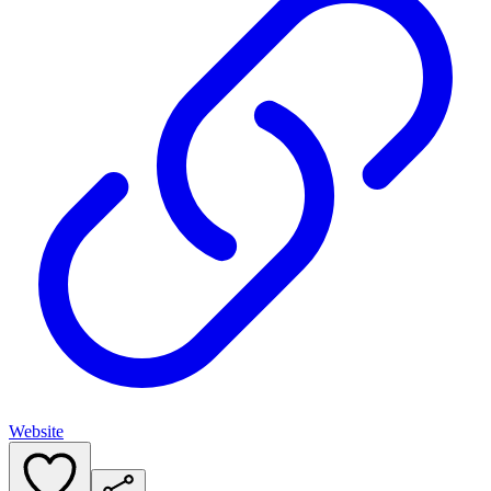
Website