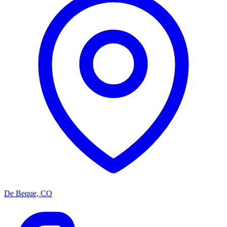
De Beque, CO