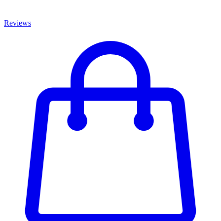
Reviews