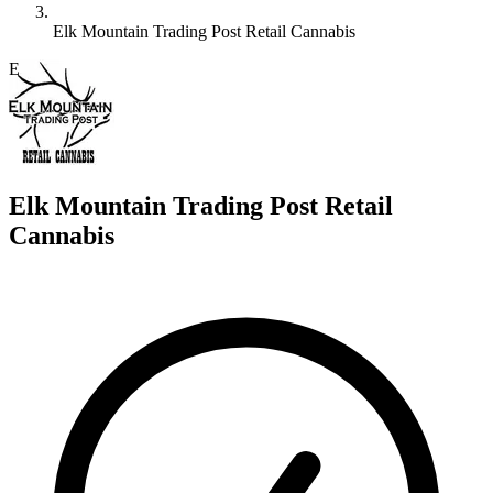
Elk Mountain Trading Post Retail Cannabis
E
Elk Mountain Trading Post Retail
Cannabis