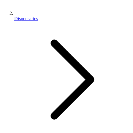
Dispensaries