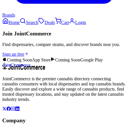
Brands
Home
Search
Deals
Cart
Login
Join JointCommerce
Find dispensaries, compare strains, and discover brands near you.
Sign up free
Coming Soon
App Store
Coming Soon
Google Play
JointCommerce
JointCommerce is the premier cannabis directory connecting
cannabis consumers with local dispensaries and top cannabis brands.
Easily discover and explore a wide range of cannabis products, find
trusted dispensary locations, and stay updated on the latest cannabis
industry trends.
Company