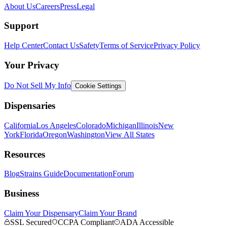
About Us
Careers
Press
Legal
Support
Help Center
Contact Us
Safety
Terms of Service
Privacy Policy
Your Privacy
Do Not Sell My Info
Cookie Settings
Dispensaries
California
Los Angeles
Colorado
Michigan
Illinois
New
York
Florida
Oregon
Washington
View All States
Resources
Blog
Strains Guide
Documentation
Forum
Business
Claim Your Dispensary
Claim Your Brand
SSL Secured
CCPA Compliant
ADA Accessible