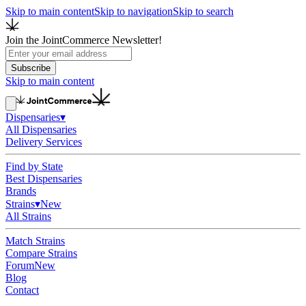
Skip to main content
Skip to navigation
Skip to search
Join the JointCommerce Newsletter!
Subscribe
Skip to main content
Dispensaries
▾
All Dispensaries
Delivery Services
Find by State
Best Dispensaries
Brands
Strains
▾
New
All Strains
Match Strains
Compare Strains
Forum
New
Blog
Contact