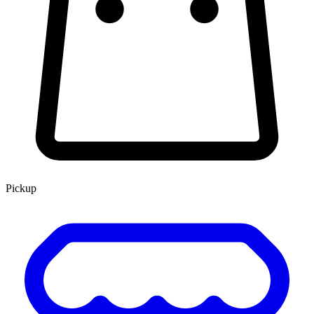
Pickup