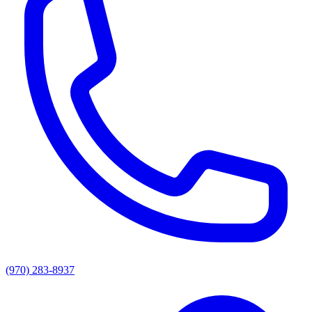
(970) 283-8937