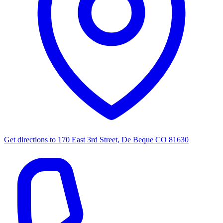
Get directions to
170 East 3rd Street, De Beque CO 81630