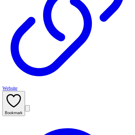
Website
Bookmark