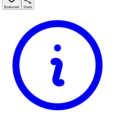
Bookmark
Share