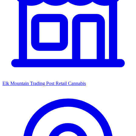
Elk Mountain Trading Post Retail Cannabis