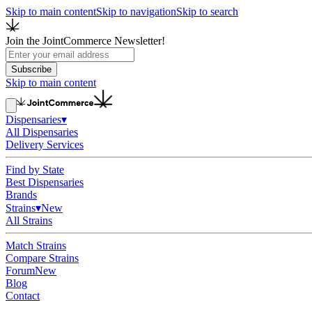
Skip to main content
Skip to navigation
Skip to search
Join the JointCommerce Newsletter!
Subscribe
Skip to main content
Dispensaries
▾
All Dispensaries
Delivery Services
Find by State
Best Dispensaries
Brands
Strains
▾
New
All Strains
Match Strains
Compare Strains
Forum
New
Blog
Contact