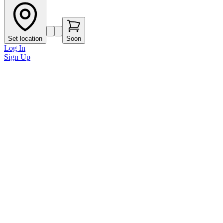
Set location
Soon
Log In
Sign Up